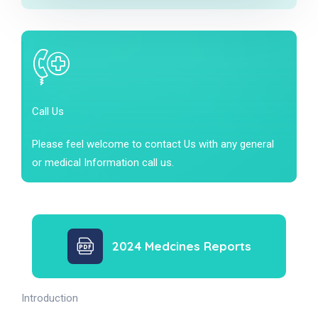
Call Us
Please feel welcome to contact Us with any general
or medical Information call us.
2024 Medcines Reports
Introduction