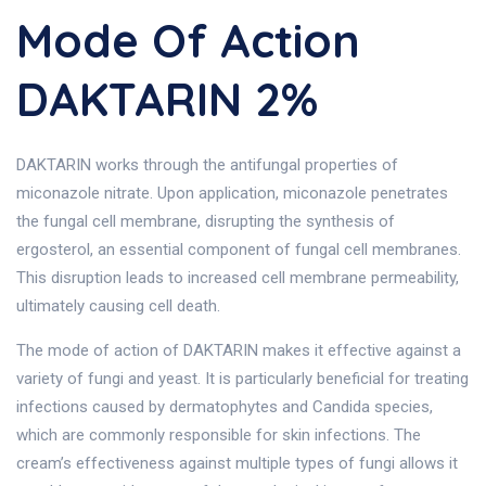
Mode Of Action
DAKTARIN 2%
DAKTARIN works through the antifungal properties of
miconazole nitrate. Upon application, miconazole penetrates
the fungal cell membrane, disrupting the synthesis of
ergosterol, an essential component of fungal cell membranes.
This disruption leads to increased cell membrane permeability,
ultimately causing cell death.
The mode of action of DAKTARIN makes it effective against a
variety of fungi and yeast. It is particularly beneficial for treating
infections caused by dermatophytes and Candida species,
which are commonly responsible for skin infections. The
cream’s effectiveness against multiple types of fungi allows it