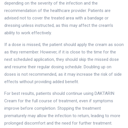
depending on the severity of the infection and the
recommendation of the healthcare provider. Patients are
advised not to cover the treated area with a bandage or
dressing unless instructed, as this may affect the cream’s
ability to work effectively.
If a dose is missed, the patient should apply the cream as soon
as they remember. However, if it is close to the time for the
next scheduled application, they should skip the missed dose
and resume their regular dosing schedule. Doubling up on
doses is not recommended, as it may increase the risk of side
effects without providing added benefit.
For best results, patients should continue using DAKTARIN
Cream for the full course of treatment, even if symptoms
improve before completion. Stopping the treatment
prematurely may allow the infection to return, leading to more
prolonged discomfort and the need for further treatment.