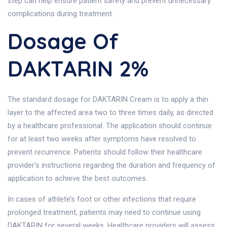
step can help ensure patient safety and prevent unnecessary
complications during treatment.
Dosage Of
DAKTARIN 2%
The standard dosage for DAKTARIN Cream is to apply a thin
layer to the affected area two to three times daily, as directed
by a healthcare professional. The application should continue
for at least two weeks after symptoms have resolved to
prevent recurrence. Patients should follow their healthcare
provider’s instructions regarding the duration and frequency of
application to achieve the best outcomes.
In cases of athlete’s foot or other infections that require
prolonged treatment, patients may need to continue using
DAKTARIN for several weeks. Healthcare providers will assess