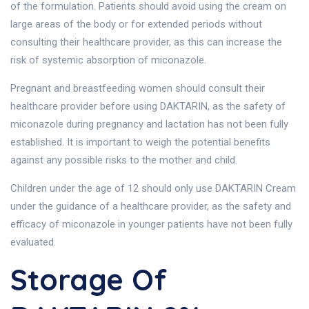
of the formulation. Patients should avoid using the cream on
large areas of the body or for extended periods without
consulting their healthcare provider, as this can increase the
risk of systemic absorption of miconazole.
Pregnant and breastfeeding women should consult their
healthcare provider before using DAKTARIN, as the safety of
miconazole during pregnancy and lactation has not been fully
established. It is important to weigh the potential benefits
against any possible risks to the mother and child.
Children under the age of 12 should only use DAKTARIN Cream
under the guidance of a healthcare provider, as the safety and
efficacy of miconazole in younger patients have not been fully
evaluated.
Storage Of