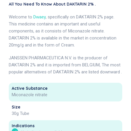
All You Need To Know About DAKTARIN 2% .
Welcome to
Dwaey
, specifically on DAKTARIN 2% page.
This medicine contains an important and useful
components, as it consists of Miconazole nitrate.
DAKTARIN 2% is available in the market in concentration
20mg/g and in the form of Cream.
JANSSEN PHARMACEUTICA N.V. is the producer of
DAKTARIN 2% and it is imported from BELGIUM, The most
popular alternatives of DAKTARIN 2% are listed downward .
Active Substance
Miconazole nitrate
Size
30g Tube
Indications