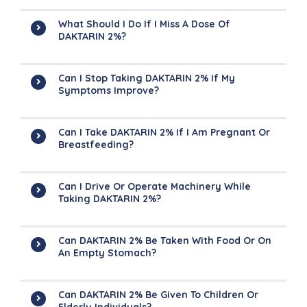
What Should I Do If I Miss A Dose Of
DAKTARIN 2%?
Can I Stop Taking DAKTARIN 2% If My
Symptoms Improve?
Can I Take DAKTARIN 2% If I Am Pregnant Or
Breastfeeding?
Can I Drive Or Operate Machinery While
Taking DAKTARIN 2%?
Can DAKTARIN 2% Be Taken With Food Or On
An Empty Stomach?
Can DAKTARIN 2% Be Given To Children Or