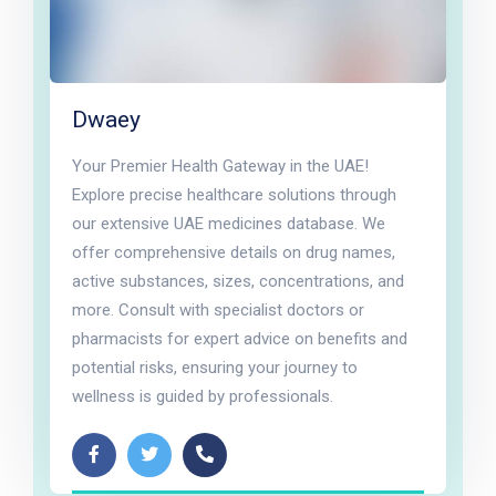
Dwaey
Your Premier Health Gateway in the UAE!
Explore precise healthcare solutions through
our extensive UAE medicines database. We
offer comprehensive details on drug names,
active substances, sizes, concentrations, and
more. Consult with specialist doctors or
pharmacists for expert advice on benefits and
potential risks, ensuring your journey to
wellness is guided by professionals.