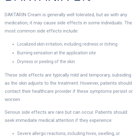
DAKTARIN Cream is generally well tolerated, but as with any
medication, it may cause side effects in some individuals. The
most common side effects include:
Localized skin irritation, including redness or itching
Burning sensation at the application site
Dryness or peeling of the skin
These side effects are typically mild and temporary, subsiding
as the skin adjusts to the treatment. However, patients should
contact their healthcare provider if these symptoms persist or
worsen.
Serious side effects are rare but can occur. Patients should
seek immediate medical attention if they experience:
Severe allergic reactions, including hives, swelling, or