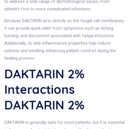
to address a wide range of dermatological issues, from
athlete’s foot to more complicated infections.
Because DAKTARIN acts directly on the fungal cell membranes,
it can provide quick relief from symptoms such as itching,
burning, and discomfort associated with fungal infections.
Additionally, its anti-inflammatory properties help reduce
redness and swelling, enhancing patient comfort during the
healing process.
DAKTARIN 2%
Interactions
DAKTARIN 2%
DAKTARIN is generally safe for most patients, but it is essential