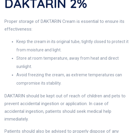
DAKTARIN 2%
Proper storage of DAKTARIN Cream is essential to ensure its
effectiveness:
Keep the cream in its original tube, tightly closed to protect it
from moisture and light.
Store at room temperature, away from heat and direct
sunlight.
Avoid freezing the cream, as extreme temperatures can
compromise its stability.
DAKTARIN should be kept out of reach of children and pets to
prevent accidental ingestion or application. In case of
accidental ingestion, patients should seek medical help
immediately.
Patients should also be advised to properly dispose of any