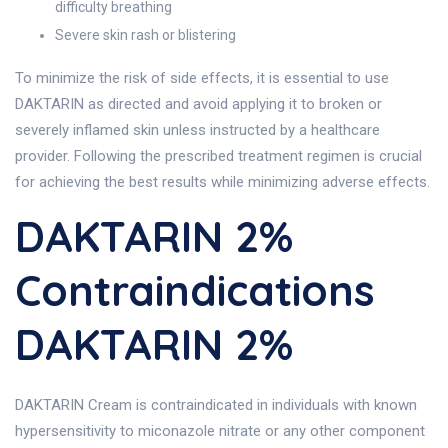
difficulty breathing
Severe skin rash or blistering
To minimize the risk of side effects, it is essential to use
DAKTARIN as directed and avoid applying it to broken or
severely inflamed skin unless instructed by a healthcare
provider. Following the prescribed treatment regimen is crucial
for achieving the best results while minimizing adverse effects.
DAKTARIN 2%
Contraindications
DAKTARIN 2%
DAKTARIN Cream is contraindicated in individuals with known
hypersensitivity to miconazole nitrate or any other component