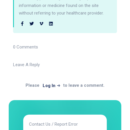
information or medicine found on the site
without referring to your healthcare provider.
0 Comments
Leave A Reply
Please
to leave a comment.
Log In
Contact Us / Report Error