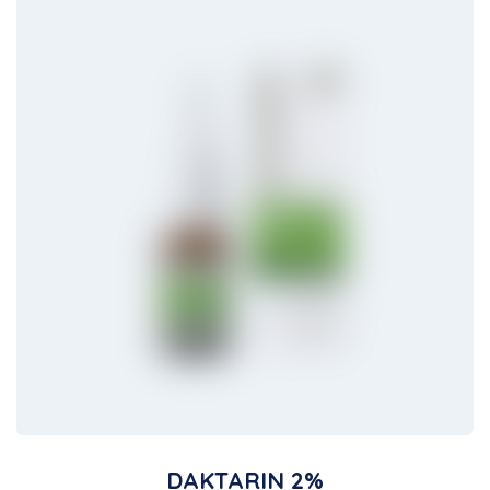
DAKTARIN 2%