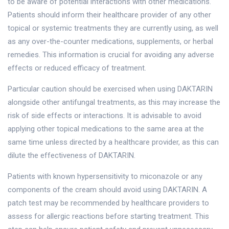
to be aware of potential interactions with other medications.
Patients should inform their healthcare provider of any other
topical or systemic treatments they are currently using, as well
as any over-the-counter medications, supplements, or herbal
remedies. This information is crucial for avoiding any adverse
effects or reduced efficacy of treatment.
Particular caution should be exercised when using DAKTARIN
alongside other antifungal treatments, as this may increase the
risk of side effects or interactions. It is advisable to avoid
applying other topical medications to the same area at the
same time unless directed by a healthcare provider, as this can
dilute the effectiveness of DAKTARIN.
Patients with known hypersensitivity to miconazole or any
components of the cream should avoid using DAKTARIN. A
patch test may be recommended by healthcare providers to
assess for allergic reactions before starting treatment. This