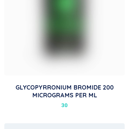
GLYCOPYRRONIUM BROMIDE 200
MICROGRAMS PER ML
30