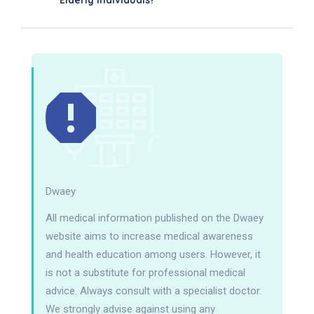
Elderly Individuals?
Dwaey
All medical information published on the Dwaey
website aims to increase medical awareness
and health education among users. However, it
is not a substitute for professional medical
advice. Always consult with a specialist doctor.
We strongly advise against using any