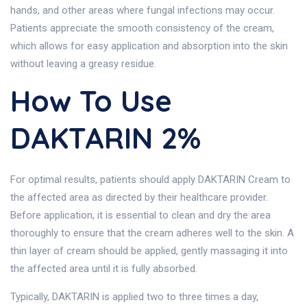
hands, and other areas where fungal infections may occur.
Patients appreciate the smooth consistency of the cream,
which allows for easy application and absorption into the skin
without leaving a greasy residue.
How To Use
DAKTARIN 2%
For optimal results, patients should apply DAKTARIN Cream to
the affected area as directed by their healthcare provider.
Before application, it is essential to clean and dry the area
thoroughly to ensure that the cream adheres well to the skin. A
thin layer of cream should be applied, gently massaging it into
the affected area until it is fully absorbed.
Typically, DAKTARIN is applied two to three times a day,