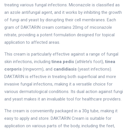
treating various fungal infections. Miconazole is classified as
an azole antifungal agent, and it works by inhibiting the growth
of fungi and yeast by disrupting their cell membranes. Each
gram of DAKTARIN cream contains 20mg of miconazole
nitrate, providing a potent formulation designed for topical
application to affected areas.
This cream is particularly effective against a range of fungal
skin infections, including
tinea pedis
(athlete’s foot),
tinea
corporis
(ringworm), and
candidiasis
(yeast infections).
DAKTARIN is effective in treating both superficial and more
invasive fungal infections, making it a versatile choice for
various dermatological conditions. Its dual action against fungi
and yeast makes it an invaluable tool for healthcare providers.
The cream is conveniently packaged in a 30g tube, making it
easy to apply and store. DAKTARIN Cream is suitable for
application on various parts of the body, including the feet,