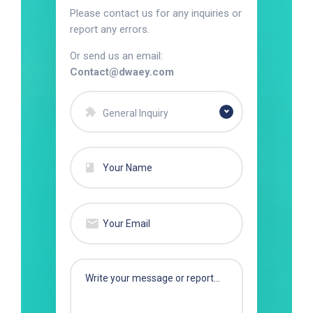
Please contact us for any inquiries or
report any errors.
Or send us an email:
Contact@dwaey.com
General Inquiry