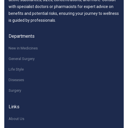
with specialist doctors or pharmacists for expert advice on
benefits and potential risks, ensuring your journey to wellness
is guided by professionals.
Departments
New in Medicines
General Surgery
Life Style
Diseases
Surgery
Links
About Us