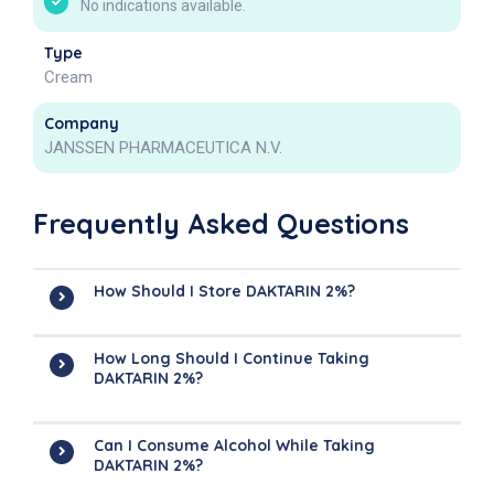
No indications available.
Type
Cream
Company
JANSSEN PHARMACEUTICA N.V.
Frequently Asked Questions
How Should I Store DAKTARIN 2%?
How Long Should I Continue Taking
DAKTARIN 2%?
Can I Consume Alcohol While Taking
DAKTARIN 2%?