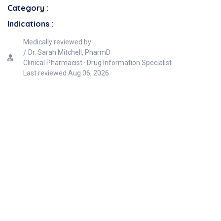
Category :
Indications :
Medically reviewed by
Dr. Sarah Mitchell, PharmD
Clinical Pharmacist · Drug Information Specialist
Last reviewed
Aug 06, 2026