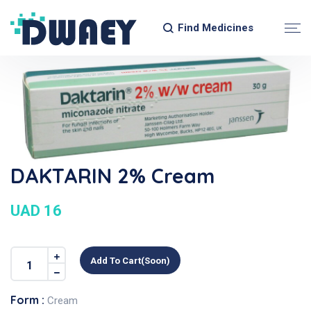
Find Medicines
DAKTARIN 2% Cream
UAD 16
Add To Cart(soon)
Form :
Cream