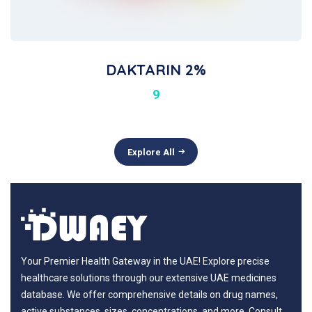
DAKTARIN 2%
9
Explore All
Your Premier Health Gateway in the UAE! Explore precise
healthcare solutions through our extensive UAE medicines
database. We offer comprehensive details on drug names,
active substances, sizes, concentrations, and more. Consult