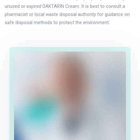
unused or expired DAKTARIN Cream. It is best to consult a
pharmacist or local waste disposal authority for guidance on
safe disposal methods to protect the environment.