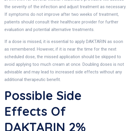
the severity of the infection and adjust treatment as necessary.
If symptoms do not improve after two weeks of treatment,
patients should consult their healthcare provider for further
evaluation and potential alternative treatments.
If a dose is missed, it is essential to apply DAKTARIN as soon
as remembered. However, if it is near the time for the next
scheduled dose, the missed application should be skipped to
avoid applying too much cream at once. Doubling doses is not
advisable and may lead to increased side effects without any
additional therapeutic benefit.
Possible Side
Effects Of
DAKTARIN 2%