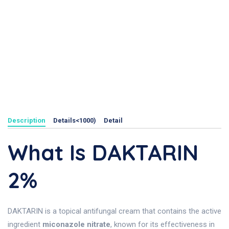
Description
Details<1000)
Detail
What Is DAKTARIN
2%
DAKTARIN is a topical antifungal cream that contains the active
ingredient
miconazole nitrate
, known for its effectiveness in