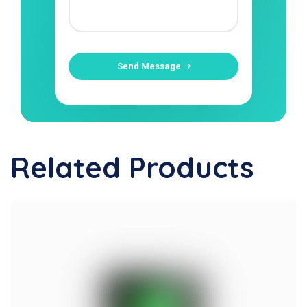
Send Message
Related Products