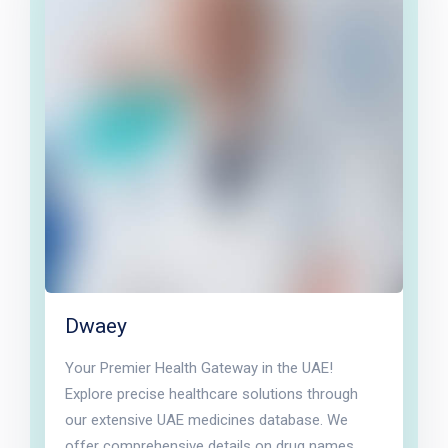
Dwaey
Your Premier Health Gateway in the UAE!
Explore precise healthcare solutions through
our extensive UAE medicines database. We
offer comprehensive details on drug names,