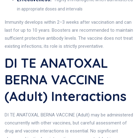
in appropriate doses and intervals
Immunity develops within 2–3 weeks after vaccination and can
last for up to 10 years. Boosters are recommended to maintain
sufficient protective antibody levels. The vaccine does not treat
existing infections; its role is strictly preventative.
DI TE ANATOXAL
BERNA VACCINE
(Adult) Interactions
DI TE ANATOXAL BERNA VACCINE (Adult) may be administered
concurrently with other vaccines, but careful assessment of
drug and vaccine interactions is essential. No significant