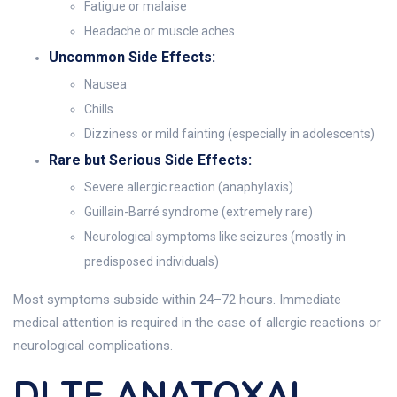
Fatigue or malaise
Headache or muscle aches
Uncommon Side Effects:
Nausea
Chills
Dizziness or mild fainting (especially in adolescents)
Rare but Serious Side Effects:
Severe allergic reaction (anaphylaxis)
Guillain-Barré syndrome (extremely rare)
Neurological symptoms like seizures (mostly in
predisposed individuals)
Most symptoms subside within 24–72 hours. Immediate
medical attention is required in the case of allergic reactions or
neurological complications.
DI TE ANATOXAL