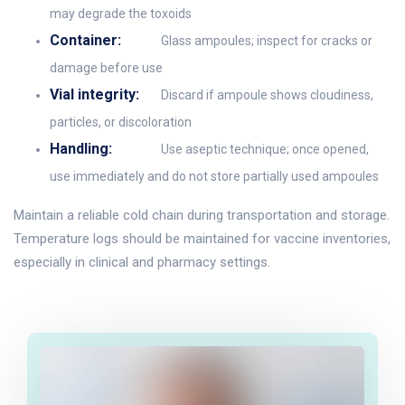
may degrade the toxoids
Container:
Glass ampoules; inspect for cracks or
damage before use
Vial integrity:
Discard if ampoule shows cloudiness,
particles, or discoloration
Handling:
Use aseptic technique; once opened,
use immediately and do not store partially used ampoules
Maintain a reliable cold chain during transportation and storage.
Temperature logs should be maintained for vaccine inventories,
especially in clinical and pharmacy settings.