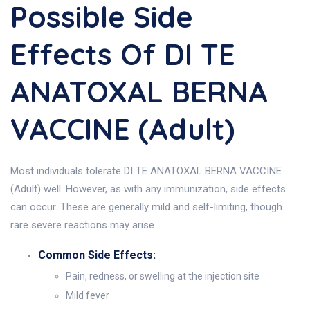
Possible Side
Effects Of DI TE
ANATOXAL BERNA
VACCINE (Adult)
Most individuals tolerate DI TE ANATOXAL BERNA VACCINE
(Adult) well. However, as with any immunization, side effects
can occur. These are generally mild and self-limiting, though
rare severe reactions may arise.
Common Side Effects:
Pain, redness, or swelling at the injection site
Mild fever