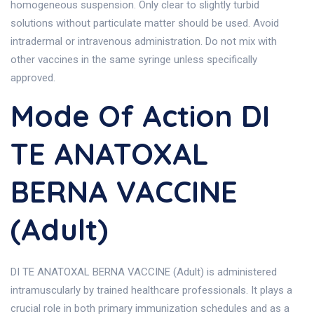
homogeneous suspension. Only clear to slightly turbid
solutions without particulate matter should be used. Avoid
intradermal or intravenous administration. Do not mix with
other vaccines in the same syringe unless specifically
approved.
Mode Of Action DI
TE ANATOXAL
BERNA VACCINE
(Adult)
DI TE ANATOXAL BERNA VACCINE (Adult) is administered
intramuscularly by trained healthcare professionals. It plays a
crucial role in both primary immunization schedules and as a