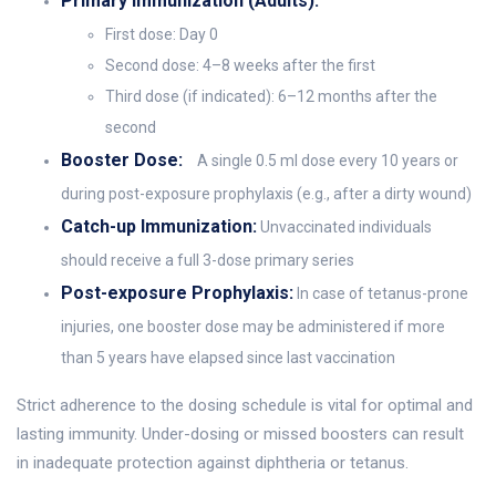
Primary Immunization (Adults):
First dose: Day 0
Second dose: 4–8 weeks after the first
Third dose (if indicated): 6–12 months after the
second
Booster Dose:
A single 0.5 ml dose every 10 years or
during post-exposure prophylaxis (e.g., after a dirty wound)
Catch-up Immunization:
Unvaccinated individuals
should receive a full 3-dose primary series
Post-exposure Prophylaxis:
In case of tetanus-prone
injuries, one booster dose may be administered if more
than 5 years have elapsed since last vaccination
Strict adherence to the dosing schedule is vital for optimal and
lasting immunity. Under-dosing or missed boosters can result
in inadequate protection against diphtheria or tetanus.