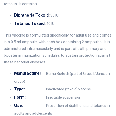
tetanus. It contains:
Diphtheria Toxoid:
30 IU
Tetanus Toxoid:
40 IU
This vaccine is formulated specifically for adult use and comes
in a 0.5 ml ampoule, with each box containing 2 ampoules. It is
administered intramuscularly and is part of both primary and
booster immunization schedules to sustain protection against
these bacterial diseases.
Manufacturer:
Berna Biotech (part of Crucell/Janssen
group)
Type:
Inactivated (toxoid) vaccine
Form:
Injectable suspension
Use:
Prevention of diphtheria and tetanus in
adults and adolescents