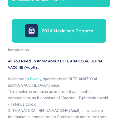
2024 Medcines Reports
Introduction
All You Need To Know About DI TE ANATOXAL BERNA
VACCINE (Adult) .
Welcome to
Dwaey
, specifically on DI TE ANATOXAL
BERNA VACCINE (Adult) page.
This medicine contains an important and useful
components, as it consists of Vaccine - Diphtheria toxoid
/ Tetanus toxoid.
DI TE ANATOXAL BERNA VACCINE (Adult) is available in
the market in concentration Combination and in the form