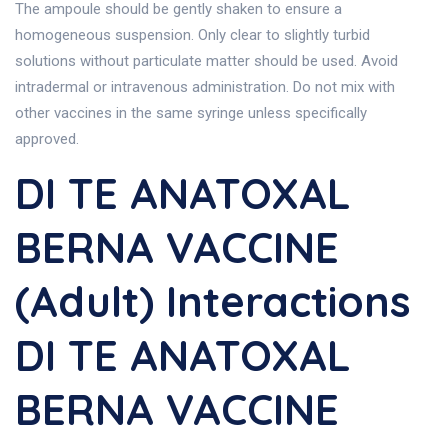
The ampoule should be gently shaken to ensure a
homogeneous suspension. Only clear to slightly turbid
solutions without particulate matter should be used. Avoid
intradermal or intravenous administration. Do not mix with
other vaccines in the same syringe unless specifically
approved.
DI TE ANATOXAL
BERNA VACCINE
(Adult) Interactions
DI TE ANATOXAL
BERNA VACCINE