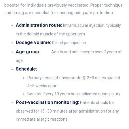
booster for individuals previously vaccinated. Proper technique
and timing are essential for ensuring adequate protection.
Administration route:
Intramuscular injection, typically
in the deltoid muscle of the upper arm
Dosage volume:
0.5 ml per injection
Age group:
Adults and adolescents over 7 years of
age
Schedule:
Primary series (if unvaccinated): 2–3 doses spaced
4–8 weeks apart
Booster: Every 10 years or as indicated during injury
Post-vaccination monitoring:
Patients should be
observed for 15–30 minutes after administration for any
immediate allergic reactions