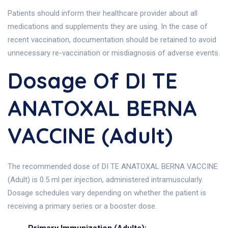
Patients should inform their healthcare provider about all
medications and supplements they are using. In the case of
recent vaccination, documentation should be retained to avoid
unnecessary re-vaccination or misdiagnosis of adverse events.
Dosage Of DI TE
ANATOXAL BERNA
VACCINE (Adult)
The recommended dose of DI TE ANATOXAL BERNA VACCINE
(Adult) is 0.5 ml per injection, administered intramuscularly.
Dosage schedules vary depending on whether the patient is
receiving a primary series or a booster dose.