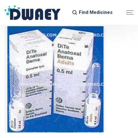
Find Medicines