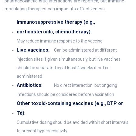
pharmacokinetic drug interactions are reported, but immune-
modulating therapies can impact its effectiveness.
Immunosuppressive therapy (e.g.,
corticosteroids, chemotherapy):
May reduce immune response to the vaccine
Live vaccines:
Can be administered at different
injection sites if given simultaneously, but live vaccines
should be separated by at least 4 weeks if not co-
administered
Antibiotics:
No direct interaction, but ongoing
infections should be considered before vaccination
Other toxoid-containing vaccines (e.g., DTP or
Td):
Cumulative dosing should be avoided within short intervals
to prevent hypersensitivity