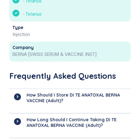
-
Tetanus
-
Tetanus
Type
Injection
Company
BERNA [SWISS SERUM & VACCINE INST.]
Frequently Asked Questions
How Should I Store DI TE ANATOXAL BERNA
VACCINE (Adult)?
How Long Should I Continue Taking DI TE
ANATOXAL BERNA VACCINE (Adult)?