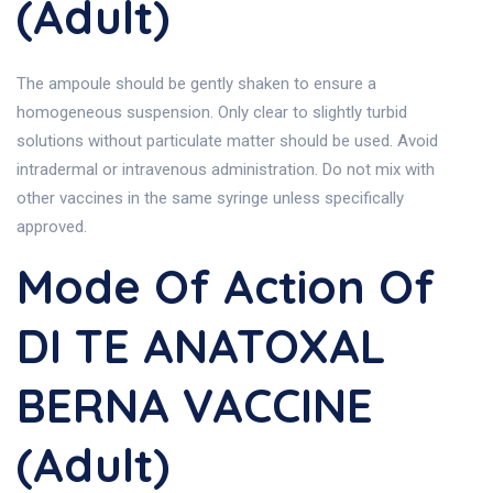
(Adult)
The ampoule should be gently shaken to ensure a
homogeneous suspension. Only clear to slightly turbid
solutions without particulate matter should be used. Avoid
intradermal or intravenous administration. Do not mix with
other vaccines in the same syringe unless specifically
approved.
Mode Of Action Of
DI TE ANATOXAL
BERNA VACCINE
(Adult)