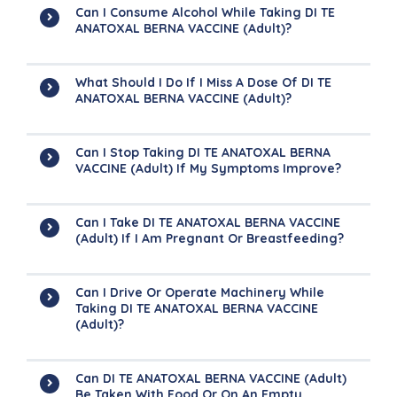
Can I Consume Alcohol While Taking DI TE
ANATOXAL BERNA VACCINE (Adult)?
What Should I Do If I Miss A Dose Of DI TE
ANATOXAL BERNA VACCINE (Adult)?
Can I Stop Taking DI TE ANATOXAL BERNA
VACCINE (Adult) If My Symptoms Improve?
Can I Take DI TE ANATOXAL BERNA VACCINE
(Adult) If I Am Pregnant Or Breastfeeding?
Can I Drive Or Operate Machinery While
Taking DI TE ANATOXAL BERNA VACCINE
(Adult)?
Can DI TE ANATOXAL BERNA VACCINE (Adult)
Be Taken With Food Or On An Empty