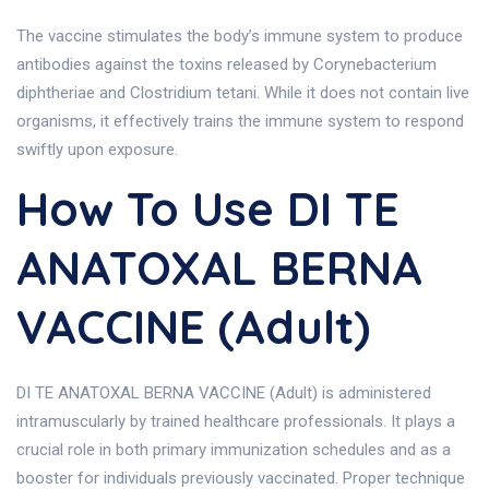
The vaccine stimulates the body’s immune system to produce
antibodies against the toxins released by Corynebacterium
diphtheriae and Clostridium tetani. While it does not contain live
organisms, it effectively trains the immune system to respond
swiftly upon exposure.
How To Use DI TE
ANATOXAL BERNA
VACCINE (Adult)
DI TE ANATOXAL BERNA VACCINE (Adult) is administered
intramuscularly by trained healthcare professionals. It plays a
crucial role in both primary immunization schedules and as a
booster for individuals previously vaccinated. Proper technique