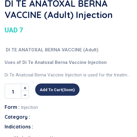
DI TE ANATOXAL BERNA
VACCINE (Adult) Injection
UAD 7
DI TE ANATOXAL BERNA VACCINE (Adult)
Uses of Di Te Anatoxal Berna Vaccine Injection
Di Te Anatoxal Berna Vaccine Injection is used for the treatm...
Add To Cart(soon)
Form :
Injection
Category :
Indications :