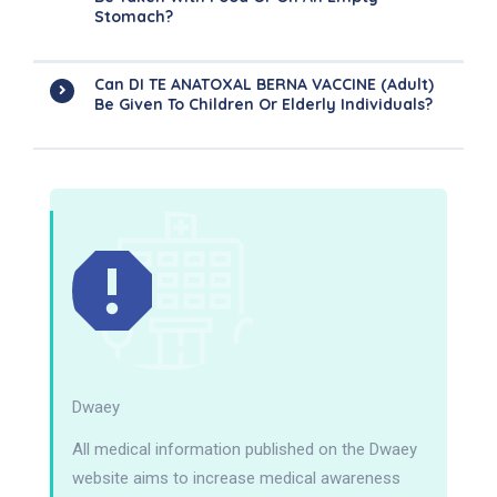
Stomach?
Can DI TE ANATOXAL BERNA VACCINE (Adult)
Be Given To Children Or Elderly Individuals?
Dwaey
All medical information published on the Dwaey
website aims to increase medical awareness