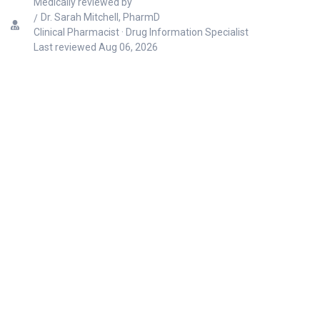
Medically reviewed by
Dr. Sarah Mitchell, PharmD
Clinical Pharmacist · Drug Information Specialist
Last reviewed
Aug 06, 2026