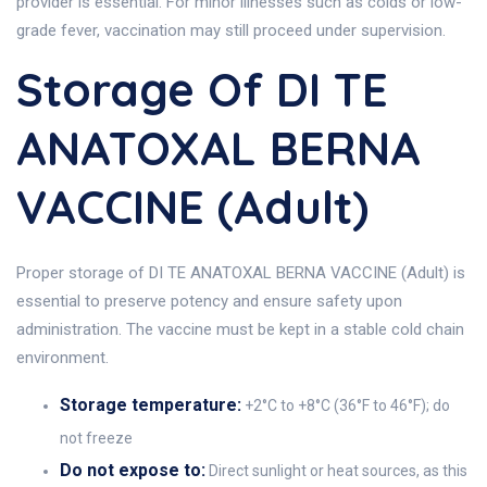
provider is essential. For minor illnesses such as colds or low-
grade fever, vaccination may still proceed under supervision.
Storage Of DI TE
ANATOXAL BERNA
VACCINE (Adult)
Proper storage of DI TE ANATOXAL BERNA VACCINE (Adult) is
essential to preserve potency and ensure safety upon
administration. The vaccine must be kept in a stable cold chain
environment.
Storage temperature:
+2°C to +8°C (36°F to 46°F); do
not freeze
Do not expose to:
Direct sunlight or heat sources, as this