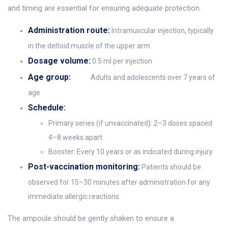
and timing are essential for ensuring adequate protection.
Administration route:
Intramuscular injection, typically
in the deltoid muscle of the upper arm
Dosage volume:
0.5 ml per injection
Age group:
Adults and adolescents over 7 years of
age
Schedule:
Primary series (if unvaccinated): 2–3 doses spaced
4–8 weeks apart
Booster: Every 10 years or as indicated during injury
Post-vaccination monitoring:
Patients should be
observed for 15–30 minutes after administration for any
immediate allergic reactions
The ampoule should be gently shaken to ensure a