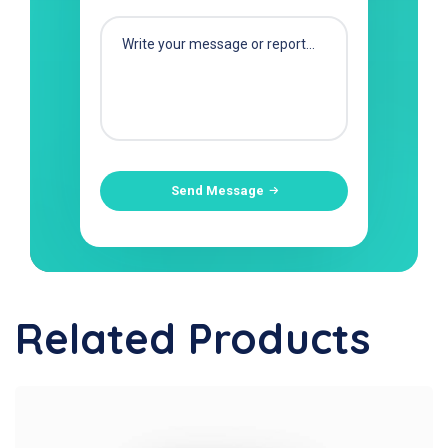
Send Message
Related Products