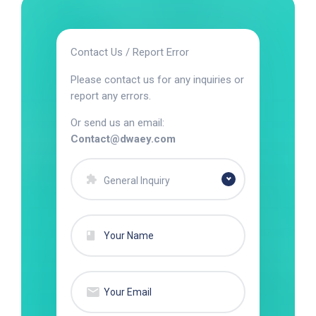
Contact Us / Report Error
Please contact us for any inquiries or
report any errors.
Or send us an email:
Contact@dwaey.com
General Inquiry