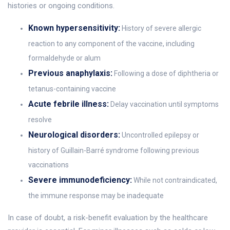
histories or ongoing conditions.
Known hypersensitivity:
History of severe allergic
reaction to any component of the vaccine, including
formaldehyde or alum
Previous anaphylaxis:
Following a dose of diphtheria or
tetanus-containing vaccine
Acute febrile illness:
Delay vaccination until symptoms
resolve
Neurological disorders:
Uncontrolled epilepsy or
history of Guillain-Barré syndrome following previous
vaccinations
Severe immunodeficiency:
While not contraindicated,
the immune response may be inadequate
In case of doubt, a risk-benefit evaluation by the healthcare