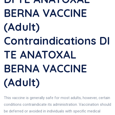
BERNA VACCINE
(Adult)
Contraindications DI
TE ANATOXAL
BERNA VACCINE
(Adult)
This vaccine is generally safe for most adults; however, certain
conditions contraindicate its administration. Vaccination should
be deferred or avoided in individuals with specific medical