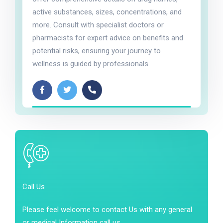
active substances, sizes, concentrations, and
more. Consult with specialist doctors or
pharmacists for expert advice on benefits and
potential risks, ensuring your journey to
wellness is guided by professionals.
Call Us
Please feel welcome to contact Us with any general
or medical Information call us.