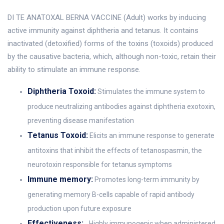
DI TE ANATOXAL BERNA VACCINE (Adult) works by inducing
active immunity against diphtheria and tetanus. It contains
inactivated (detoxified) forms of the toxins (toxoids) produced
by the causative bacteria, which, although non-toxic, retain their
ability to stimulate an immune response.
Diphtheria Toxoid:
Stimulates the immune system to
produce neutralizing antibodies against diphtheria exotoxin,
preventing disease manifestation
Tetanus Toxoid:
Elicits an immune response to generate
antitoxins that inhibit the effects of tetanospasmin, the
neurotoxin responsible for tetanus symptoms
Immune memory:
Promotes long-term immunity by
generating memory B-cells capable of rapid antibody
production upon future exposure
Effectiveness:
Highly immunogenic when administered