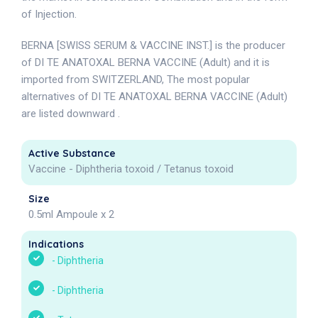
of Injection.
BERNA [SWISS SERUM & VACCINE INST.] is the producer
of DI TE ANATOXAL BERNA VACCINE (Adult) and it is
imported from SWITZERLAND, The most popular
alternatives of DI TE ANATOXAL BERNA VACCINE (Adult)
are listed downward .
Active Substance
Vaccine - Diphtheria toxoid / Tetanus toxoid
Size
0.5ml Ampoule x 2
Indications
-
Diphtheria
-
Diphtheria