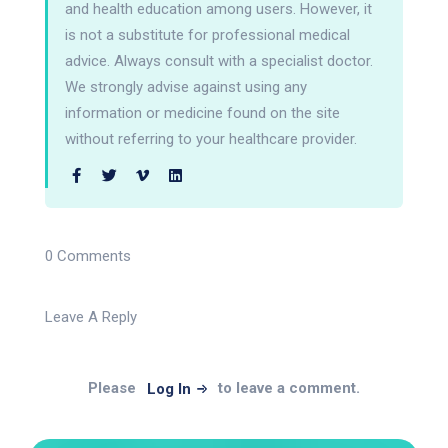
and health education among users. However, it
is not a substitute for professional medical
advice. Always consult with a specialist doctor.
We strongly advise against using any
information or medicine found on the site
without referring to your healthcare provider.
0 Comments
Leave A Reply
Please
to leave a comment.
Log In