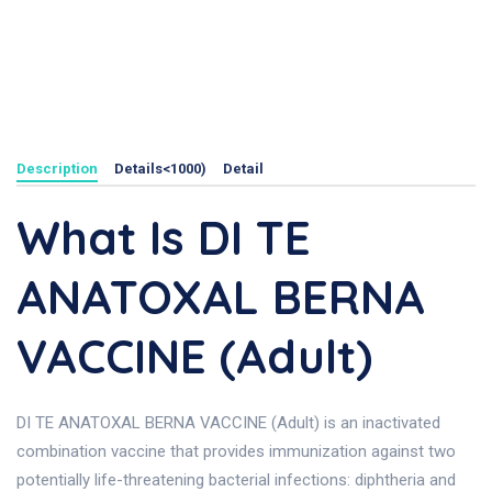
Description
Details<1000)
Detail
What Is DI TE
ANATOXAL BERNA
VACCINE (Adult)
DI TE ANATOXAL BERNA VACCINE (Adult) is an inactivated
combination vaccine that provides immunization against two
potentially life-threatening bacterial infections: diphtheria and