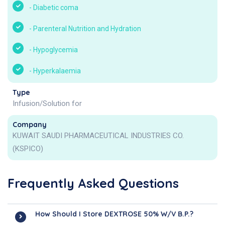
-
Diabetic coma
-
Parenteral Nutrition and Hydration
-
Hypoglycemia
-
Hyperkalaemia
Type
Infusion/Solution for
Company
KUWAIT SAUDI PHARMACEUTICAL INDUSTRIES CO.
(KSPICO)
Frequently Asked Questions
How Should I Store DEXTROSE 50% W/v B.P.?