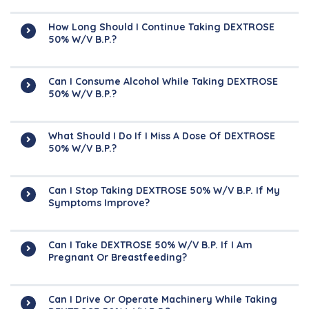
How Long Should I Continue Taking DEXTROSE
50% W/v B.P.?
Can I Consume Alcohol While Taking DEXTROSE
50% W/v B.P.?
What Should I Do If I Miss A Dose Of DEXTROSE
50% W/v B.P.?
Can I Stop Taking DEXTROSE 50% W/v B.P. If My
Symptoms Improve?
Can I Take DEXTROSE 50% W/v B.P. If I Am
Pregnant Or Breastfeeding?
Can I Drive Or Operate Machinery While Taking