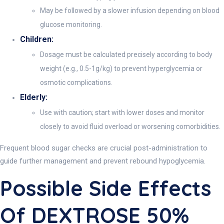
May be followed by a slower infusion depending on blood
glucose monitoring.
Children:
Dosage must be calculated precisely according to body
weight (e.g., 0.5-1g/kg) to prevent hyperglycemia or
osmotic complications.
Elderly:
Use with caution; start with lower doses and monitor
closely to avoid fluid overload or worsening comorbidities.
Frequent blood sugar checks are crucial post-administration to
guide further management and prevent rebound hypoglycemia.
Possible Side Effects
Of DEXTROSE 50%