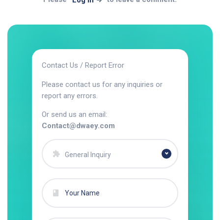
Log In
Contact Us / Report Error
Please contact us for any inquiries or
report any errors.
Or send us an email:
Contact@dwaey.com
General Inquiry