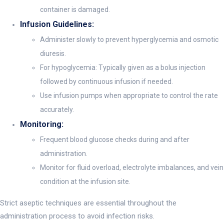
container is damaged.
Infusion Guidelines:
Administer slowly to prevent hyperglycemia and osmotic
diuresis.
For hypoglycemia: Typically given as a bolus injection
followed by continuous infusion if needed.
Use infusion pumps when appropriate to control the rate
accurately.
Monitoring:
Frequent blood glucose checks during and after
administration.
Monitor for fluid overload, electrolyte imbalances, and vein
condition at the infusion site.
Strict aseptic techniques are essential throughout the
administration process to avoid infection risks.