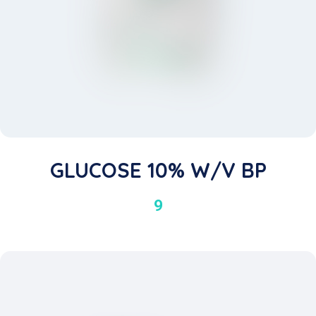
GLUCOSE 10% W/v BP
9