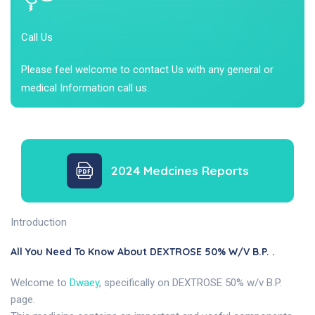
Call Us
Please feel welcome to contact Us with any general or
medical Information call us.
2024 Medcines Reports
Introduction
All You Need To Know About DEXTROSE 50% W/v B.P. .
Welcome to
Dwaey
, specifically on DEXTROSE 50% w/v B.P.
page.