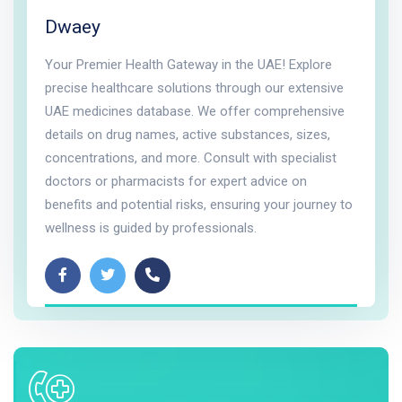
Dwaey
Your Premier Health Gateway in the UAE! Explore
precise healthcare solutions through our extensive
UAE medicines database. We offer comprehensive
details on drug names, active substances, sizes,
concentrations, and more. Consult with specialist
doctors or pharmacists for expert advice on
benefits and potential risks, ensuring your journey to
wellness is guided by professionals.