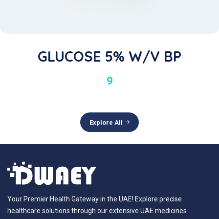
GLUCOSE 5% W/v BP
9
Explore All
Your Premier Health Gateway in the UAE! Explore precise
healthcare solutions through our extensive UAE medicines