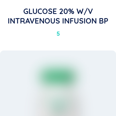
GLUCOSE 20% W/V
INTRAVENOUS INFUSION BP
5