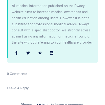
All medical information published on the Dwaey
website aims to increase medical awareness and
health education among users. However, it is not a
substitute for professional medical advice. Always
consult with a specialist doctor. We strongly advise
against using any information or medicine found on
the site without referring to your healthcare provider.
0 Comments
Leave A Reply
Please
to leave a comment.