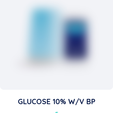
GLUCOSE 10% W/v BP