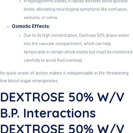
In hypoglycemic states, it rapidly elevates blood glucose
levels, alleviating neurological symptoms like confusion,
seizures, or coma.
Osmotic Effects:
Due to its high concentration, Dextrose 50% draws water
into the vascular compartment, which can help
temporarily in certain shock states but must be monitored
carefully to avoid fluid overload.
Its quick onset of action makes it indispensable in life-threatening
low blood sugar emergencies.
DEXTROSE 50% W/v
B.P. Interactions
DEXTROSE 50% W/v