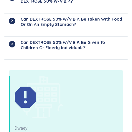
DEXTROSE 50% W/v B.P.?
Can DEXTROSE 50% W/v B.P. Be Taken With Food
Or On An Empty Stomach?
Can DEXTROSE 50% W/v B.P. Be Given To
Children Or Elderly Individuals?
Dwaey