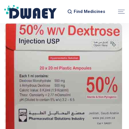
Find Medicines