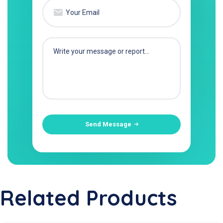
Send Message
Related Products