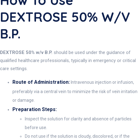
How To Use
DEXTROSE 50% W/v
B.P.
DEXTROSE 50% w/v B.P.
should be used under the guidance of
qualified healthcare professionals, typically in emergency or critical
care settings.
Route of Administration:
Intravenous injection or infusion,
preferably via a central vein to minimize the risk of vein irritation
or damage.
Preparation Steps:
Inspect the solution for clarity and absence of particles
before use.
Do not use if the solution is cloudy, discolored, or if the