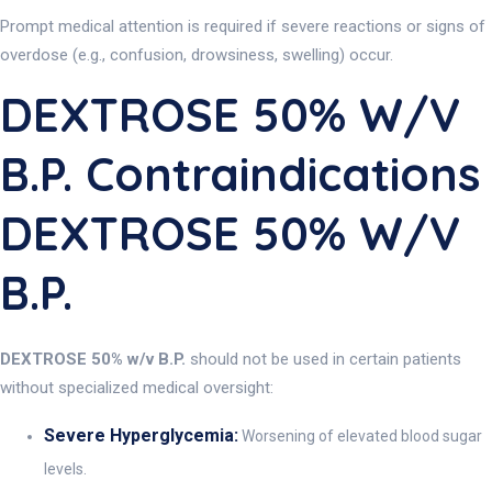
Prompt medical attention is required if severe reactions or signs of
overdose (e.g., confusion, drowsiness, swelling) occur.
DEXTROSE 50% W/v
B.P. Contraindications
DEXTROSE 50% W/v
B.P.
DEXTROSE 50% w/v B.P.
should not be used in certain patients
without specialized medical oversight:
Severe Hyperglycemia:
Worsening of elevated blood sugar
levels.