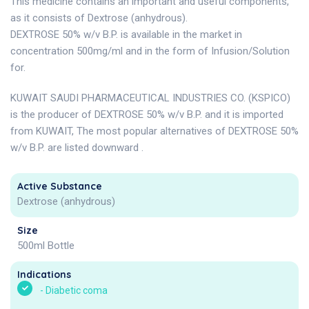
This medicine contains an important and useful components,
as it consists of Dextrose (anhydrous).
DEXTROSE 50% w/v B.P. is available in the market in
concentration 500mg/ml and in the form of Infusion/Solution
for.
KUWAIT SAUDI PHARMACEUTICAL INDUSTRIES CO. (KSPICO)
is the producer of DEXTROSE 50% w/v B.P. and it is imported
from KUWAIT, The most popular alternatives of DEXTROSE 50%
w/v B.P. are listed downward .
Active Substance
Dextrose (anhydrous)
Size
500ml Bottle
Indications
-
Diabetic coma