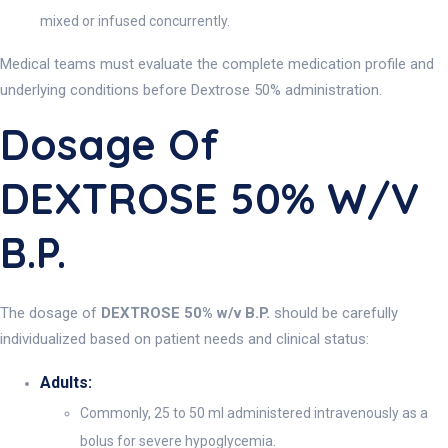
mixed or infused concurrently.
Medical teams must evaluate the complete medication profile and
underlying conditions before Dextrose 50% administration.
Dosage Of
DEXTROSE 50% W/v
B.P.
The dosage of
DEXTROSE 50% w/v B.P.
should be carefully
individualized based on patient needs and clinical status:
Adults:
Commonly, 25 to 50 ml administered intravenously as a
bolus for severe hypoglycemia.