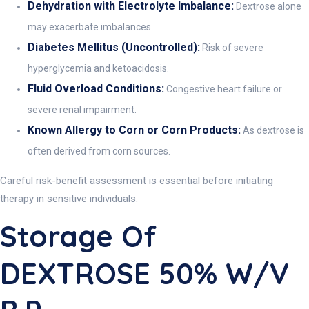
Dehydration with Electrolyte Imbalance:
Dextrose alone
may exacerbate imbalances.
Diabetes Mellitus (Uncontrolled):
Risk of severe
hyperglycemia and ketoacidosis.
Fluid Overload Conditions:
Congestive heart failure or
severe renal impairment.
Known Allergy to Corn or Corn Products:
As dextrose is
often derived from corn sources.
Careful risk-benefit assessment is essential before initiating
therapy in sensitive individuals.
Storage Of
DEXTROSE 50% W/v