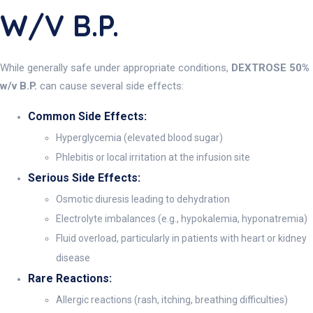
W/v B.P.
While generally safe under appropriate conditions,
DEXTROSE 50%
w/v B.P.
can cause several side effects:
Common Side Effects:
Hyperglycemia (elevated blood sugar)
Phlebitis or local irritation at the infusion site
Serious Side Effects:
Osmotic diuresis leading to dehydration
Electrolyte imbalances (e.g., hypokalemia, hyponatremia)
Fluid overload, particularly in patients with heart or kidney
disease
Rare Reactions:
Allergic reactions (rash, itching, breathing difficulties)