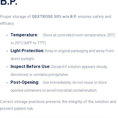
B.P.
Proper storage of
DEXTROSE 50% w/v B.P.
ensures safety and
efficacy:
Temperature:
Store at controlled room temperature, 20°C
to 25°C (68°F to 77°F).
Light Protection:
Keep in original packaging and away from
direct sunlight.
Inspect Before Use:
Discard if solution appears cloudy,
discolored, or contains precipitates.
Post-Opening:
Use immediately; do not reuse or store
opened containers to avoid microbial contamination.
Correct storage practices preserve the integrity of the solution and
prevent patient risk.