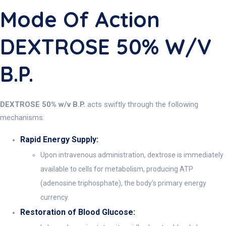
Mode Of Action
DEXTROSE 50% W/v
B.P.
DEXTROSE 50% w/v B.P.
acts swiftly through the following
mechanisms:
Rapid Energy Supply:
Upon intravenous administration, dextrose is immediately
available to cells for metabolism, producing ATP
(adenosine triphosphate), the body’s primary energy
currency.
Restoration of Blood Glucose: