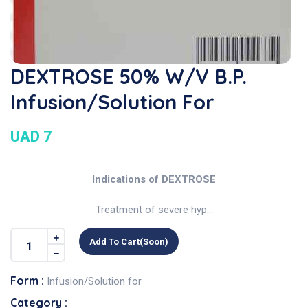
DEXTROSE 50% W/v B.P.
Infusion/Solution For
UAD 7
Indications of DEXTROSE
Treatment of severe hyp...
Add To Cart(soon)
Form :
Infusion/Solution for
Category :