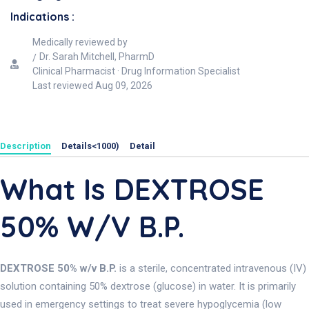
Indications :
Medically reviewed by
Dr. Sarah Mitchell, PharmD
Clinical Pharmacist · Drug Information Specialist
Last reviewed
Aug 09, 2026
Description
Details<1000)
Detail
What Is DEXTROSE
50% W/v B.P.
DEXTROSE 50% w/v B.P.
is a sterile, concentrated intravenous (IV)
solution containing 50% dextrose (glucose) in water. It is primarily
used in emergency settings to treat severe hypoglycemia (low