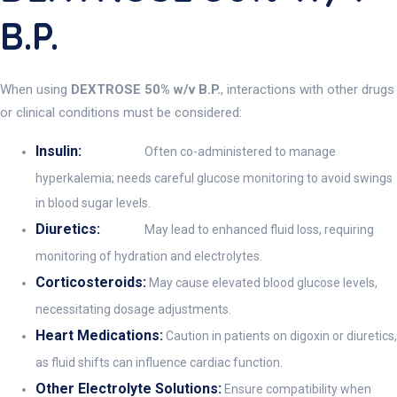
B.P.
When using
DEXTROSE 50% w/v B.P.
, interactions with other drugs
or clinical conditions must be considered:
Insulin:
Often co-administered to manage
hyperkalemia; needs careful glucose monitoring to avoid swings
in blood sugar levels.
Diuretics:
May lead to enhanced fluid loss, requiring
monitoring of hydration and electrolytes.
Corticosteroids:
May cause elevated blood glucose levels,
necessitating dosage adjustments.
Heart Medications:
Caution in patients on digoxin or diuretics,
as fluid shifts can influence cardiac function.
Other Electrolyte Solutions:
Ensure compatibility when