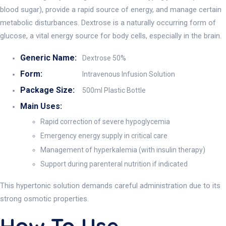
blood sugar), provide a rapid source of energy, and manage certain
metabolic disturbances. Dextrose is a naturally occurring form of
glucose, a vital energy source for body cells, especially in the brain.
Generic Name:
Dextrose 50%
Form:
Intravenous Infusion Solution
Package Size:
500ml Plastic Bottle
Main Uses:
Rapid correction of severe hypoglycemia
Emergency energy supply in critical care
Management of hyperkalemia (with insulin therapy)
Support during parenteral nutrition if indicated
This hypertonic solution demands careful administration due to its
strong osmotic properties.