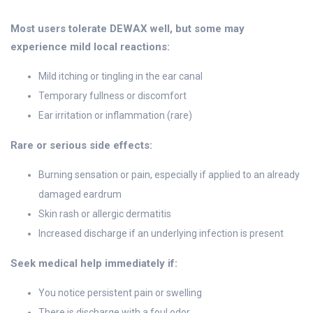
Most users tolerate DEWAX well, but some may
experience mild local reactions:
Mild itching or tingling in the ear canal
Temporary fullness or discomfort
Ear irritation or inflammation (rare)
Rare or serious side effects:
Burning sensation or pain, especially if applied to an already
damaged eardrum
Skin rash or allergic dermatitis
Increased discharge if an underlying infection is present
Seek medical help immediately if:
You notice persistent pain or swelling
There is discharge with a foul odor