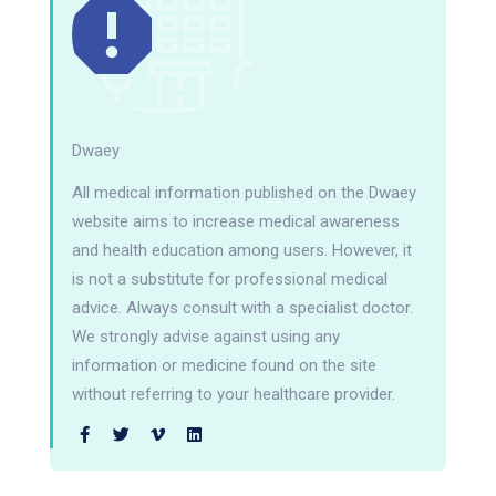
Dwaey
All medical information published on the Dwaey
website aims to increase medical awareness
and health education among users. However, it
is not a substitute for professional medical
advice. Always consult with a specialist doctor.
We strongly advise against using any
information or medicine found on the site
without referring to your healthcare provider.