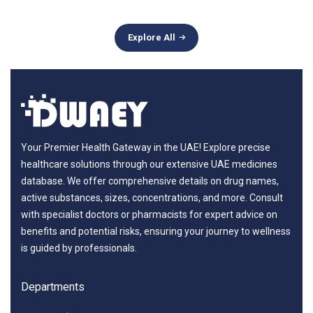
Explore All
Your Premier Health Gateway in the UAE! Explore precise
healthcare solutions through our extensive UAE medicines
database. We offer comprehensive details on drug names,
active substances, sizes, concentrations, and more. Consult
with specialist doctors or pharmacists for expert advice on
benefits and potential risks, ensuring your journey to wellness
is guided by professionals.
Departments