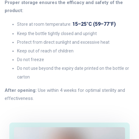
Proper storage ensures the efficacy and safety of the
product:
15–25°C (59–77°F)
Store at room temperature:
Keep the bottle tightly closed and upright
Protect from direct sunlight and excessive heat
Keep out of reach of children
Do not freeze
Do not use beyond the expiry date printed on the bottle or
carton
After opening:
Use within 4 weeks for optimal sterility and
effectiveness.