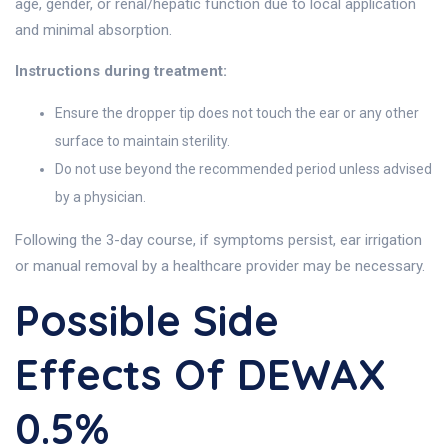
age, gender, or renal/hepatic function due to local application
and minimal absorption.
Instructions during treatment:
Ensure the dropper tip does not touch the ear or any other
surface to maintain sterility.
Do not use beyond the recommended period unless advised
by a physician.
Following the 3-day course, if symptoms persist, ear irrigation
or manual removal by a healthcare provider may be necessary.
Possible Side
Effects Of DEWAX
0.5%