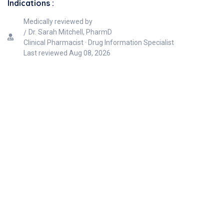
Indications :
Medically reviewed by
Dr. Sarah Mitchell, PharmD
Clinical Pharmacist · Drug Information Specialist
Last reviewed
Aug 08, 2026