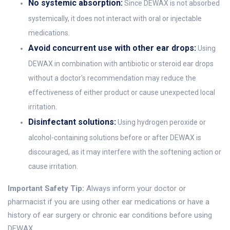
No systemic absorption:
Since DEWAX is not absorbed
systemically, it does not interact with oral or injectable
medications.
Avoid concurrent use with other ear drops:
Using
DEWAX in combination with antibiotic or steroid ear drops
without a doctor's recommendation may reduce the
effectiveness of either product or cause unexpected local
irritation.
Disinfectant solutions:
Using hydrogen peroxide or
alcohol-containing solutions before or after DEWAX is
discouraged, as it may interfere with the softening action or
cause irritation.
Important Safety Tip:
Always inform your doctor or
pharmacist if you are using other ear medications or have a
history of ear surgery or chronic ear conditions before using
DEWAX.