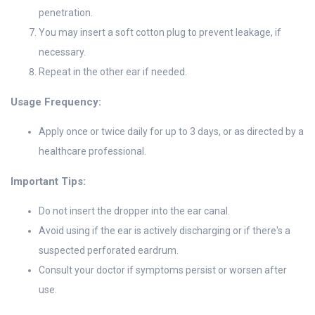
penetration.
You may insert a soft cotton plug to prevent leakage, if
necessary.
Repeat in the other ear if needed.
Usage Frequency:
Apply once or twice daily for up to 3 days, or as directed by a
healthcare professional.
Important Tips:
Do not insert the dropper into the ear canal.
Avoid using if the ear is actively discharging or if there's a
suspected perforated eardrum.
Consult your doctor if symptoms persist or worsen after
use.