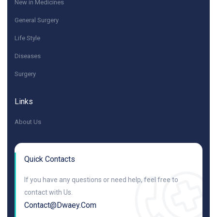
New in Medicines
General Surgery
Life Style
Diseases
Surgery
Links
About Us
Quick Contacts
If you have any questions or need help, feel free to
contact with Us.
Contact@dwaey.com