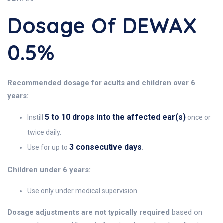
Dosage Of DEWAX
0.5%
Recommended dosage for adults and children over 6
years:
5 to 10 drops into the affected ear(s)
Instill
once or
twice daily.
3 consecutive days
Use for up to
.
Children under 6 years:
Use only under medical supervision.
Dosage adjustments are not typically required
based on