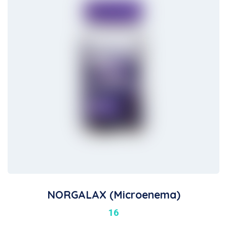
NORGALAX (Microenema)
16