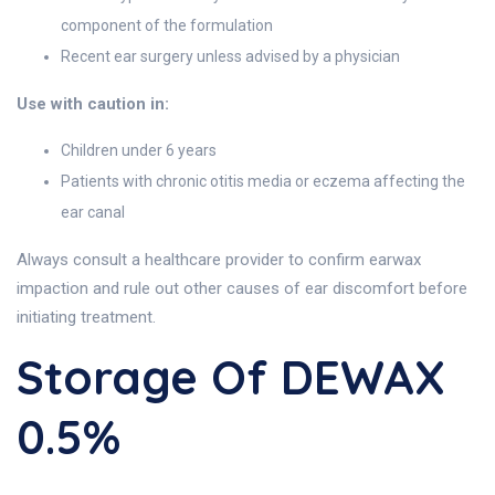
component of the formulation
Recent ear surgery unless advised by a physician
Use with caution in:
Children under 6 years
Patients with chronic otitis media or eczema affecting the
ear canal
Always consult a healthcare provider to confirm earwax
impaction and rule out other causes of ear discomfort before
initiating treatment.
Storage Of DEWAX
0.5%