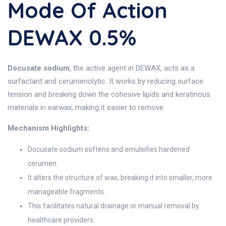
Mode Of Action
DEWAX 0.5%
Docusate sodium
, the active agent in DEWAX, acts as a
surfactant and cerumenolytic. It works by reducing surface
tension and breaking down the cohesive lipids and keratinous
materials in earwax, making it easier to remove.
Mechanism Highlights:
Docusate sodium softens and emulsifies hardened
cerumen.
It alters the structure of wax, breaking it into smaller, more
manageable fragments.
This facilitates natural drainage or manual removal by
healthcare providers.