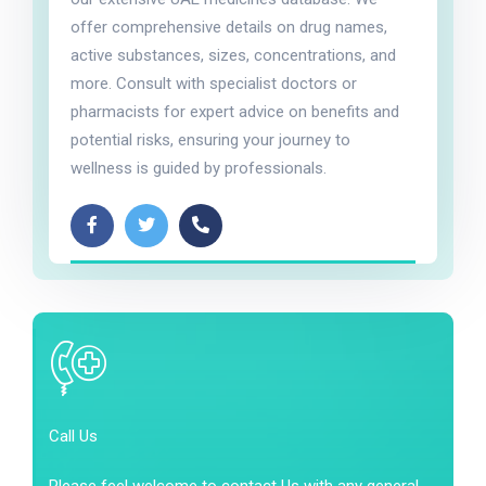
offer comprehensive details on drug names,
active substances, sizes, concentrations, and
more. Consult with specialist doctors or
pharmacists for expert advice on benefits and
potential risks, ensuring your journey to
wellness is guided by professionals.
Call Us
Please feel welcome to contact Us with any general