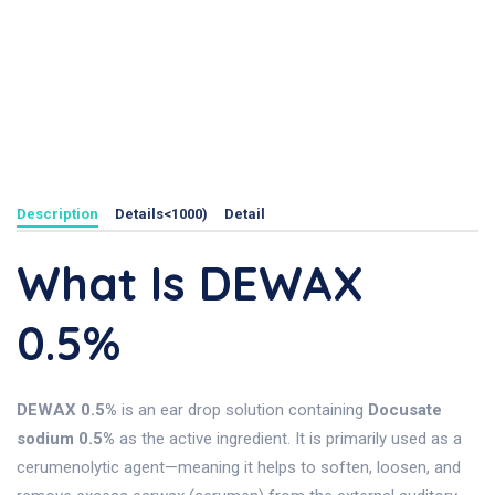
Description
Details<1000)
Detail
What Is DEWAX
0.5%
DEWAX 0.5%
is an ear drop solution containing
Docusate
sodium 0.5%
as the active ingredient. It is primarily used as a
cerumenolytic agent—meaning it helps to soften, loosen, and