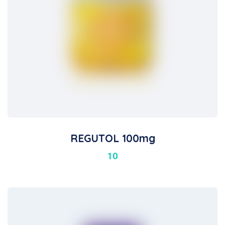
REGUTOL 100mg
10