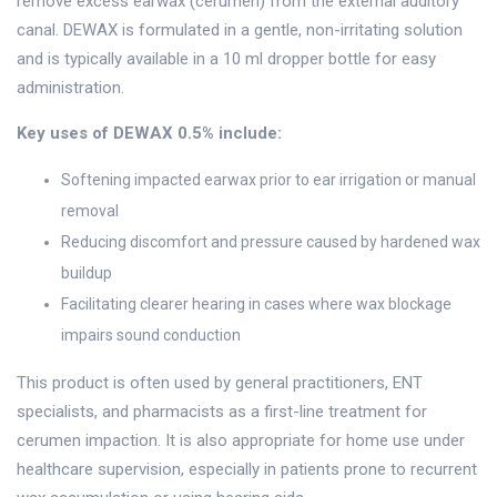
remove excess earwax (cerumen) from the external auditory
canal. DEWAX is formulated in a gentle, non-irritating solution
and is typically available in a 10 ml dropper bottle for easy
administration.
Key uses of DEWAX 0.5% include:
Softening impacted earwax prior to ear irrigation or manual
removal
Reducing discomfort and pressure caused by hardened wax
buildup
Facilitating clearer hearing in cases where wax blockage
impairs sound conduction
This product is often used by general practitioners, ENT
specialists, and pharmacists as a first-line treatment for
cerumen impaction. It is also appropriate for home use under
healthcare supervision, especially in patients prone to recurrent