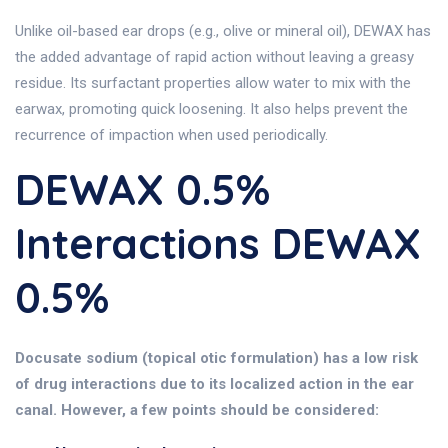
Unlike oil-based ear drops (e.g., olive or mineral oil), DEWAX has
the added advantage of rapid action without leaving a greasy
residue. Its surfactant properties allow water to mix with the
earwax, promoting quick loosening. It also helps prevent the
recurrence of impaction when used periodically.
DEWAX 0.5%
Interactions DEWAX
0.5%
Docusate sodium (topical otic formulation) has a low risk
of drug interactions due to its localized action in the ear
canal. However, a few points should be considered: