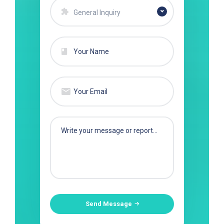
General Inquiry
Send Message