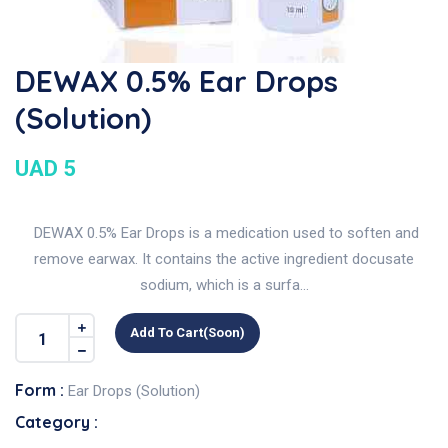
DEWAX 0.5% Ear Drops
(Solution)
UAD 5
DEWAX 0.5% Ear Drops is a medication used to soften and
remove earwax. It contains the active ingredient docusate
sodium, which is a surfa...
Add To Cart(soon)
Form :
Ear Drops (Solution)
Category :