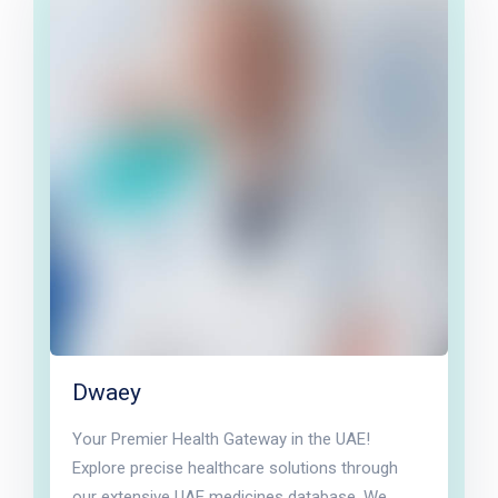
Dwaey
Your Premier Health Gateway in the UAE!
Explore precise healthcare solutions through
our extensive UAE medicines database. We