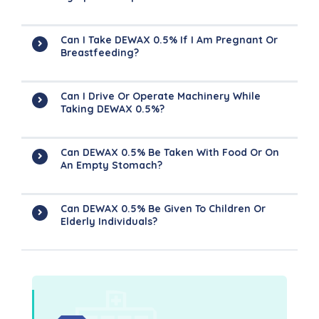
Can I Take DEWAX 0.5% If I Am Pregnant Or
Breastfeeding?
Can I Drive Or Operate Machinery While
Taking DEWAX 0.5%?
Can DEWAX 0.5% Be Taken With Food Or On
An Empty Stomach?
Can DEWAX 0.5% Be Given To Children Or
Elderly Individuals?