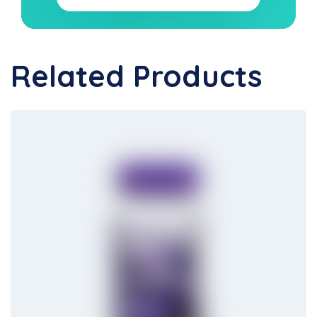
Related Products