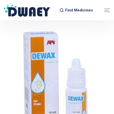
Find Medicines