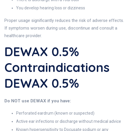
You develop hearing loss or dizziness
Proper usage significantly reduces the risk of adverse effects.
If symptoms worsen during use, discontinue and consult a
healthcare provider.
DEWAX 0.5%
Contraindications
DEWAX 0.5%
Do NOT use DEWAX if you have:
Perforated eardrum (known or suspected)
Active ear infections or discharge without medical advice
Known hypersensitivity to Docusate sodium or any