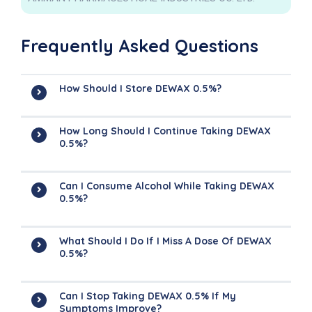
Frequently Asked Questions
How Should I Store DEWAX 0.5%?
How Long Should I Continue Taking DEWAX
0.5%?
Can I Consume Alcohol While Taking DEWAX
0.5%?
What Should I Do If I Miss A Dose Of DEWAX
0.5%?
Can I Stop Taking DEWAX 0.5% If My
Symptoms Improve?