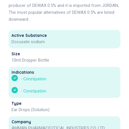
producer of DEWAX 0.5% and it is imported from JORDAN,
The most popular alternatives of DEWAX 0.5% are listed
downward .
Active Substance
Docusate sodium
Size
10ml Dropper Bottle
Indications
-
Constipation
-
Constipation
Type
Ear Drops (Solution)
Company
AMMAN PHARMACEUTICAL INDUSTRIES CO. LTD.