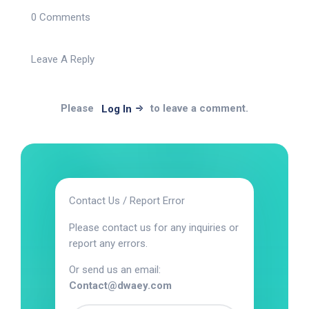
0 Comments
Leave A Reply
Please
to leave a comment.
Log In
Contact Us / Report Error
Please contact us for any inquiries or
report any errors.
Or send us an email:
Contact@dwaey.com