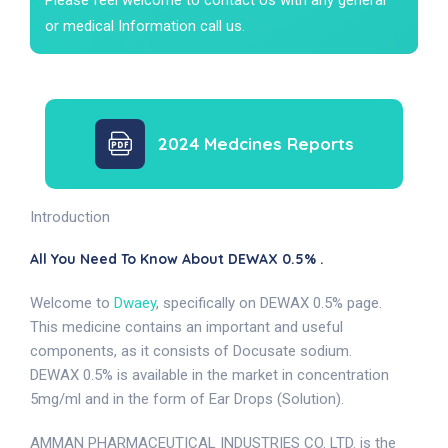
or medical Information call us.
2024 Medcines Reports
Introduction
All You Need To Know About DEWAX 0.5% .
Welcome to
Dwaey
, specifically on DEWAX 0.5% page.
This medicine contains an important and useful
components, as it consists of Docusate sodium.
DEWAX 0.5% is available in the market in concentration
5mg/ml and in the form of Ear Drops (Solution).
AMMAN PHARMACEUTICAL INDUSTRIES CO. LTD. is the