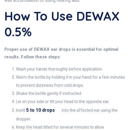
wax accumulation or using hearing aids.
How To Use DEWAX
0.5%
Proper use of DEWAX ear drops is essential for optimal
results. Follow these steps:
Wash your hands thoroughly before application.
Warm the bottle by holding it in your hand for a few minutes
to prevent dizziness from cold drops.
Shake the bottle gently if instructed.
Lie on your side or tilt your head to the opposite ear.
5 to 10 drops
Instill
into the affected ear using the
dropper.
Keep the head tilted for several minutes to allow