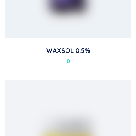
WAXSOL 0.5%
0