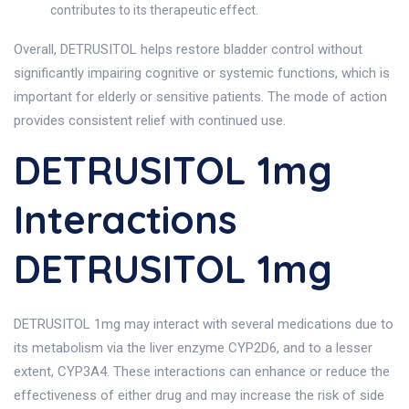
contributes to its therapeutic effect.
Overall, DETRUSITOL helps restore bladder control without
significantly impairing cognitive or systemic functions, which is
important for elderly or sensitive patients. The mode of action
provides consistent relief with continued use.
DETRUSITOL 1mg
Interactions
DETRUSITOL 1mg
DETRUSITOL 1mg may interact with several medications due to
its metabolism via the liver enzyme CYP2D6, and to a lesser
extent, CYP3A4. These interactions can enhance or reduce the
effectiveness of either drug and may increase the risk of side