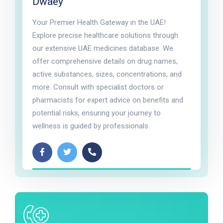
Dwaey
Your Premier Health Gateway in the UAE!
Explore precise healthcare solutions through
our extensive UAE medicines database. We
offer comprehensive details on drug names,
active substances, sizes, concentrations, and
more. Consult with specialist doctors or
pharmacists for expert advice on benefits and
potential risks, ensuring your journey to
wellness is guided by professionals.