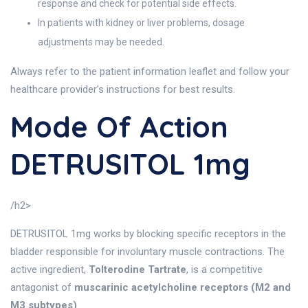
response and check for potential side effects.
In patients with kidney or liver problems, dosage
adjustments may be needed.
Always refer to the patient information leaflet and follow your
healthcare provider’s instructions for best results.
Mode Of Action
DETRUSITOL 1mg
/h2>
DETRUSITOL 1mg works by blocking specific receptors in the
bladder responsible for involuntary muscle contractions. The
active ingredient,
Tolterodine Tartrate
, is a competitive
antagonist of
muscarinic acetylcholine receptors (M2 and
M3 subtypes)
.