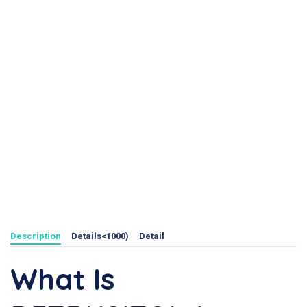
Description
Details<1000)
Detail
What Is