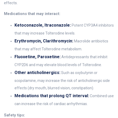
effects.
Medications that may interact:
Ketoconazole, Itraconazole:
Potent CYP3A4 inhibitors
that may increase Tolterodine levels.
Erythromycin, Clarithromycin:
Macrolide antibiotics
that may affect Tolterodine metabolism.
Fluoxetine, Paroxetine:
Antidepressants that inhibit
CYP2D6 and may elevate blood levels of Tolterodine.
Other anticholinergics:
Such as oxybutynin or
scopolamine, may increase the risk of anticholinergic side
effects (dry mouth, blurred vision, constipation).
Medications that prolong QT interval:
Combined use
can increase the risk of cardiac arrhythmias.
Safety tips: