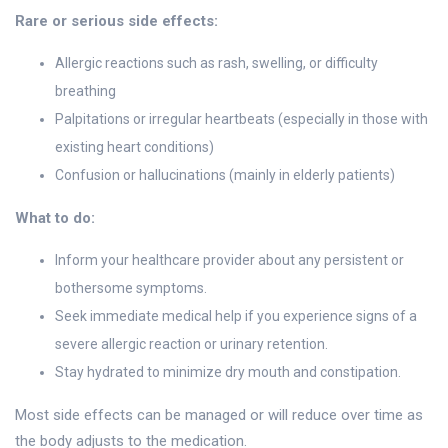
Rare or serious side effects:
Allergic reactions such as rash, swelling, or difficulty
breathing
Palpitations or irregular heartbeats (especially in those with
existing heart conditions)
Confusion or hallucinations (mainly in elderly patients)
What to do:
Inform your healthcare provider about any persistent or
bothersome symptoms.
Seek immediate medical help if you experience signs of a
severe allergic reaction or urinary retention.
Stay hydrated to minimize dry mouth and constipation.
Most side effects can be managed or will reduce over time as
the body adjusts to the medication.