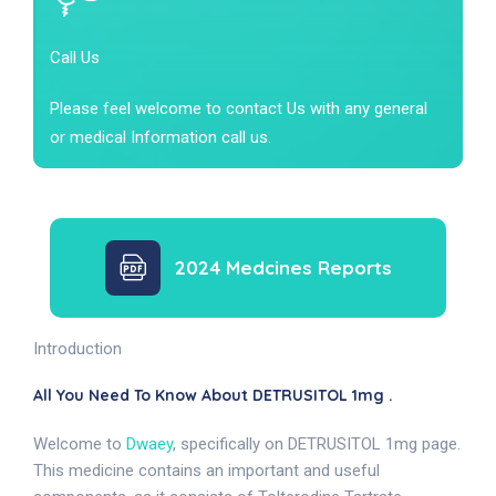
Call Us
Please feel welcome to contact Us with any general
or medical Information call us.
2024 Medcines Reports
Introduction
All You Need To Know About DETRUSITOL 1mg .
Welcome to
Dwaey
, specifically on DETRUSITOL 1mg page.
This medicine contains an important and useful