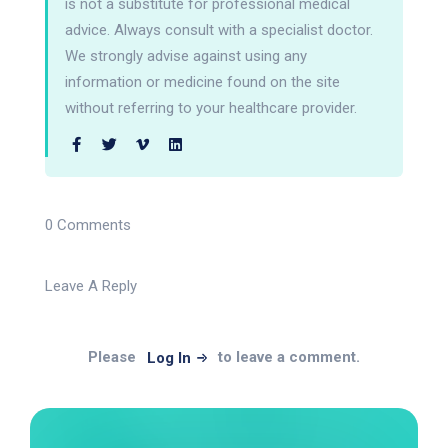
is not a substitute for professional medical
advice. Always consult with a specialist doctor.
We strongly advise against using any
information or medicine found on the site
without referring to your healthcare provider.
0 Comments
Leave A Reply
Please
to leave a comment.
Log In