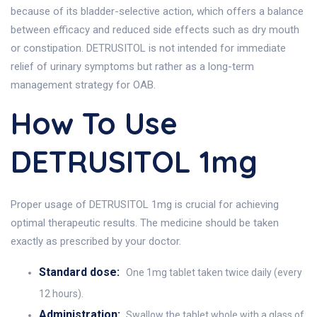
because of its bladder-selective action, which offers a balance
between efficacy and reduced side effects such as dry mouth
or constipation. DETRUSITOL is not intended for immediate
relief of urinary symptoms but rather as a long-term
management strategy for OAB.
How To Use
DETRUSITOL 1mg
Proper usage of DETRUSITOL 1mg is crucial for achieving
optimal therapeutic results. The medicine should be taken
exactly as prescribed by your doctor.
Standard dose:
One 1mg tablet taken twice daily (every
12 hours).
Administration:
Swallow the tablet whole with a glass of