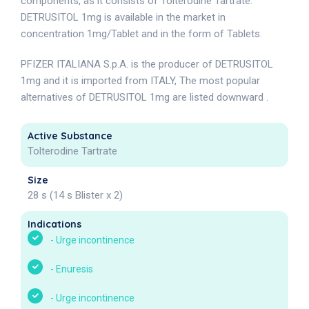
components, as it consists of Tolterodine Tartrate.
DETRUSITOL 1mg is available in the market in
concentration 1mg/Tablet and in the form of Tablets.
PFIZER ITALIANA S.p.A. is the producer of DETRUSITOL
1mg and it is imported from ITALY, The most popular
alternatives of DETRUSITOL 1mg are listed downward .
Active Substance
Tolterodine Tartrate
Size
28 s (14 s Blister x 2)
Indications
-
Urge incontinence
-
Enuresis
-
Urge incontinence