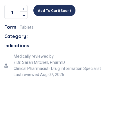
Add To Cart(soon)
Form :
Tablets
Category :
Indications :
Medically reviewed by
Dr. Sarah Mitchell, PharmD
Clinical Pharmacist · Drug Information Specialist
Last reviewed
Aug 07, 2026