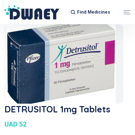
Find Medicines
DETRUSITOL 1mg Tablets
UAD 52