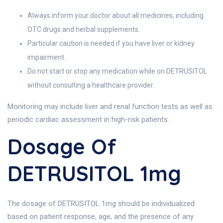
Always inform your doctor about all medicines, including
OTC drugs and herbal supplements.
Particular caution is needed if you have liver or kidney
impairment.
Do not start or stop any medication while on DETRUSITOL
without consulting a healthcare provider.
Monitoring may include liver and renal function tests as well as
periodic cardiac assessment in high-risk patients.
Dosage Of
DETRUSITOL 1mg
The dosage of DETRUSITOL 1mg should be individualized
based on patient response, age, and the presence of any