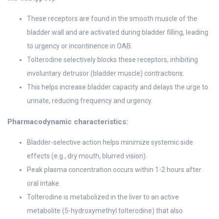
These receptors are found in the smooth muscle of the
bladder wall and are activated during bladder filling, leading
to urgency or incontinence in OAB.
Tolterodine selectively blocks these receptors, inhibiting
involuntary detrusor (bladder muscle) contractions.
This helps increase bladder capacity and delays the urge to
urinate, reducing frequency and urgency.
Pharmacodynamic characteristics:
Bladder-selective action helps minimize systemic side
effects (e.g., dry mouth, blurred vision).
Peak plasma concentration occurs within 1-2 hours after
oral intake.
Tolterodine is metabolized in the liver to an active
metabolite (5-hydroxymethyl tolterodine) that also