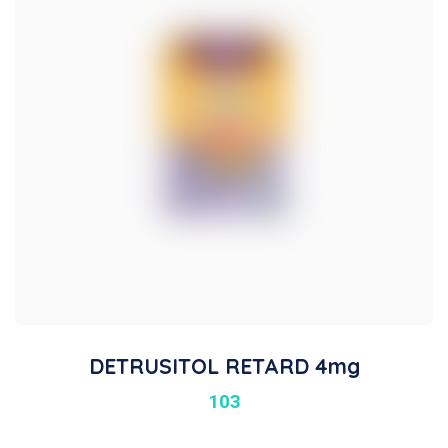
DETRUSITOL RETARD 4mg
103