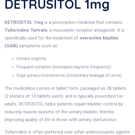
DETRUSITOL 1mg
DETRUSITOL 1mg
is a prescription medicine that contains
Tolterodine Tartrate
, a muscarinic receptor antagonist. It is
specifically used for the treatment of
overactive bladder
(OAB)
symptoms such as:
Urinary urgency
Frequent urination (increased daytime frequency)
Urge urinary incontinence (involuntary leakage of urine)
The medication comes in tablet form, packaged as 28 tablets
(2 blisters of 14 tablets each), and is typically prescribed for
adults. DETRUSITOL helps patients regain bladder control by
reducing muscle spasms of the urinary bladder, thereby
improving quality of life in those with urinary dysfunction.
Tolterodine is often preferred over other antimuscarinic agents