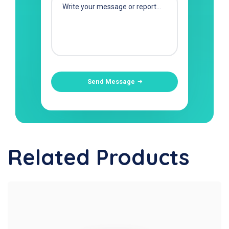
Send Message
Related Products