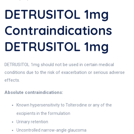
DETRUSITOL 1mg
Contraindications
DETRUSITOL 1mg
DETRUSITOL 1mg should not be used in certain medical
conditions due to the risk of exacerbation or serious adverse
effects.
Absolute contraindications:
Known hypersensitivity to Tolterodine or any of the
excipients in the formulation
Urinary retention
Uncontrolled narrow-angle glaucoma