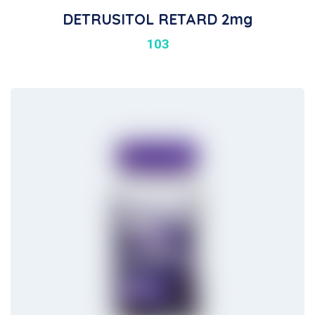
DETRUSITOL RETARD 2mg
103