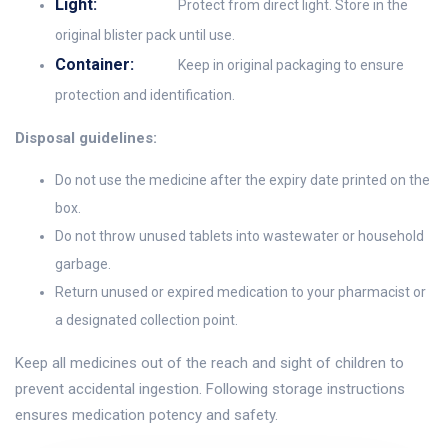
Light:
Protect from direct light. Store in the
original blister pack until use.
Container:
Keep in original packaging to ensure
protection and identification.
Disposal guidelines:
Do not use the medicine after the expiry date printed on the
box.
Do not throw unused tablets into wastewater or household
garbage.
Return unused or expired medication to your pharmacist or
a designated collection point.
Keep all medicines out of the reach and sight of children to
prevent accidental ingestion. Following storage instructions
ensures medication potency and safety.