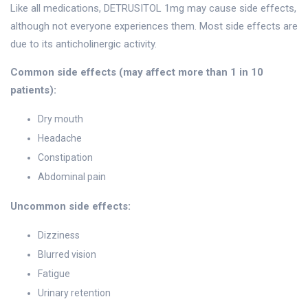
Like all medications, DETRUSITOL 1mg may cause side effects,
although not everyone experiences them. Most side effects are
due to its anticholinergic activity.
Common side effects (may affect more than 1 in 10
patients):
Dry mouth
Headache
Constipation
Abdominal pain
Uncommon side effects:
Dizziness
Blurred vision
Fatigue
Urinary retention