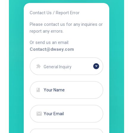
Contact Us / Report Error
Please contact us for any inquiries or
report any errors.
Or send us an email:
Contact@dwaey.com
General Inquiry