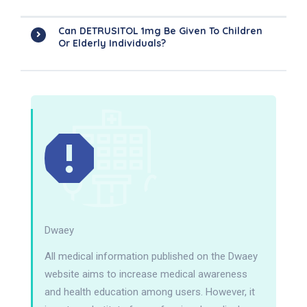
Can DETRUSITOL 1mg Be Given To Children
Or Elderly Individuals?
Dwaey
All medical information published on the Dwaey
website aims to increase medical awareness
and health education among users. However, it