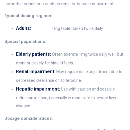
comorbid conditions such as renal or hepatic impairment.
Typical dosing regimen:
Adults:
1mg tablet taken twice daily.
Special populations:
Elderly patients:
Often tolerate 1mg twice daily well, but
monitor closely for side effects.
Renal impairment:
May require dose adjustment due to
decreased clearance of Tolterodine.
Hepatic impairment:
Use with caution and possible
reduction in dose, especially in moderate to severe liver
disease.
Dosage considerations: