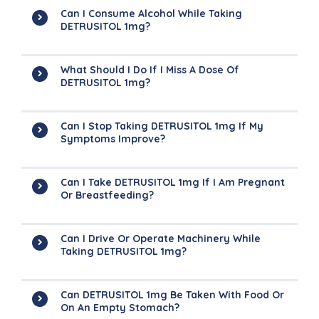
Can I Consume Alcohol While Taking
DETRUSITOL 1mg?
What Should I Do If I Miss A Dose Of
DETRUSITOL 1mg?
Can I Stop Taking DETRUSITOL 1mg If My
Symptoms Improve?
Can I Take DETRUSITOL 1mg If I Am Pregnant
Or Breastfeeding?
Can I Drive Or Operate Machinery While
Taking DETRUSITOL 1mg?
Can DETRUSITOL 1mg Be Taken With Food Or
On An Empty Stomach?