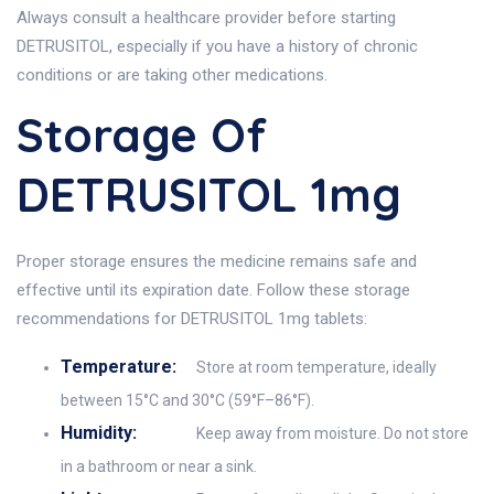
Always consult a healthcare provider before starting
DETRUSITOL, especially if you have a history of chronic
conditions or are taking other medications.
Storage Of
DETRUSITOL 1mg
Proper storage ensures the medicine remains safe and
effective until its expiration date. Follow these storage
recommendations for DETRUSITOL 1mg tablets:
Temperature:
Store at room temperature, ideally
between 15°C and 30°C (59°F–86°F).
Humidity:
Keep away from moisture. Do not store
in a bathroom or near a sink.