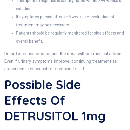
Therapeutic response is usually noted within 2–4 weeks of
initiation.
If symptoms persist after 4–8 weeks, re-evaluation of
treatment may be necessary.
Patients should be regularly monitored for side effects and
overall benefit.
Do not increase or decrease the dose without medical advice.
Even if urinary symptoms improve, continuing treatment as
prescribed is essential for sustained relief.
Possible Side
Effects Of
DETRUSITOL 1mg