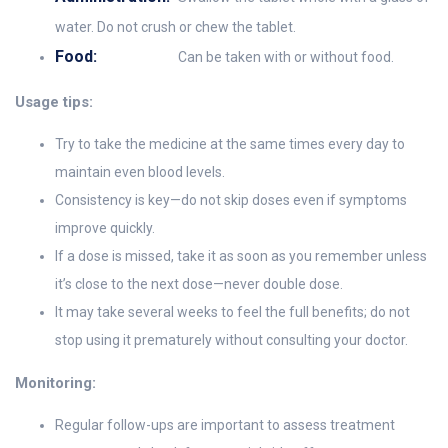
water. Do not crush or chew the tablet.
Food:
Can be taken with or without food.
Usage tips:
Try to take the medicine at the same times every day to
maintain even blood levels.
Consistency is key—do not skip doses even if symptoms
improve quickly.
If a dose is missed, take it as soon as you remember unless
it’s close to the next dose—never double dose.
It may take several weeks to feel the full benefits; do not
stop using it prematurely without consulting your doctor.
Monitoring:
Regular follow-ups are important to assess treatment