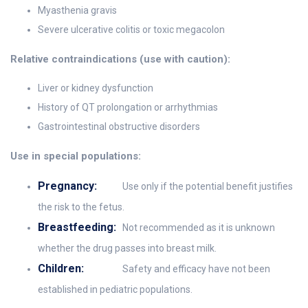
Myasthenia gravis
Severe ulcerative colitis or toxic megacolon
Relative contraindications (use with caution):
Liver or kidney dysfunction
History of QT prolongation or arrhythmias
Gastrointestinal obstructive disorders
Use in special populations:
Pregnancy:
Use only if the potential benefit justifies
the risk to the fetus.
Breastfeeding:
Not recommended as it is unknown
whether the drug passes into breast milk.
Children:
Safety and efficacy have not been
established in pediatric populations.