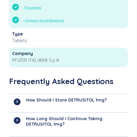
-
Enuresis
-
Urinary incontinence
Type
Tablets
Company
PFIZER ITALIANA S.p.A.
Frequently Asked Questions
How Should I Store DETRUSITOL 1mg?
How Long Should I Continue Taking
DETRUSITOL 1mg?