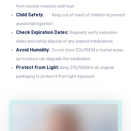
from excess moisture and heat.
Child Safety:
Keep out of reach of children to prevent
accidental ingestion.
Check Expiration Dates:
Regularly verify expiration
dates and safely dispose of any expired medications.
Avoid Humidity:
Do not store ZOLPIDEM in humid areas,
as moisture can degrade the medication.
Protect from Light:
Keep ZOLPIDEM in its original
packaging to protect it from light exposure.