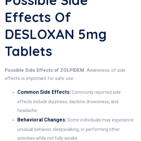
Possible Side
Effects Of
DESLOXAN 5mg
Tablets
Possible Side Effects of ZOLPIDEM:
Awareness of side
effects is important for safe use:
Common Side Effects:
Commonly reported side
effects include dizziness, daytime drowsiness, and
headache.
Behavioral Changes:
Some individuals may experience
unusual behavior, sleepwalking, or performing other
activities while not fully awake.