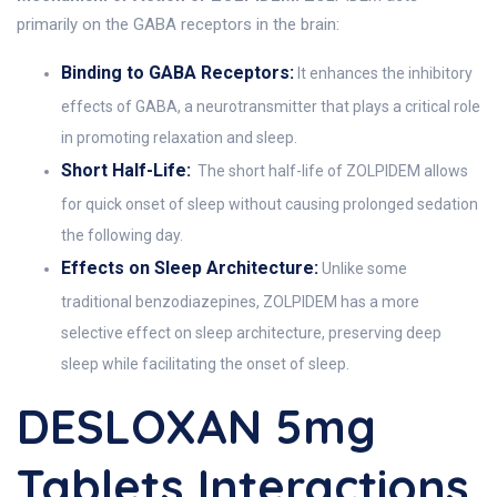
primarily on the GABA receptors in the brain:
Binding to GABA Receptors:
It enhances the inhibitory
effects of GABA, a neurotransmitter that plays a critical role
in promoting relaxation and sleep.
Short Half-Life:
The short half-life of ZOLPIDEM allows
for quick onset of sleep without causing prolonged sedation
the following day.
Effects on Sleep Architecture:
Unlike some
traditional benzodiazepines, ZOLPIDEM has a more
selective effect on sleep architecture, preserving deep
sleep while facilitating the onset of sleep.
DESLOXAN 5mg
Tablets Interactions