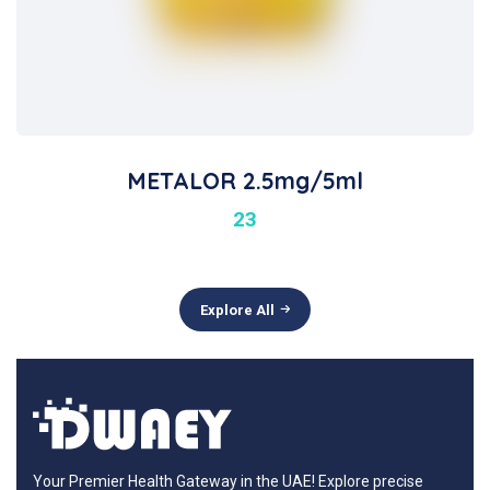
METALOR 2.5mg/5ml
23
Explore All
Your Premier Health Gateway in the UAE! Explore precise