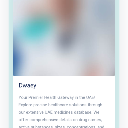
Dwaey
Your Premier Health Gateway in the UAE!
Explore precise healthcare solutions through
our extensive UAE medicines database. We
offer comprehensive details on drug names,
active substances, sizes, concentrations, and