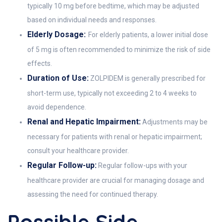
typically 10 mg before bedtime, which may be adjusted
based on individual needs and responses.
Elderly Dosage:
For elderly patients, a lower initial dose
of 5 mg is often recommended to minimize the risk of side
effects.
Duration of Use:
ZOLPIDEM is generally prescribed for
short-term use, typically not exceeding 2 to 4 weeks to
avoid dependence.
Renal and Hepatic Impairment:
Adjustments may be
necessary for patients with renal or hepatic impairment;
consult your healthcare provider.
Regular Follow-up:
Regular follow-ups with your
healthcare provider are crucial for managing dosage and
assessing the need for continued therapy.