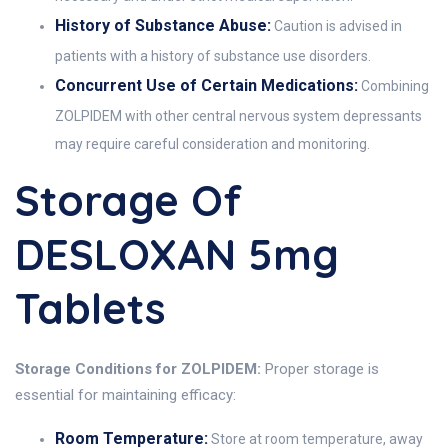
History of Substance Abuse:
Caution is advised in
patients with a history of substance use disorders.
Concurrent Use of Certain Medications:
Combining
ZOLPIDEM with other central nervous system depressants
may require careful consideration and monitoring.
Storage Of
DESLOXAN 5mg
Tablets
Storage Conditions for ZOLPIDEM:
Proper storage is
essential for maintaining efficacy:
Room Temperature:
Store at room temperature, away