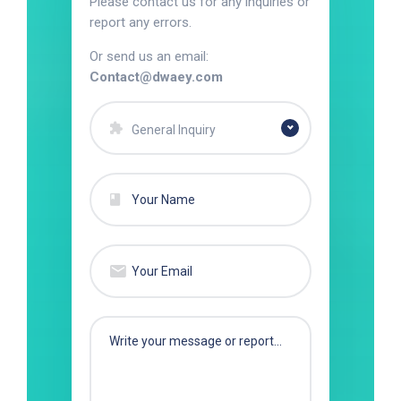
Please contact us for any inquiries or
report any errors.
Or send us an email:
Contact@dwaey.com
General Inquiry