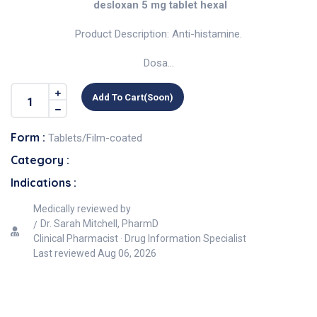
desloxan 5 mg tablet hexal
Product Description: Anti-histamine.
Dosa...
Add To Cart(soon)
Form :
Tablets/Film-coated
Category :
Indications :
Medically reviewed by
Dr. Sarah Mitchell, PharmD
Clinical Pharmacist · Drug Information Specialist
Last reviewed
Aug 06, 2026