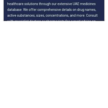
healthcare solutions through our extensive UAE medicines
database. We offer comprehensive details on drug names,
active substances, sizes, concentrations, and more. Consult
with specialist doctors or pharmacists for expert advice on
benefits and potential risks, ensuring your journey to wellness
is guided by professionals.
Departments
New in Medicines
General Surgery
Life Style
Diseases
Surgery
Links