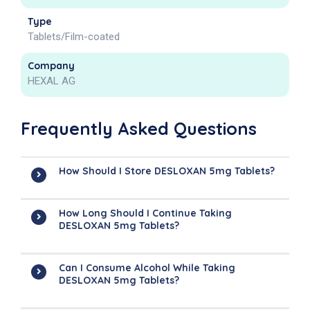
Type
Tablets/Film-coated
Company
HEXAL AG
Frequently Asked Questions
How Should I Store DESLOXAN 5mg Tablets?
How Long Should I Continue Taking
DESLOXAN 5mg Tablets?
Can I Consume Alcohol While Taking
DESLOXAN 5mg Tablets?