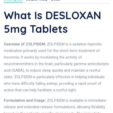
What Is DESLOXAN
5mg Tablets
Overview of ZOLPIDEM:
ZOLPIDEM is a sedative-hypnotic
medication primarily used for the short-term treatment of
insomnia. It works by modulating the activity of
neurotransmitters in the brain, particularly gamma-aminobutyric
acid (GABA), to induce sleep quickly and maintain a restful
state. ZOLPIDEM is particularly effective in helping individuals
who have difficulty falling asleep, providing a rapid onset of
action that can help facilitate a restful night.
Formulation and Usage:
ZOLPIDEM is available in immediate-
release and extended-release formulations, allowing flexibility