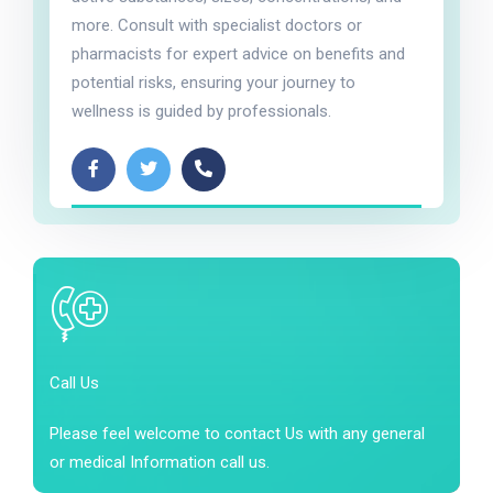
more. Consult with specialist doctors or
pharmacists for expert advice on benefits and
potential risks, ensuring your journey to
wellness is guided by professionals.
Call Us
Please feel welcome to contact Us with any general
or medical Information call us.