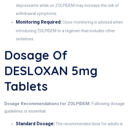
depressants while on ZOLPIDEM may increase the risk of
withdrawal symptoms.
Monitoring Required:
Close monitoring is advised when
introducing ZOLPIDEM to a regimen that includes other
sedatives.
Dosage Of
DESLOXAN 5mg
Tablets
Dosage Recommendations for ZOLPIDEM:
Following dosage
guidelines is essential:
Standard Dosage:
The recommended dose for adults is