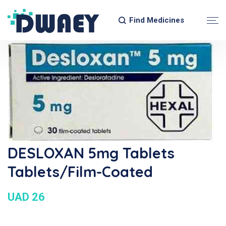
Find Medicines
DESLOXAN 5mg Tablets
Tablets/Film-Coated
UAD 26