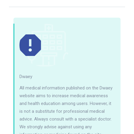
Dwaey
All medical information published on the Dwaey
website aims to increase medical awareness
and health education among users. However, it
is not a substitute for professional medical
advice. Always consult with a specialist doctor.
We strongly advise against using any