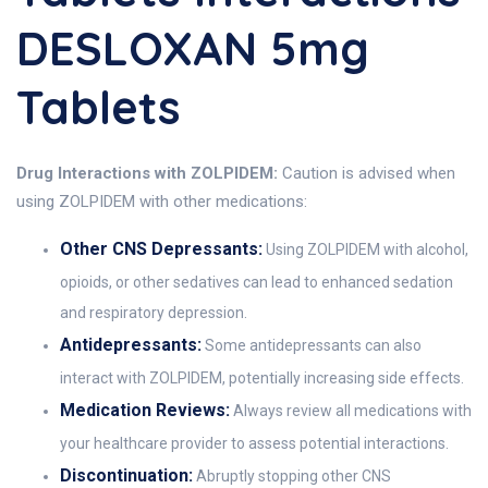
DESLOXAN 5mg
Tablets
Drug Interactions with ZOLPIDEM:
Caution is advised when
using ZOLPIDEM with other medications:
Other CNS Depressants:
Using ZOLPIDEM with alcohol,
opioids, or other sedatives can lead to enhanced sedation
and respiratory depression.
Antidepressants:
Some antidepressants can also
interact with ZOLPIDEM, potentially increasing side effects.
Medication Reviews:
Always review all medications with
your healthcare provider to assess potential interactions.
Discontinuation:
Abruptly stopping other CNS