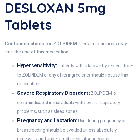
DESLOXAN 5mg
Tablets
Contraindications for ZOLPIDEM:
Certain conditions may
limit the use of this medication:
Hypersensitivity:
Patients with a known hypersensitivity
to ZOLPIDEM or any of its ingredients should not use this
medication.
Severe Respiratory Disorders:
ZOLPIDEM is
contraindicated in individuals with severe respiratory
problems, such as sleep apnea.
Pregnancy and Lactation:
Use during pregnancy or
breastfeeding should be avoided unless absolutely
necessary and under strict medical supervision.