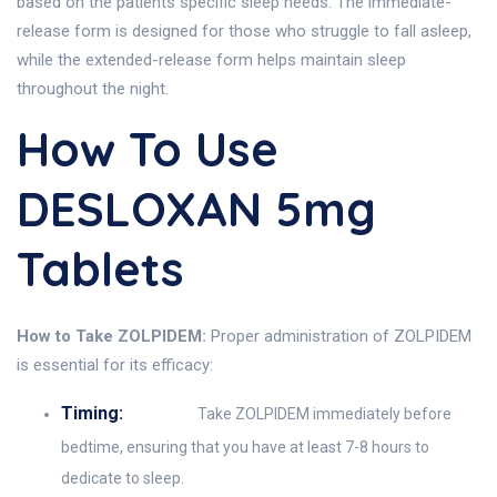
based on the patients specific sleep needs. The immediate-
release form is designed for those who struggle to fall asleep,
while the extended-release form helps maintain sleep
throughout the night.
How To Use
DESLOXAN 5mg
Tablets
How to Take ZOLPIDEM:
Proper administration of ZOLPIDEM
is essential for its efficacy:
Timing:
Take ZOLPIDEM immediately before
bedtime, ensuring that you have at least 7-8 hours to
dedicate to sleep.