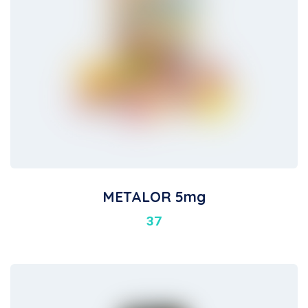
METALOR 5mg
37