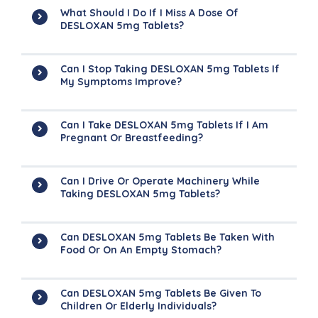
What Should I Do If I Miss A Dose Of
DESLOXAN 5mg Tablets?
Can I Stop Taking DESLOXAN 5mg Tablets If
My Symptoms Improve?
Can I Take DESLOXAN 5mg Tablets If I Am
Pregnant Or Breastfeeding?
Can I Drive Or Operate Machinery While
Taking DESLOXAN 5mg Tablets?
Can DESLOXAN 5mg Tablets Be Taken With
Food Or On An Empty Stomach?
Can DESLOXAN 5mg Tablets Be Given To
Children Or Elderly Individuals?