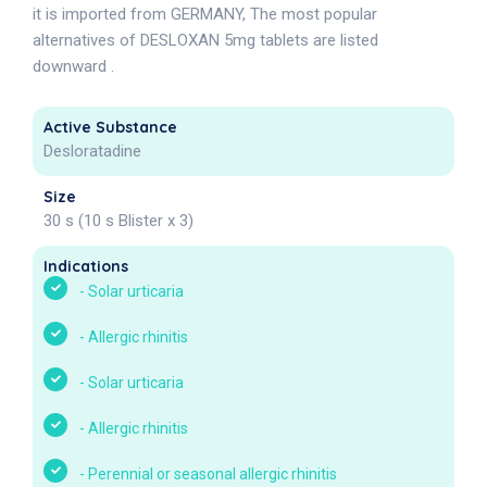
it is imported from GERMANY, The most popular
alternatives of DESLOXAN 5mg tablets are listed
downward .
Active Substance
Desloratadine
Size
30 s (10 s Blister x 3)
Indications
-
Solar urticaria
-
Allergic rhinitis
-
Solar urticaria
-
Allergic rhinitis
-
Perennial or seasonal allergic rhinitis