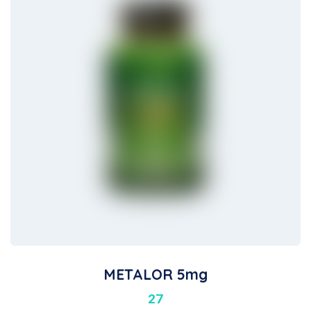
METALOR 5mg
27