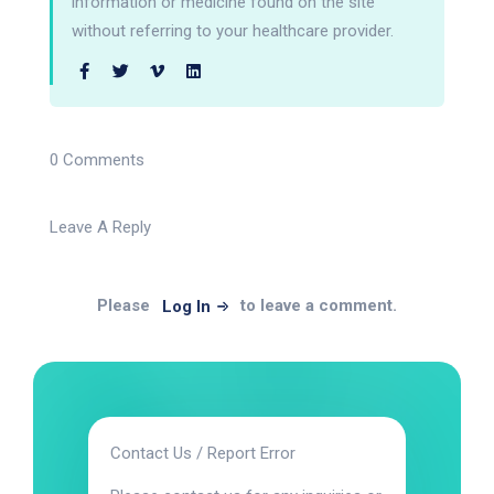
information or medicine found on the site
without referring to your healthcare provider.
0 Comments
Leave A Reply
Please
to leave a comment.
Log In
Contact Us / Report Error