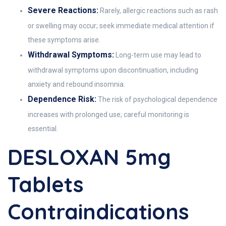
Severe Reactions:
Rarely, allergic reactions such as rash
or swelling may occur; seek immediate medical attention if
these symptoms arise.
Withdrawal Symptoms:
Long-term use may lead to
withdrawal symptoms upon discontinuation, including
anxiety and rebound insomnia.
Dependence Risk:
The risk of psychological dependence
increases with prolonged use; careful monitoring is
essential.
DESLOXAN 5mg
Tablets
Contraindications