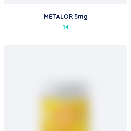
METALOR 5mg
14