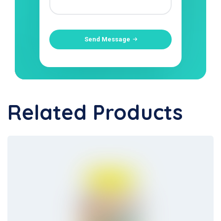
Send Message
Related Products