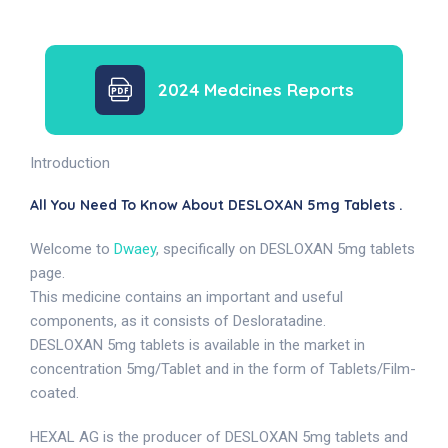
2024 Medcines Reports
Introduction
All You Need To Know About DESLOXAN 5mg Tablets .
Welcome to
Dwaey
, specifically on DESLOXAN 5mg tablets
page.
This medicine contains an important and useful
components, as it consists of Desloratadine.
DESLOXAN 5mg tablets is available in the market in
concentration 5mg/Tablet and in the form of Tablets/Film-
coated.
HEXAL AG is the producer of DESLOXAN 5mg tablets and