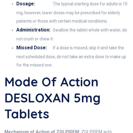
Dosage:
The typical starting dose for adults is 10
mg; however, lower doses may be prescribed for elderly
patients or those with certain medical conditions.
Administration:
Swallow the tablet whole with water; do
not crush or chew it.
Missed Dose:
If a dose is missed, skip it and take the
next scheduled dose; do not take an extra dose to make up
for the missed one.
Mode Of Action
DESLOXAN 5mg
Tablets
Mechanism of Action of ZOLPIDEM:
ZOLPIDEM acts