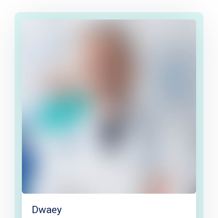
Dwaey