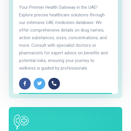
Your Premier Health Gateway in the UAE!
Explore precise healthcare solutions through
our extensive UAE medicines database. We
offer comprehensive details on drug names,
active substances, sizes, concentrations, and
more. Consult with specialist doctors or
pharmacists for expert advice on benefits and
potential risks, ensuring your journey to
wellness is guided by professionals.