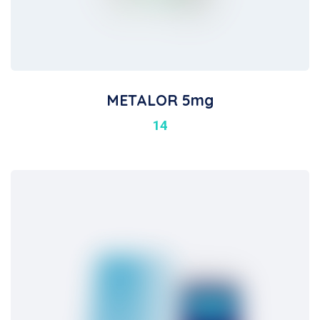
METALOR 5mg
14