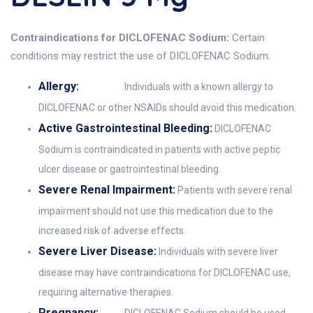
Contraindications for DICLOFENAC Sodium:
Certain
conditions may restrict the use of DICLOFENAC Sodium:
Allergy:
Individuals with a known allergy to
DICLOFENAC or other NSAIDs should avoid this medication.
Active Gastrointestinal Bleeding:
DICLOFENAC
Sodium is contraindicated in patients with active peptic
ulcer disease or gastrointestinal bleeding.
Severe Renal Impairment:
Patients with severe renal
impairment should not use this medication due to the
increased risk of adverse effects.
Severe Liver Disease:
Individuals with severe liver
disease may have contraindications for DICLOFENAC use,
requiring alternative therapies.
Pregnancy: