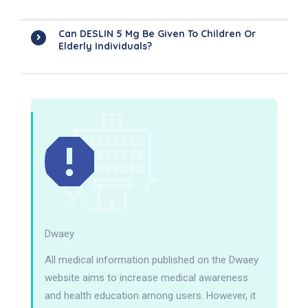
Can DESLIN 5 Mg Be Given To Children Or
Elderly Individuals?
Dwaey
All medical information published on the Dwaey
website aims to increase medical awareness
and health education among users. However, it