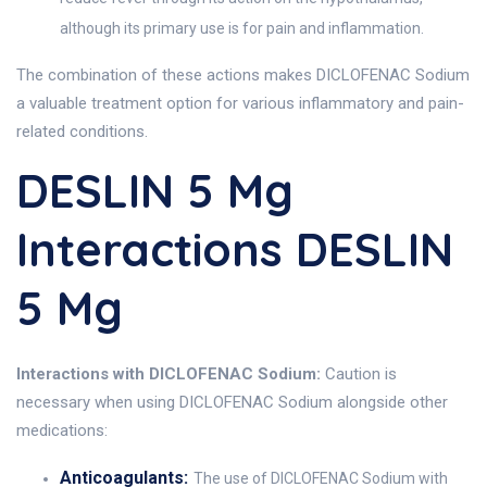
although its primary use is for pain and inflammation.
The combination of these actions makes DICLOFENAC Sodium
a valuable treatment option for various inflammatory and pain-
related conditions.
DESLIN 5 Mg
Interactions DESLIN
5 Mg
Interactions with DICLOFENAC Sodium:
Caution is
necessary when using DICLOFENAC Sodium alongside other
medications:
Anticoagulants:
The use of DICLOFENAC Sodium with