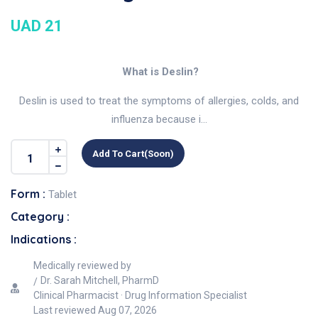
UAD 21
What is Deslin?
Deslin is used to treat the symptoms of allergies, colds, and
influenza because i...
Add To Cart(soon)
Form :
Tablet
Category :
Indications :
Medically reviewed by
Dr. Sarah Mitchell, PharmD
Clinical Pharmacist · Drug Information Specialist
Last reviewed
Aug 07, 2026