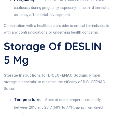
DICLOFENAC Sodium should be used
cautiously during pregnancy, especially in the third trimester,
as it may affect fetal development.
Consultation with a healthcare provider is crucial for individuals
with any contraindications or underlying health concerns.
Storage Of DESLIN
5 Mg
Storage Instructions for DICLOFENAC Sodium:
Proper
storage is essential to maintain the efficacy of DICLOFENAC
Sodium:
Temperature:
Store at room temperature, ideally
between 20°C and 25°C (68°F to 77°F), away from direct