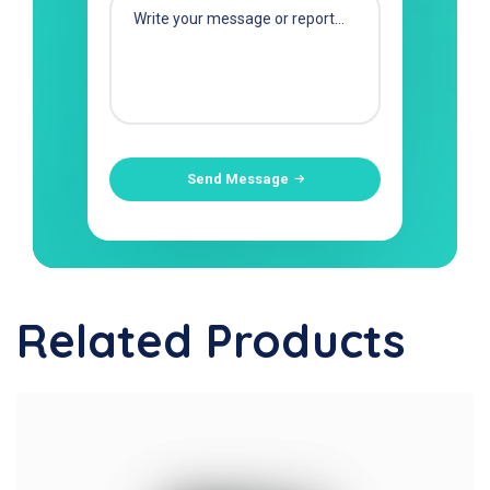
Send Message
Related Products