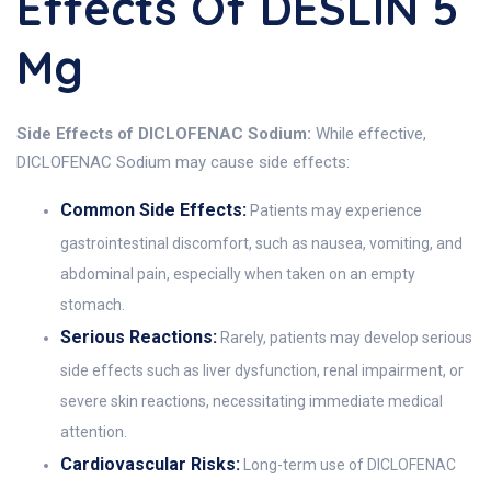
Effects Of DESLIN 5
Mg
Side Effects of DICLOFENAC Sodium:
While effective,
DICLOFENAC Sodium may cause side effects:
Common Side Effects:
Patients may experience
gastrointestinal discomfort, such as nausea, vomiting, and
abdominal pain, especially when taken on an empty
stomach.
Serious Reactions:
Rarely, patients may develop serious
side effects such as liver dysfunction, renal impairment, or
severe skin reactions, necessitating immediate medical
attention.
Cardiovascular Risks:
Long-term use of DICLOFENAC