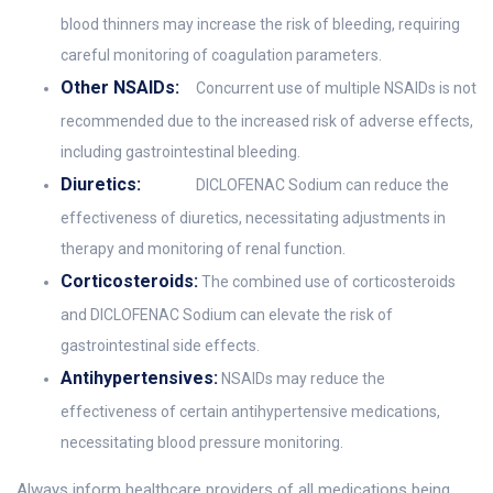
blood thinners may increase the risk of bleeding, requiring
careful monitoring of coagulation parameters.
Other NSAIDs:
Concurrent use of multiple NSAIDs is not
recommended due to the increased risk of adverse effects,
including gastrointestinal bleeding.
Diuretics:
DICLOFENAC Sodium can reduce the
effectiveness of diuretics, necessitating adjustments in
therapy and monitoring of renal function.
Corticosteroids:
The combined use of corticosteroids
and DICLOFENAC Sodium can elevate the risk of
gastrointestinal side effects.
Antihypertensives:
NSAIDs may reduce the
effectiveness of certain antihypertensive medications,
necessitating blood pressure monitoring.
Always inform healthcare providers of all medications being