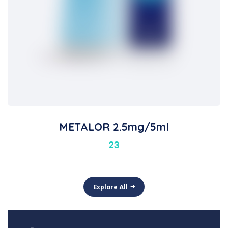
METALOR 2.5mg/5ml
23
Explore All