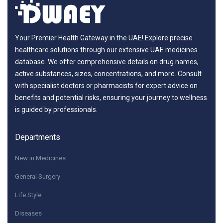
Your Premier Health Gateway in the UAE! Explore precise
healthcare solutions through our extensive UAE medicines
database. We offer comprehensive details on drug names,
active substances, sizes, concentrations, and more. Consult
with specialist doctors or pharmacists for expert advice on
benefits and potential risks, ensuring your journey to wellness
is guided by professionals.
Departments
New in Medicines
General Surgery
Life Style
Diseases