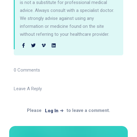
is not a substitute for professional medical
advice. Always consult with a specialist doctor.
We strongly advise against using any
information or medicine found on the site
without referring to your healthcare provider.
0 Comments
Leave A Reply
Please
to leave a comment.
Log In