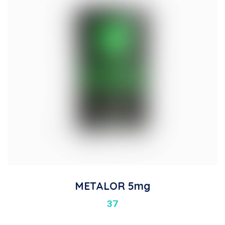
METALOR 5mg
37