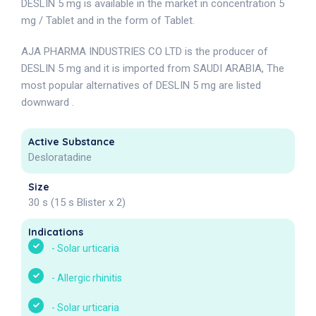
DESLIN 5 mg is available in the market in concentration 5
mg / Tablet and in the form of Tablet.
AJA PHARMA INDUSTRIES CO LTD is the producer of
DESLIN 5 mg and it is imported from SAUDI ARABIA, The
most popular alternatives of DESLIN 5 mg are listed
downward .
Active Substance
Desloratadine
Size
30 s (15 s Blister x 2)
Indications
-
Solar urticaria
-
Allergic rhinitis
-
Solar urticaria