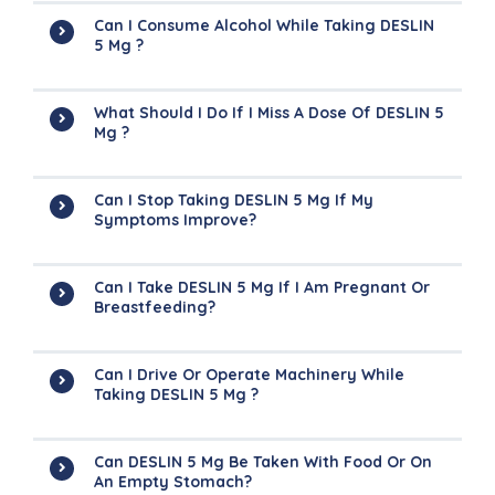
Can I Consume Alcohol While Taking DESLIN
5 Mg ?
What Should I Do If I Miss A Dose Of DESLIN 5
Mg ?
Can I Stop Taking DESLIN 5 Mg If My
Symptoms Improve?
Can I Take DESLIN 5 Mg If I Am Pregnant Or
Breastfeeding?
Can I Drive Or Operate Machinery While
Taking DESLIN 5 Mg ?
Can DESLIN 5 Mg Be Taken With Food Or On
An Empty Stomach?