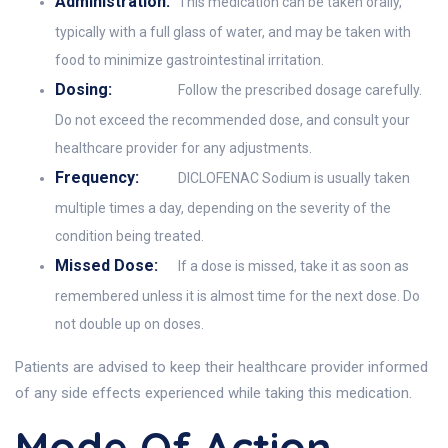
Administration:
This medication can be taken orally,
typically with a full glass of water, and may be taken with
food to minimize gastrointestinal irritation.
Dosing:
Follow the prescribed dosage carefully.
Do not exceed the recommended dose, and consult your
healthcare provider for any adjustments.
Frequency:
DICLOFENAC Sodium is usually taken
multiple times a day, depending on the severity of the
condition being treated.
Missed Dose:
If a dose is missed, take it as soon as
remembered unless it is almost time for the next dose. Do
not double up on doses.
Patients are advised to keep their healthcare provider informed
of any side effects experienced while taking this medication.
Mode Of Action