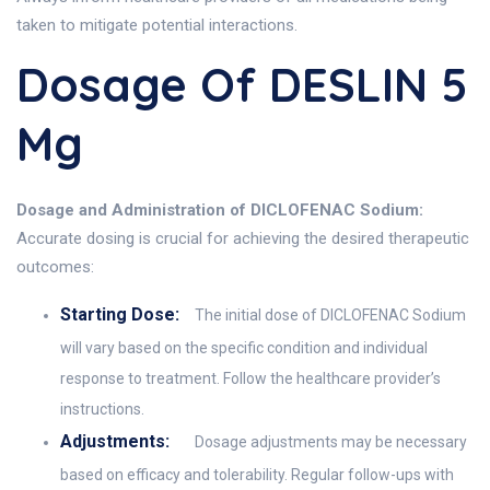
taken to mitigate potential interactions.
Dosage Of DESLIN 5
Mg
Dosage and Administration of DICLOFENAC Sodium:
Accurate dosing is crucial for achieving the desired therapeutic
outcomes:
Starting Dose:
The initial dose of DICLOFENAC Sodium
will vary based on the specific condition and individual
response to treatment. Follow the healthcare provider’s
instructions.
Adjustments:
Dosage adjustments may be necessary
based on efficacy and tolerability. Regular follow-ups with