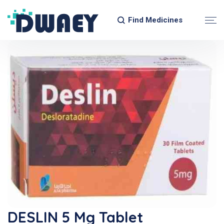
Find Medicines
DESLIN 5 Mg Tablet