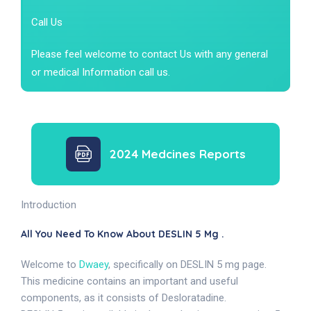
Call Us
Please feel welcome to contact Us with any general
or medical Information call us.
2024 Medcines Reports
Introduction
All You Need To Know About DESLIN 5 Mg .
Welcome to
Dwaey
, specifically on DESLIN 5 mg page.
This medicine contains an important and useful
components, as it consists of Desloratadine.