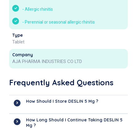
-
Allergic rhinitis
-
Perennial or seasonal allergic rhinitis
Type
Tablet
Company
AJA PHARMA INDUSTRIES CO LTD
Frequently Asked Questions
How Should I Store DESLIN 5 Mg ?
How Long Should I Continue Taking DESLIN 5
Mg ?