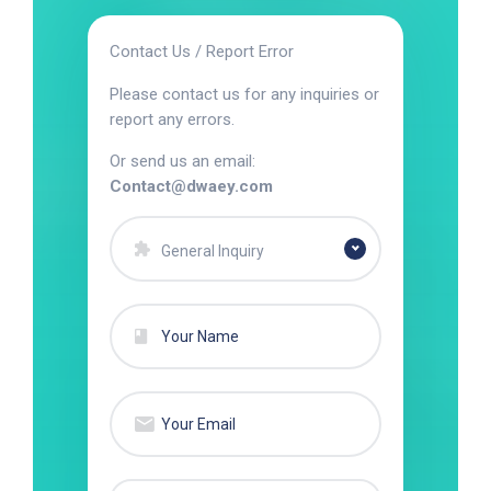
Contact Us / Report Error
Please contact us for any inquiries or
report any errors.
Or send us an email:
Contact@dwaey.com
General Inquiry