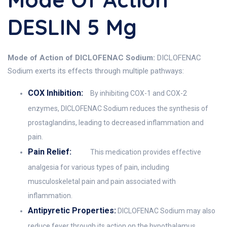
DESLIN 5 Mg
Mode of Action of DICLOFENAC Sodium:
DICLOFENAC
Sodium exerts its effects through multiple pathways:
COX Inhibition:
By inhibiting COX-1 and COX-2
enzymes, DICLOFENAC Sodium reduces the synthesis of
prostaglandins, leading to decreased inflammation and
pain.
Pain Relief:
This medication provides effective
analgesia for various types of pain, including
musculoskeletal pain and pain associated with
inflammation.
Antipyretic Properties:
DICLOFENAC Sodium may also
reduce fever through its action on the hypothalamus,