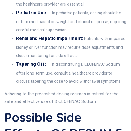
the healthcare provider are essential.
Pediatric Use:
In pediatric patients, dosing should be
determined based on weight and clinical response, requiring
careful medical supervision.
Renal and Hepatic Impairment:
Patients with impaired
kidney or liver function may require dose adjustments and
closer monitoring for side effects.
Tapering Off:
If discontinuing DICLOFENAC Sodium
after long-term use, consult a healthcare provider to
discuss tapering the dose to avoid withdrawal symptoms.
Adhering to the prescribed dosing regimen is critical for the
safe and effective use of DICLOFENAC Sodium.
Possible Side