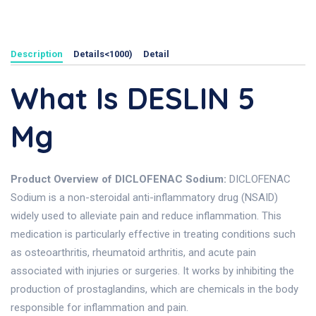
Description
Details<1000)
Detail
What Is DESLIN 5
Mg
Product Overview of DICLOFENAC Sodium:
DICLOFENAC
Sodium is a non-steroidal anti-inflammatory drug (NSAID)
widely used to alleviate pain and reduce inflammation. This
medication is particularly effective in treating conditions such
as osteoarthritis, rheumatoid arthritis, and acute pain
associated with injuries or surgeries. It works by inhibiting the
production of prostaglandins, which are chemicals in the body
responsible for inflammation and pain.