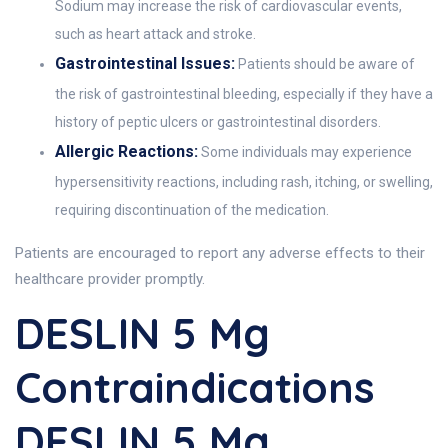
Sodium may increase the risk of cardiovascular events,
such as heart attack and stroke.
Gastrointestinal Issues:
Patients should be aware of
the risk of gastrointestinal bleeding, especially if they have a
history of peptic ulcers or gastrointestinal disorders.
Allergic Reactions:
Some individuals may experience
hypersensitivity reactions, including rash, itching, or swelling,
requiring discontinuation of the medication.
Patients are encouraged to report any adverse effects to their
healthcare provider promptly.
DESLIN 5 Mg
Contraindications
DESLIN 5 Mg