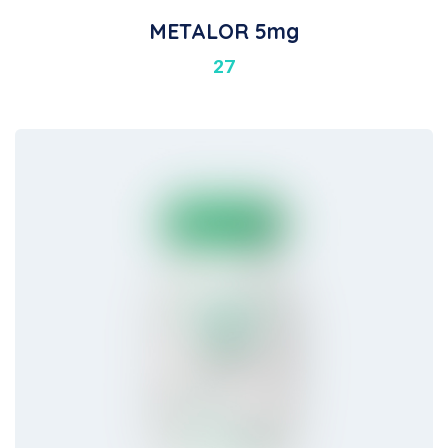
METALOR 5mg
27