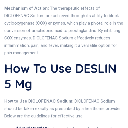
Mechanism of Action:
The therapeutic effects of
DICLOFENAC Sodium are achieved through its ability to block
cyclooxygenase (COX) enzymes, which play a pivotal role in the
conversion of arachidonic acid to prostaglandins. By inhibiting
COX enzymes, DICLOFENAC Sodium effectively reduces
inflammation, pain, and fever, making it a versatile option for
pain management.
How To Use DESLIN
5 Mg
How to Use DICLOFENAC Sodium:
DICLOFENAC Sodium
should be taken exactly as prescribed by a healthcare provider.
Below are the guidelines for effective use: