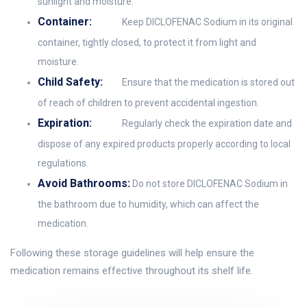
sunlight and moisture.
Container:
Keep DICLOFENAC Sodium in its original
container, tightly closed, to protect it from light and
moisture.
Child Safety:
Ensure that the medication is stored out
of reach of children to prevent accidental ingestion.
Expiration:
Regularly check the expiration date and
dispose of any expired products properly according to local
regulations.
Avoid Bathrooms:
Do not store DICLOFENAC Sodium in
the bathroom due to humidity, which can affect the
medication.
Following these storage guidelines will help ensure the
medication remains effective throughout its shelf life.