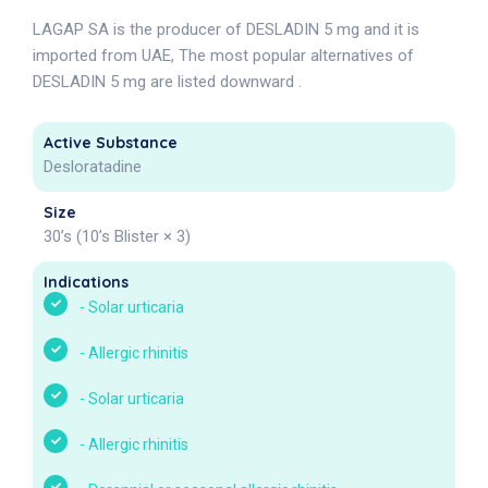
LAGAP SA is the producer of DESLADIN 5 mg and it is
imported from UAE, The most popular alternatives of
DESLADIN 5 mg are listed downward .
Active Substance
Desloratadine
Size
30’s (10’s Blister × 3)
Indications
-
Solar urticaria
-
Allergic rhinitis
-
Solar urticaria
-
Allergic rhinitis