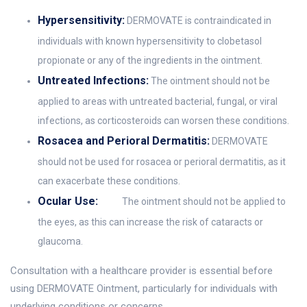
Hypersensitivity:
DERMOVATE is contraindicated in
individuals with known hypersensitivity to clobetasol
propionate or any of the ingredients in the ointment.
Untreated Infections:
The ointment should not be
applied to areas with untreated bacterial, fungal, or viral
infections, as corticosteroids can worsen these conditions.
Rosacea and Perioral Dermatitis:
DERMOVATE
should not be used for rosacea or perioral dermatitis, as it
can exacerbate these conditions.
Ocular Use:
The ointment should not be applied to
the eyes, as this can increase the risk of cataracts or
glaucoma.
Consultation with a healthcare provider is essential before
using DERMOVATE Ointment, particularly for individuals with
underlying conditions or concerns.