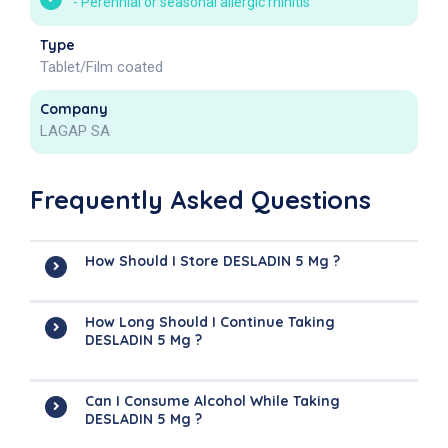
-
Perennial or seasonal allergic rhinitis
Type
Tablet/Film coated
Company
LAGAP SA
Frequently Asked Questions
How Should I Store DESLADIN 5 Mg ?
How Long Should I Continue Taking
DESLADIN 5 Mg ?
Can I Consume Alcohol While Taking
DESLADIN 5 Mg ?