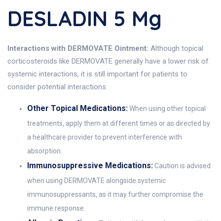
DESLADIN 5 Mg
Interactions with DERMOVATE Ointment:
Although topical
corticosteroids like DERMOVATE generally have a lower risk of
systemic interactions, it is still important for patients to
consider potential interactions:
Other Topical Medications:
When using other topical
treatments, apply them at different times or as directed by
a healthcare provider to prevent interference with
absorption.
Immunosuppressive Medications:
Caution is advised
when using DERMOVATE alongside systemic
immunosuppressants, as it may further compromise the
immune response.