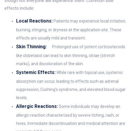
though not everyone will experience them. Common side
effects include:
Local Reactions:
Patients may experience local irritation,
burning, stinging, or dryness at the application site. These
effects are usually mild and transient.
Skin Thinning:
Prolonged use of potent corticosteroids
like clobetasol can lead to skin thinning, striae (stretch
marks), and discoloration of the skin.
Systemic Effects:
While rare with topical use, systemic
absorption can occur, leading to effects such as adrenal
suppression, Cushing’s syndrome, and elevated blood sugar
levels.
Allergic Reactions:
Some individuals may develop an
allergic reaction characterized by severe itching, rash, or
hives. Immediate discontinuation and medical attention are