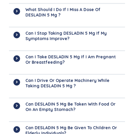
What Should I Do If I Miss A Dose Of
DESLADIN 5 Mg ?
Can I Stop Taking DESLADIN 5 Mg If My
Symptoms Improve?
Can I Take DESLADIN 5 Mg If I Am Pregnant
Or Breastfeeding?
Can I Drive Or Operate Machinery While
Taking DESLADIN 5 Mg ?
Can DESLADIN 5 Mg Be Taken With Food Or
On An Empty Stomach?
Can DESLADIN 5 Mg Be Given To Children Or
Elderly Individuals?