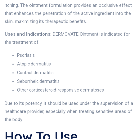
itching. The ointment formulation provides an occlusive effect
that enhances the penetration of the active ingredient into the
skin, maximizing its therapeutic benefits.
Uses and Indications:
DERMOVATE Ointment is indicated for
the treatment of:
Psoriasis
Atopic dermatitis
Contact dermatitis
Seborrheic dermatitis
Other corticosteroid-responsive dermatoses
Due to its potency, it should be used under the supervision of a
healthcare provider, especially when treating sensitive areas of
the body.
How To Use