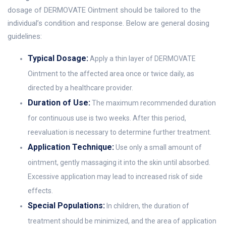
dosage of DERMOVATE Ointment should be tailored to the
individual’s condition and response. Below are general dosing
guidelines:
Typical Dosage:
Apply a thin layer of DERMOVATE
Ointment to the affected area once or twice daily, as
directed by a healthcare provider.
Duration of Use:
The maximum recommended duration
for continuous use is two weeks. After this period,
reevaluation is necessary to determine further treatment.
Application Technique:
Use only a small amount of
ointment, gently massaging it into the skin until absorbed.
Excessive application may lead to increased risk of side
effects.
Special Populations:
In children, the duration of
treatment should be minimized, and the area of application