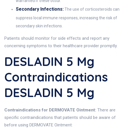
warranted if these occur.
Secondary Infections:
The use of corticosteroids can
suppress local immune responses, increasing the risk of
secondary skin infections.
Patients should monitor for side effects and report any
concerning symptoms to their healthcare provider promptly.
DESLADIN 5 Mg
Contraindications
DESLADIN 5 Mg
Contraindications for DERMOVATE Ointment:
There are
specific contraindications that patients should be aware of
before using DERMOVATE Ointment: