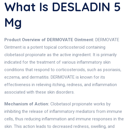
What Is DESLADIN 5
Mg
Product Overview of DERMOVATE Ointment:
DERMOVATE
Ointment is a potent topical corticosteroid containing
clobetasol propionate as the active ingredient. It is primarily
indicated for the treatment of various inflammatory skin
conditions that respond to corticosteroids, such as psoriasis,
eczema, and dermatitis. DERMOVATE is known for its
effectiveness in relieving itching, redness, and inflammation
associated with these skin disorders.
Mechanism of Action:
Clobetasol propionate works by
inhibiting the release of inflammatory mediators from immune
cells, thus reducing inflammation and immune responses in the
skin. This action leads to decreased redness, swelling, and