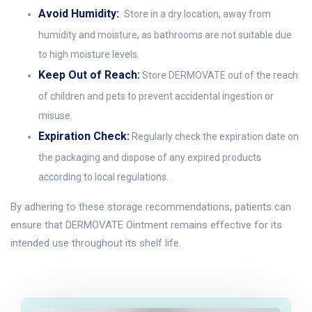
Avoid Humidity:
Store in a dry location, away from
humidity and moisture, as bathrooms are not suitable due
to high moisture levels.
Keep Out of Reach:
Store DERMOVATE out of the reach
of children and pets to prevent accidental ingestion or
misuse.
Expiration Check:
Regularly check the expiration date on
the packaging and dispose of any expired products
according to local regulations.
By adhering to these storage recommendations, patients can
ensure that DERMOVATE Ointment remains effective for its
intended use throughout its shelf life.