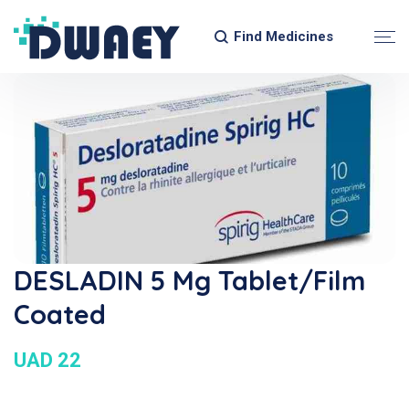
Find Medicines
DESLADIN 5 Mg Tablet/Film
Coated
UAD 22