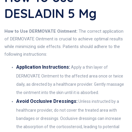
DESLADIN 5 Mg
How to Use DERMOVATE Ointment:
The correct application
of DERMOVATE Ointment is crucial to achieve optimal results
while minimizing side effects. Patients should adhere to the
following instructions:
Application Instructions:
Apply a thin layer of
DERMOVATE Ointment to the affected area once or twice
daily, as directed by a healthcare provider. Gently massage
the ointment into the skin until it is absorbed.
Avoid Occlusive Dressings:
Unless instructed by a
healthcare provider, do not cover the treated area with
bandages or dressings. Occlusive dressings can increase
the absorption of the corticosteroid, leading to potential