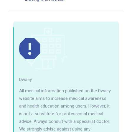
Dwaey
All medical information published on the Dwaey
website aims to increase medical awareness
and health education among users. However, it
is not a substitute for professional medical
advice. Always consult with a specialist doctor.
We strongly advise against using any