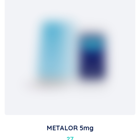
METALOR 5mg
27