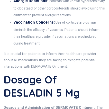
Allergic Reactions:
Patients with known hypersensitivity
to clobetasol or other corticosteroids should avoid using this
ointment to prevent allergic reactions.
Vaccination Concerns:
Use of corticosteroids may
diminish the efficacy of vaccines. Patients should inform
their healthcare provider if vaccinations are scheduled
during treatment.
It is crucial for patients to inform their healthcare provider
about all medications they are taking to mitigate potential
interactions with DERMOVATE Ointment.
Dosage Of
DESLADIN 5 Mg
Dosage and Administration of DERMOVATE Ointment:
The