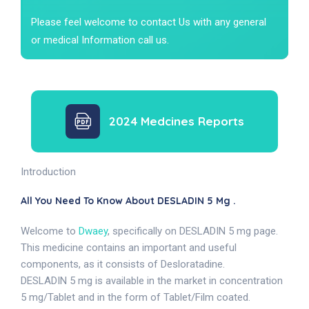
Please feel welcome to contact Us with any general
or medical Information call us.
2024 Medcines Reports
Introduction
All You Need To Know About DESLADIN 5 Mg .
Welcome to
Dwaey
, specifically on DESLADIN 5 mg page.
This medicine contains an important and useful
components, as it consists of Desloratadine.
DESLADIN 5 mg is available in the market in concentration
5 mg/Tablet and in the form of Tablet/Film coated.