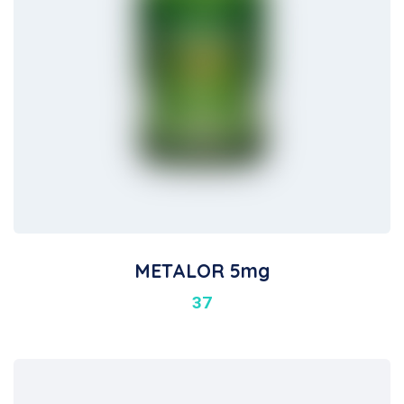
METALOR 5mg
37