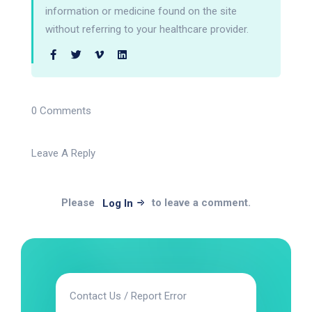
information or medicine found on the site
without referring to your healthcare provider.
0 Comments
Leave A Reply
Please
to leave a comment.
Log In
Contact Us / Report Error