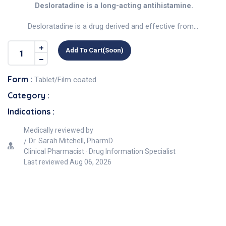
Desloratadine is a long-acting antihistamine.
Desloratadine is a drug derived and effective from...
Add To Cart(soon)
Form :
Tablet/Film coated
Category :
Indications :
Medically reviewed by
Dr. Sarah Mitchell, PharmD
Clinical Pharmacist · Drug Information Specialist
Last reviewed
Aug 06, 2026