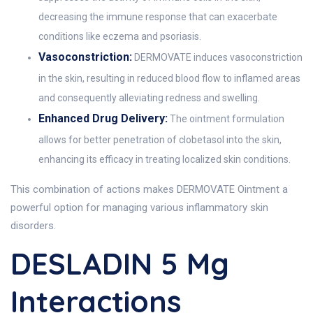
decreasing the immune response that can exacerbate
conditions like eczema and psoriasis.
Vasoconstriction:
DERMOVATE induces vasoconstriction
in the skin, resulting in reduced blood flow to inflamed areas
and consequently alleviating redness and swelling.
Enhanced Drug Delivery:
The ointment formulation
allows for better penetration of clobetasol into the skin,
enhancing its efficacy in treating localized skin conditions.
This combination of actions makes DERMOVATE Ointment a
powerful option for managing various inflammatory skin
disorders.
DESLADIN 5 Mg
Interactions