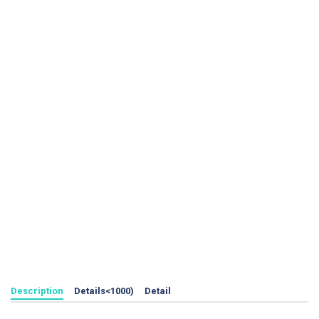
Description
Details<1000)
Detail