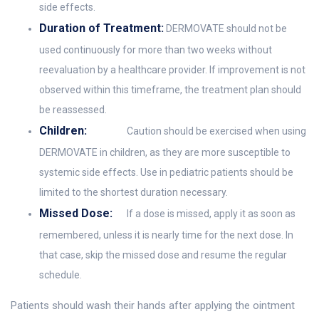
side effects.
Duration of Treatment:
DERMOVATE should not be
used continuously for more than two weeks without
reevaluation by a healthcare provider. If improvement is not
observed within this timeframe, the treatment plan should
be reassessed.
Children:
Caution should be exercised when using
DERMOVATE in children, as they are more susceptible to
systemic side effects. Use in pediatric patients should be
limited to the shortest duration necessary.
Missed Dose:
If a dose is missed, apply it as soon as
remembered, unless it is nearly time for the next dose. In
that case, skip the missed dose and resume the regular
schedule.
Patients should wash their hands after applying the ointment