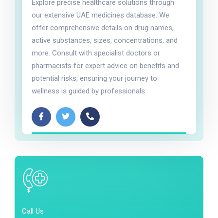
Explore precise healthcare solutions through
our extensive UAE medicines database. We
offer comprehensive details on drug names,
active substances, sizes, concentrations, and
more. Consult with specialist doctors or
pharmacists for expert advice on benefits and
potential risks, ensuring your journey to
wellness is guided by professionals.
Call Us