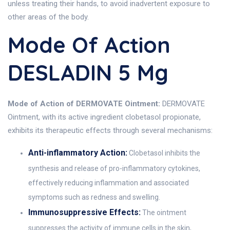
unless treating their hands, to avoid inadvertent exposure to
other areas of the body.
Mode Of Action
DESLADIN 5 Mg
Mode of Action of DERMOVATE Ointment:
DERMOVATE
Ointment, with its active ingredient clobetasol propionate,
exhibits its therapeutic effects through several mechanisms:
Anti-inflammatory Action:
Clobetasol inhibits the
synthesis and release of pro-inflammatory cytokines,
effectively reducing inflammation and associated
symptoms such as redness and swelling.
Immunosuppressive Effects:
The ointment
suppresses the activity of immune cells in the skin,