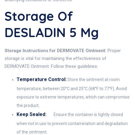
Storage Of
DESLADIN 5 Mg
Storage Instructions for DERMOVATE Ointment:
Proper
storage is vital for maintaining the effectiveness of
DERMOVATE Ointment. Follow these guidelines:
Temperature Control:
Store the ointment at room
temperature, between 20°C and 25°C (68°F to 77°F). Avoid
exposure to extreme temperatures, which can compromise
the product.
Keep Sealed:
Ensure the container is tightly closed
when not in use to prevent contamination and degradation
of the ointment.