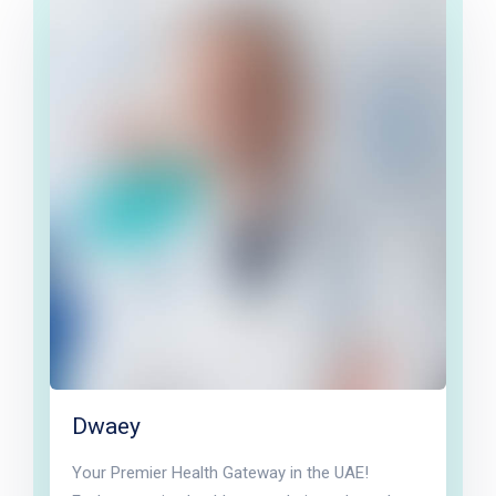
Dwaey
Your Premier Health Gateway in the UAE!