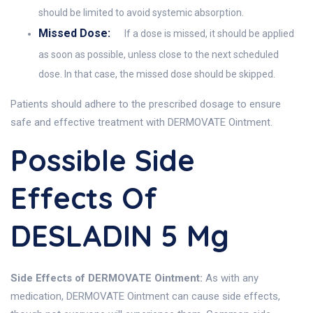
should be limited to avoid systemic absorption.
Missed Dose:
If a dose is missed, it should be applied
as soon as possible, unless close to the next scheduled
dose. In that case, the missed dose should be skipped.
Patients should adhere to the prescribed dosage to ensure
safe and effective treatment with DERMOVATE Ointment.
Possible Side
Effects Of
DESLADIN 5 Mg
Side Effects of DERMOVATE Ointment:
As with any
medication, DERMOVATE Ointment can cause side effects,