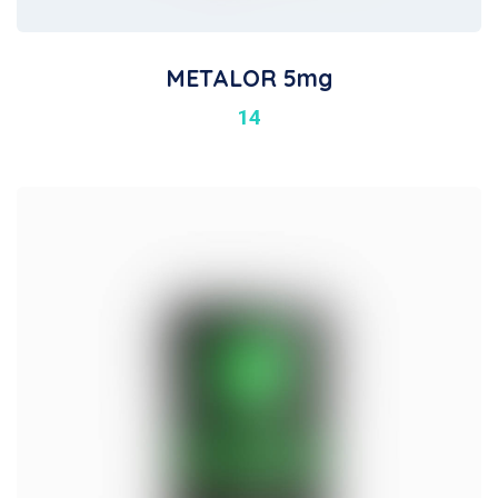
METALOR 5mg
14