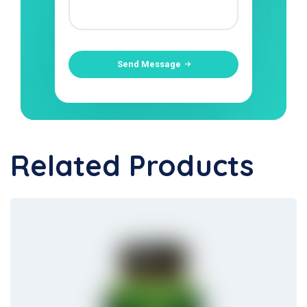
Send Message
Related Products