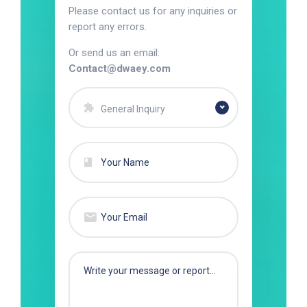
Please contact us for any inquiries or
report any errors.
Or send us an email:
Contact@dwaey.com
General Inquiry