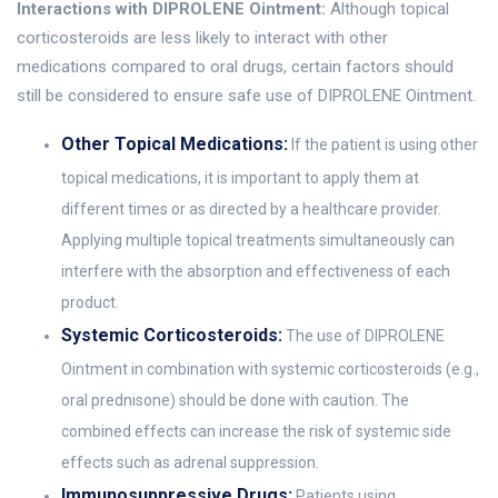
Interactions with DIPROLENE Ointment:
Although topical
corticosteroids are less likely to interact with other
medications compared to oral drugs, certain factors should
still be considered to ensure safe use of DIPROLENE Ointment.
Other Topical Medications:
If the patient is using other
topical medications, it is important to apply them at
different times or as directed by a healthcare provider.
Applying multiple topical treatments simultaneously can
interfere with the absorption and effectiveness of each
product.
Systemic Corticosteroids:
The use of DIPROLENE
Ointment in combination with systemic corticosteroids (e.g.,
oral prednisone) should be done with caution. The
combined effects can increase the risk of systemic side
effects such as adrenal suppression.
Immunosuppressive Drugs:
Patients using