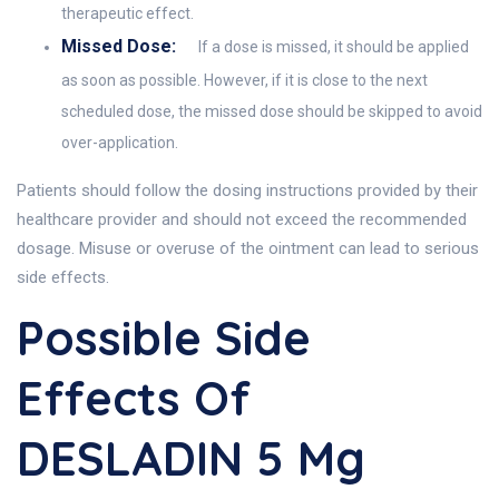
therapeutic effect.
Missed Dose:
If a dose is missed, it should be applied
as soon as possible. However, if it is close to the next
scheduled dose, the missed dose should be skipped to avoid
over-application.
Patients should follow the dosing instructions provided by their
healthcare provider and should not exceed the recommended
dosage. Misuse or overuse of the ointment can lead to serious
side effects.
Possible Side
Effects Of
DESLADIN 5 Mg