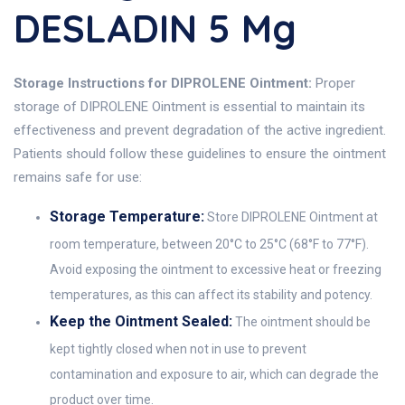
DESLADIN 5 Mg
Storage Instructions for DIPROLENE Ointment:
Proper
storage of DIPROLENE Ointment is essential to maintain its
effectiveness and prevent degradation of the active ingredient.
Patients should follow these guidelines to ensure the ointment
remains safe for use:
Storage Temperature:
Store DIPROLENE Ointment at
room temperature, between 20°C to 25°C (68°F to 77°F).
Avoid exposing the ointment to excessive heat or freezing
temperatures, as this can affect its stability and potency.
Keep the Ointment Sealed:
The ointment should be
kept tightly closed when not in use to prevent
contamination and exposure to air, which can degrade the
product over time.