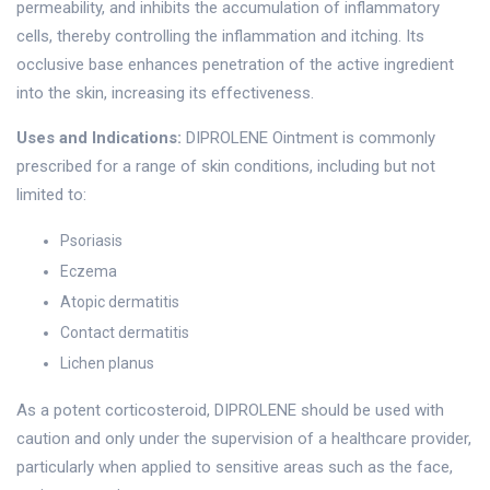
permeability, and inhibits the accumulation of inflammatory
cells, thereby controlling the inflammation and itching. Its
occlusive base enhances penetration of the active ingredient
into the skin, increasing its effectiveness.
Uses and Indications:
DIPROLENE Ointment is commonly
prescribed for a range of skin conditions, including but not
limited to:
Psoriasis
Eczema
Atopic dermatitis
Contact dermatitis
Lichen planus
As a potent corticosteroid, DIPROLENE should be used with
caution and only under the supervision of a healthcare provider,
particularly when applied to sensitive areas such as the face,