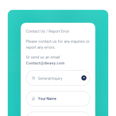
Contact Us / Report Error
Please contact us for any inquiries or
report any errors.
Or send us an email:
Contact@dwaey.com
General Inquiry