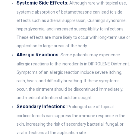
Systemic Side Effects:
Although rare with topical use,
systemic absorption of betamethasone can lead to side
effects such as adrenal suppression, Cushing's syndrome,
hyperglycemia, and increased susceptibility to infections.
These effects are more likely to occur with long-term use or
application to large areas of the body.
Allergic Reactions:
Some patients may experience
allergic reactions to the ingredients in DIPROLENE Ointment.
Symptoms of an allergic reaction include severe itching,
rash, hives, and difficulty breathing. If these symptoms
occur, the ointment should be discontinued immediately,
and medical attention should be sought.
Secondary Infections:
Prolonged use of topical
corticosteroids can suppress the immune response in the
skin, increasing the risk of secondary bacterial, fungal, or
viral infections at the application site.