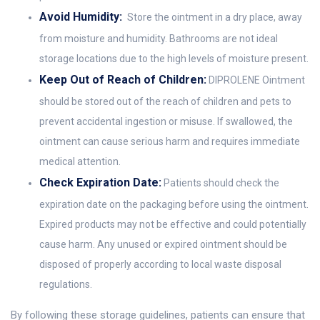
Avoid Humidity:
Store the ointment in a dry place, away
from moisture and humidity. Bathrooms are not ideal
storage locations due to the high levels of moisture present.
Keep Out of Reach of Children:
DIPROLENE Ointment
should be stored out of the reach of children and pets to
prevent accidental ingestion or misuse. If swallowed, the
ointment can cause serious harm and requires immediate
medical attention.
Check Expiration Date:
Patients should check the
expiration date on the packaging before using the ointment.
Expired products may not be effective and could potentially
cause harm. Any unused or expired ointment should be
disposed of properly according to local waste disposal
regulations.
By following these storage guidelines, patients can ensure that