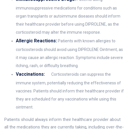
immunosuppressive medications for conditions such as
organ transplants or autoimmune diseases should inform
their healthcare provider before using DIPROLENE, as the
corticosteroid may alter the immune response.
Allergic Reactions:
Patients with known allergies to
corticosteroids should avoid using DIPROLENE Ointment, as
it may cause an allergic reaction. Symptoms include severe
itching, rash, or difficulty breathing.
Vaccinations:
Corticosteroids can suppress the
immune system, potentially reducing the effectiveness of
vaccines. Patients should inform their healthcare provider if
they are scheduled for any vaccinations while using this
ointment.
Patients should always inform their healthcare provider about
all the medications they are currently taking, including over-the-