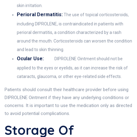
skin irritation.
Perioral Dermatitis:
The use of topical corticosteroids,
including DIPROLENE, is contraindicated in patients with
perioral dermatitis, a condition characterized by a rash
around the mouth. Corticosteroids can worsen the condition
and lead to skin thinning.
Ocular Use:
DIPROLENE Ointment should not be
applied to the eyes or eyelids, as it can increase the risk of
cataracts, glaucoma, or other eye-related side effects.
Patients should consult their healthcare provider before using
DIPROLENE Ointment if they have any underlying conditions or
concerns. It is important to use the medication only as directed
to avoid potential complications.
Storage Of