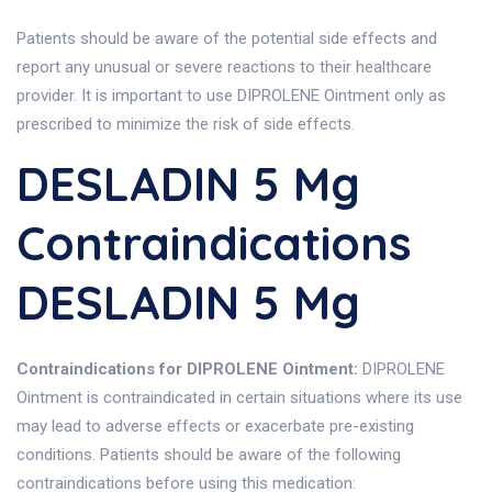
Patients should be aware of the potential side effects and
report any unusual or severe reactions to their healthcare
provider. It is important to use DIPROLENE Ointment only as
prescribed to minimize the risk of side effects.
DESLADIN 5 Mg
Contraindications
DESLADIN 5 Mg
Contraindications for DIPROLENE Ointment:
DIPROLENE
Ointment is contraindicated in certain situations where its use
may lead to adverse effects or exacerbate pre-existing
conditions. Patients should be aware of the following
contraindications before using this medication: