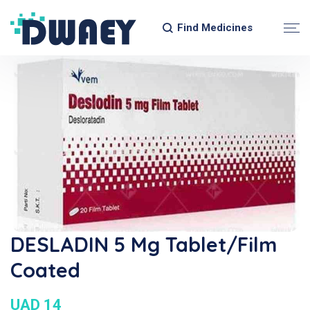
Find Medicines
DESLADIN 5 Mg Tablet/Film
Coated
UAD 14