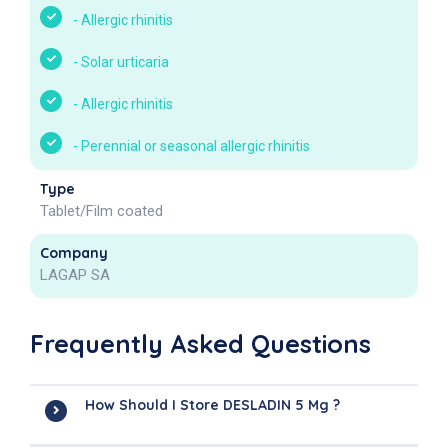
-
Allergic rhinitis
-
Solar urticaria
-
Allergic rhinitis
-
Perennial or seasonal allergic rhinitis
Type
Tablet/Film coated
Company
LAGAP SA
Frequently Asked Questions
How Should I Store DESLADIN 5 Mg ?