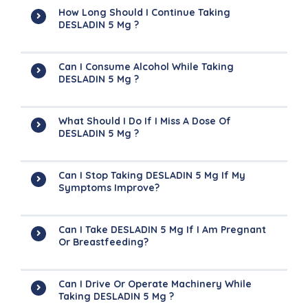
How Long Should I Continue Taking
DESLADIN 5 Mg ?
Can I Consume Alcohol While Taking
DESLADIN 5 Mg ?
What Should I Do If I Miss A Dose Of
DESLADIN 5 Mg ?
Can I Stop Taking DESLADIN 5 Mg If My
Symptoms Improve?
Can I Take DESLADIN 5 Mg If I Am Pregnant
Or Breastfeeding?
Can I Drive Or Operate Machinery While
Taking DESLADIN 5 Mg ?