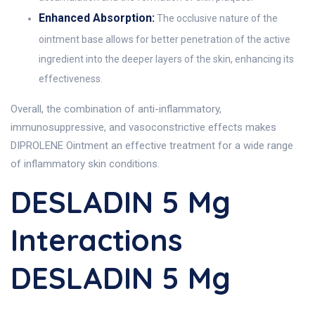
Enhanced Absorption:
The occlusive nature of the
ointment base allows for better penetration of the active
ingredient into the deeper layers of the skin, enhancing its
effectiveness.
Overall, the combination of anti-inflammatory,
immunosuppressive, and vasoconstrictive effects makes
DIPROLENE Ointment an effective treatment for a wide range
of inflammatory skin conditions.
DESLADIN 5 Mg
Interactions
DESLADIN 5 Mg