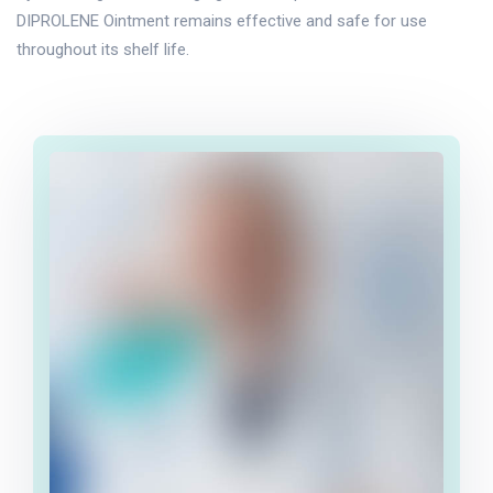
DIPROLENE Ointment remains effective and safe for use
throughout its shelf life.