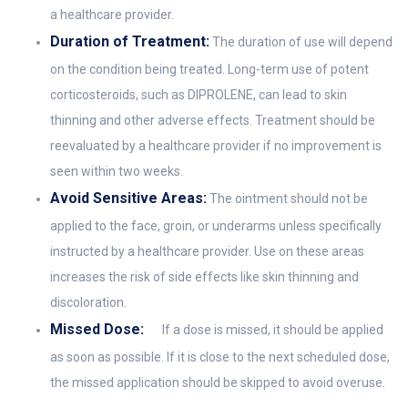
a healthcare provider.
Duration of Treatment:
The duration of use will depend
on the condition being treated. Long-term use of potent
corticosteroids, such as DIPROLENE, can lead to skin
thinning and other adverse effects. Treatment should be
reevaluated by a healthcare provider if no improvement is
seen within two weeks.
Avoid Sensitive Areas:
The ointment should not be
applied to the face, groin, or underarms unless specifically
instructed by a healthcare provider. Use on these areas
increases the risk of side effects like skin thinning and
discoloration.
Missed Dose:
If a dose is missed, it should be applied
as soon as possible. If it is close to the next scheduled dose,
the missed application should be skipped to avoid overuse.