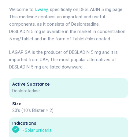
Welcome to
Dwaey
, specifically on DESLADIN 5 mg page.
This medicine contains an important and useful
components, as it consists of Desloratadine.
DESLADIN 5 mg is available in the market in concentration
5 mg/Tablet and in the form of Tablet/Film coated.
LAGAP SA is the producer of DESLADIN 5 mg and it is
imported from UAE, The most popular alternatives of
DESLADIN 5 mg are listed downward .
Active Substance
Desloratadine
Size
20’s (10’s Blister × 2)
Indications
-
Solar urticaria