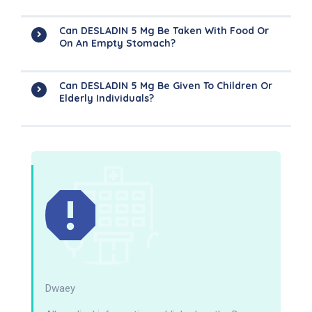
Can DESLADIN 5 Mg Be Taken With Food Or
On An Empty Stomach?
Can DESLADIN 5 Mg Be Given To Children Or
Elderly Individuals?
Dwaey