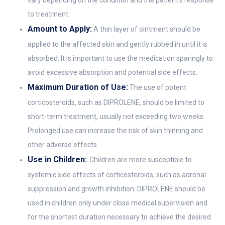
to treatment.
Amount to Apply:
A thin layer of ointment should be
applied to the affected skin and gently rubbed in until it is
absorbed. It is important to use the medication sparingly to
avoid excessive absorption and potential side effects.
Maximum Duration of Use:
The use of potent
corticosteroids, such as DIPROLENE, should be limited to
short-term treatment, usually not exceeding two weeks.
Prolonged use can increase the risk of skin thinning and
other adverse effects.
Use in Children:
Children are more susceptible to
systemic side effects of corticosteroids, such as adrenal
suppression and growth inhibition. DIPROLENE should be
used in children only under close medical supervision and
for the shortest duration necessary to achieve the desired