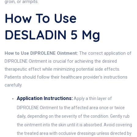
groin, or armpits.
How To Use
DESLADIN 5 Mg
How to Use DIPROLENE Ointment:
The correct application of
DIPROLENE Ointment is crucial for achieving the desired
therapeutic effect while minimizing potential side effects.
Patients should follow their healthcare provider's instructions
carefully.
Application Instructions:
Apply a thin layer of
DIPROLENE Ointment to the affected area once or twice
daily, depending on the severity of the condition. Gently rub
the ointment into the skin until it is absorbed. Avoid covering
the treated area with occlusive dressings unless directed by