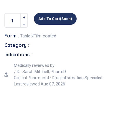
Add To Cart(soon)
Form :
Tablet/Film coated
Category :
Indications :
Medically reviewed by
Dr. Sarah Mitchell, PharmD
Clinical Pharmacist · Drug Information Specialist
Last reviewed
Aug 07, 2026