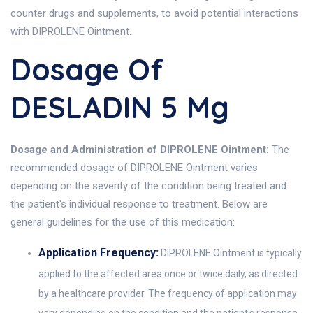
counter drugs and supplements, to avoid potential interactions
with DIPROLENE Ointment.
Dosage Of
DESLADIN 5 Mg
Dosage and Administration of DIPROLENE Ointment:
The
recommended dosage of DIPROLENE Ointment varies
depending on the severity of the condition being treated and
the patient's individual response to treatment. Below are
general guidelines for the use of this medication:
Application Frequency:
DIPROLENE Ointment is typically
applied to the affected area once or twice daily, as directed
by a healthcare provider. The frequency of application may
vary depending on the condition and the patient's response