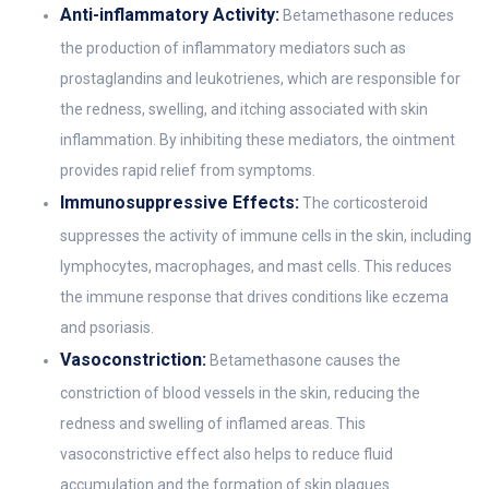
Anti-inflammatory Activity:
Betamethasone reduces
the production of inflammatory mediators such as
prostaglandins and leukotrienes, which are responsible for
the redness, swelling, and itching associated with skin
inflammation. By inhibiting these mediators, the ointment
provides rapid relief from symptoms.
Immunosuppressive Effects:
The corticosteroid
suppresses the activity of immune cells in the skin, including
lymphocytes, macrophages, and mast cells. This reduces
the immune response that drives conditions like eczema
and psoriasis.
Vasoconstriction:
Betamethasone causes the
constriction of blood vessels in the skin, reducing the
redness and swelling of inflamed areas. This
vasoconstrictive effect also helps to reduce fluid
accumulation and the formation of skin plaques.