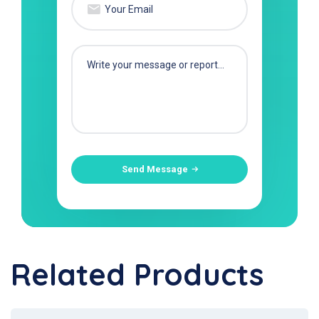
Send Message
Related Products