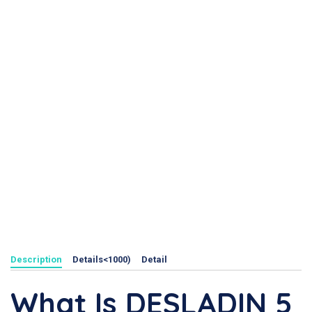
Description
Details<1000)
Detail
What Is DESLADIN 5