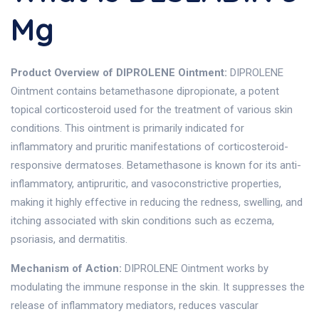
Mg
Product Overview of DIPROLENE Ointment:
DIPROLENE
Ointment contains betamethasone dipropionate, a potent
topical corticosteroid used for the treatment of various skin
conditions. This ointment is primarily indicated for
inflammatory and pruritic manifestations of corticosteroid-
responsive dermatoses. Betamethasone is known for its anti-
inflammatory, antipruritic, and vasoconstrictive properties,
making it highly effective in reducing the redness, swelling, and
itching associated with skin conditions such as eczema,
psoriasis, and dermatitis.
Mechanism of Action:
DIPROLENE Ointment works by
modulating the immune response in the skin. It suppresses the
release of inflammatory mediators, reduces vascular