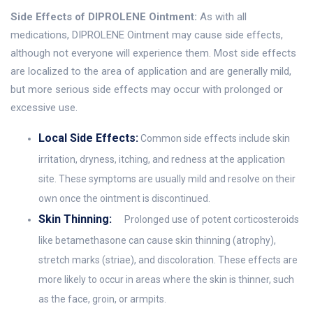
Side Effects of DIPROLENE Ointment:
As with all
medications, DIPROLENE Ointment may cause side effects,
although not everyone will experience them. Most side effects
are localized to the area of application and are generally mild,
but more serious side effects may occur with prolonged or
excessive use.
Local Side Effects:
Common side effects include skin
irritation, dryness, itching, and redness at the application
site. These symptoms are usually mild and resolve on their
own once the ointment is discontinued.
Skin Thinning:
Prolonged use of potent corticosteroids
like betamethasone can cause skin thinning (atrophy),
stretch marks (striae), and discoloration. These effects are
more likely to occur in areas where the skin is thinner, such
as the face, groin, or armpits.