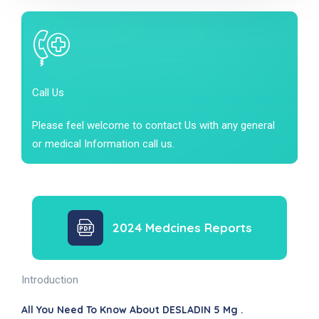
Call Us
Please feel welcome to contact Us with any general
or medical Information call us.
2024 Medcines Reports
Introduction
All You Need To Know About DESLADIN 5 Mg .