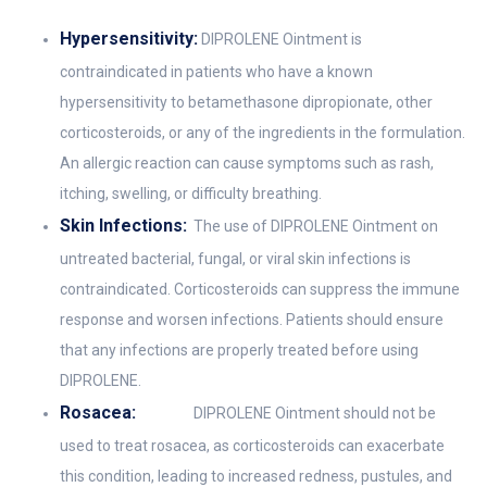
Hypersensitivity:
DIPROLENE Ointment is
contraindicated in patients who have a known
hypersensitivity to betamethasone dipropionate, other
corticosteroids, or any of the ingredients in the formulation.
An allergic reaction can cause symptoms such as rash,
itching, swelling, or difficulty breathing.
Skin Infections:
The use of DIPROLENE Ointment on
untreated bacterial, fungal, or viral skin infections is
contraindicated. Corticosteroids can suppress the immune
response and worsen infections. Patients should ensure
that any infections are properly treated before using
DIPROLENE.
Rosacea:
DIPROLENE Ointment should not be
used to treat rosacea, as corticosteroids can exacerbate
this condition, leading to increased redness, pustules, and