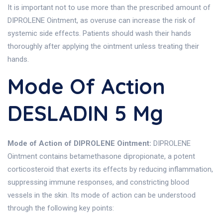
It is important not to use more than the prescribed amount of
DIPROLENE Ointment, as overuse can increase the risk of
systemic side effects. Patients should wash their hands
thoroughly after applying the ointment unless treating their
hands.
Mode Of Action
DESLADIN 5 Mg
Mode of Action of DIPROLENE Ointment:
DIPROLENE
Ointment contains betamethasone dipropionate, a potent
corticosteroid that exerts its effects by reducing inflammation,
suppressing immune responses, and constricting blood
vessels in the skin. Its mode of action can be understood
through the following key points: