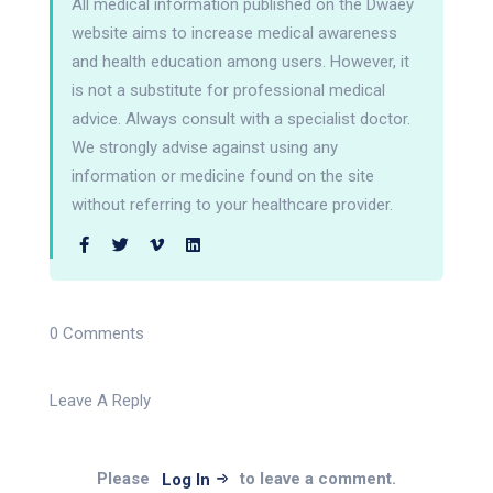
All medical information published on the Dwaey
website aims to increase medical awareness
and health education among users. However, it
is not a substitute for professional medical
advice. Always consult with a specialist doctor.
We strongly advise against using any
information or medicine found on the site
without referring to your healthcare provider.
0 Comments
Leave A Reply
Please
to leave a comment.
Log In