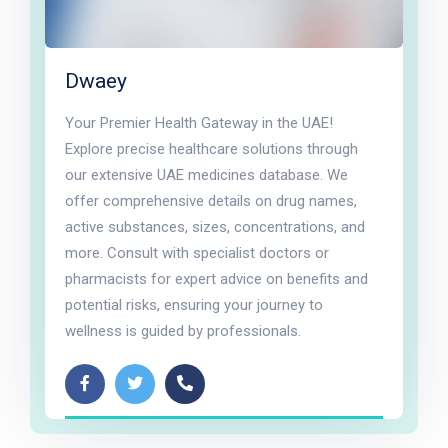
Dwaey
Your Premier Health Gateway in the UAE!
Explore precise healthcare solutions through
our extensive UAE medicines database. We
offer comprehensive details on drug names,
active substances, sizes, concentrations, and
more. Consult with specialist doctors or
pharmacists for expert advice on benefits and
potential risks, ensuring your journey to
wellness is guided by professionals.