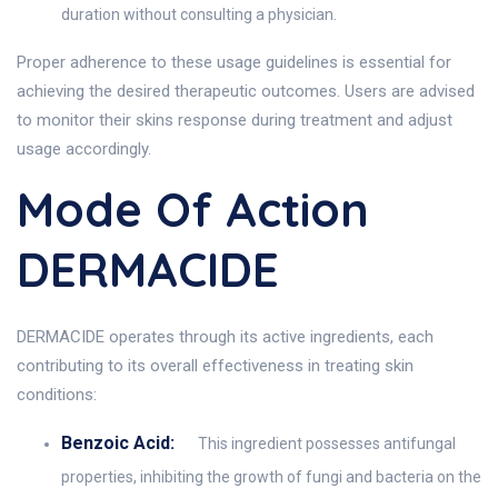
duration without consulting a physician.
Proper adherence to these usage guidelines is essential for
achieving the desired therapeutic outcomes. Users are advised
to monitor their skins response during treatment and adjust
usage accordingly.
Mode Of Action
DERMACIDE
DERMACIDE operates through its active ingredients, each
contributing to its overall effectiveness in treating skin
conditions:
Benzoic Acid:
This ingredient possesses antifungal
properties, inhibiting the growth of fungi and bacteria on the