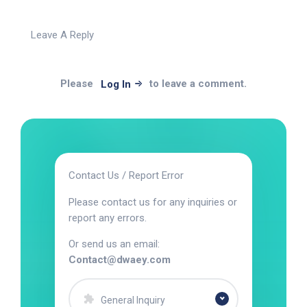
Leave A Reply
Please
to leave a comment.
Log In
Contact Us / Report Error
Please contact us for any inquiries or
report any errors.
Or send us an email:
Contact@dwaey.com
General Inquiry