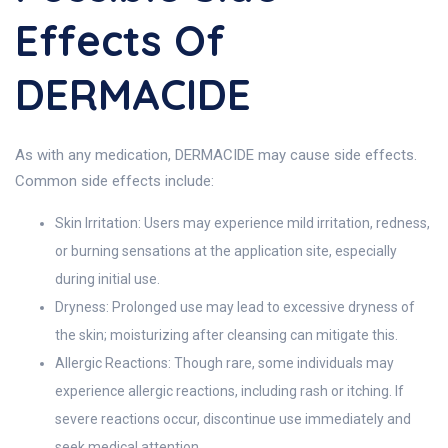
Effects Of
DERMACIDE
As with any medication, DERMACIDE may cause side effects.
Common side effects include:
Skin Irritation: Users may experience mild irritation, redness,
or burning sensations at the application site, especially
during initial use.
Dryness: Prolonged use may lead to excessive dryness of
the skin; moisturizing after cleansing can mitigate this.
Allergic Reactions: Though rare, some individuals may
experience allergic reactions, including rash or itching. If
severe reactions occur, discontinue use immediately and
seek medical attention.