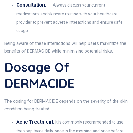
Consultation:
Always discuss your current
medications and skincare routine with your healthcare
provider to prevent adverse interactions and ensure safe
usage.
Being aware of these interactions will help users maximize the
benefits of DERMACIDE while minimizing potential risks.
Dosage Of
DERMACIDE
The dosing for DERMACIDE depends on the severity of the skin
condition being treated:
Acne Treatment:
It is commonly recommended to use
the soap twice daily, once in the morning and once before