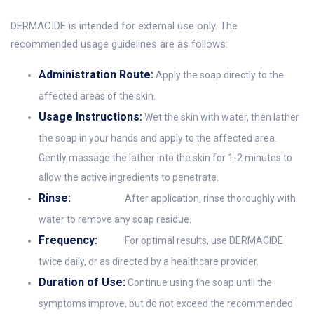
DERMACIDE is intended for external use only. The
recommended usage guidelines are as follows:
Administration Route:
Apply the soap directly to the
affected areas of the skin.
Usage Instructions:
Wet the skin with water, then lather
the soap in your hands and apply to the affected area.
Gently massage the lather into the skin for 1-2 minutes to
allow the active ingredients to penetrate.
Rinse:
After application, rinse thoroughly with
water to remove any soap residue.
Frequency:
For optimal results, use DERMACIDE
twice daily, or as directed by a healthcare provider.
Duration of Use:
Continue using the soap until the
symptoms improve, but do not exceed the recommended