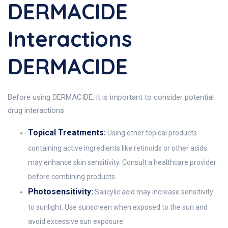
DERMACIDE
Interactions
DERMACIDE
Before using DERMACIDE, it is important to consider potential
drug interactions:
Topical Treatments:
Using other topical products
containing active ingredients like retinoids or other acids
may enhance skin sensitivity. Consult a healthcare provider
before combining products.
Photosensitivity:
Salicylic acid may increase sensitivity
to sunlight. Use sunscreen when exposed to the sun and
avoid excessive sun exposure.