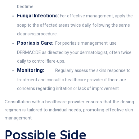
bedtime.
Fungal Infections:
For effective management, apply the
soap to the affected areas twice daily, following the same
cleansing procedure.
Psoriasis Care:
For psoriasis management, use
DERMACIDE as directed by your dermatologist, often twice
daily to control flare-ups.
Monitoring:
Regularly assess the skins response to
treatment and consult a healthcare provider if there are
concerns regarding irritation or lack of improvement.
Consultation with a healthcare provider ensures that the dosing
regimen is tailored to individual needs, promoting effective skin
management.
Possible Side