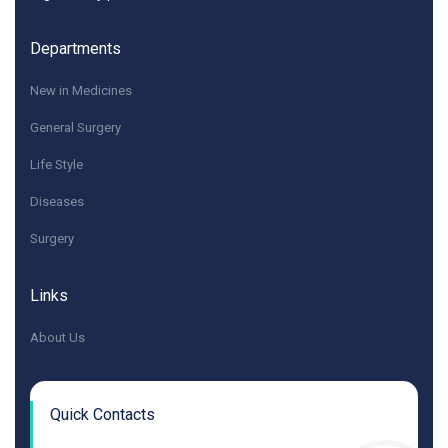
Departments
New in Medicines
General Surgery
Life Style
Diseases
Surgery
Links
About Us
Quick Contacts