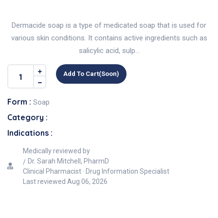
Dermacide soap is a type of medicated soap that is used for
various skin conditions. It contains active ingredients such as
salicylic acid, sulp...
Add To Cart(soon)
Form :
Soap
Category :
Indications :
Medically reviewed by
Dr. Sarah Mitchell, PharmD
Clinical Pharmacist · Drug Information Specialist
Last reviewed
Aug 06, 2026