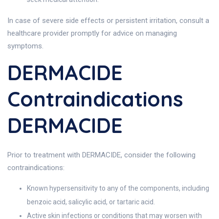
In case of severe side effects or persistent irritation, consult a
healthcare provider promptly for advice on managing
symptoms.
DERMACIDE
Contraindications
DERMACIDE
Prior to treatment with DERMACIDE, consider the following
contraindications:
Known hypersensitivity to any of the components, including
benzoic acid, salicylic acid, or tartaric acid.
Active skin infections or conditions that may worsen with