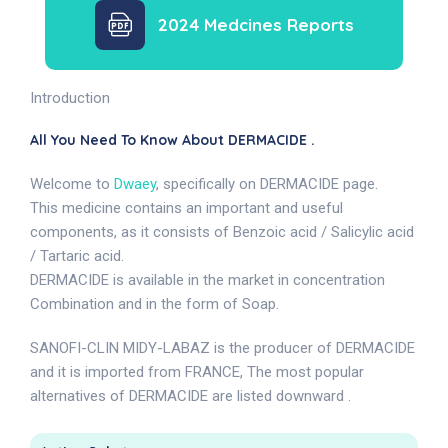
2024 Medcines Reports
Introduction
All You Need To Know About DERMACIDE .
Welcome to
Dwaey
, specifically on DERMACIDE page.
This medicine contains an important and useful
components, as it consists of Benzoic acid / Salicylic acid
/ Tartaric acid.
DERMACIDE is available in the market in concentration
Combination and in the form of Soap.
SANOFI-CLIN MIDY-LABAZ is the producer of DERMACIDE
and it is imported from FRANCE, The most popular
alternatives of DERMACIDE are listed downward .