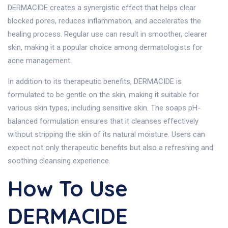
DERMACIDE creates a synergistic effect that helps clear
blocked pores, reduces inflammation, and accelerates the
healing process. Regular use can result in smoother, clearer
skin, making it a popular choice among dermatologists for
acne management.
In addition to its therapeutic benefits, DERMACIDE is
formulated to be gentle on the skin, making it suitable for
various skin types, including sensitive skin. The soaps pH-
balanced formulation ensures that it cleanses effectively
without stripping the skin of its natural moisture. Users can
expect not only therapeutic benefits but also a refreshing and
soothing cleansing experience.
How To Use
DERMACIDE