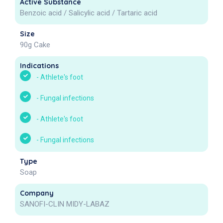
Active Substance
Benzoic acid / Salicylic acid / Tartaric acid
Size
90g Cake
Indications
-
Athlete's foot
-
Fungal infections
-
Athlete's foot
-
Fungal infections
Type
Soap
Company
SANOFI-CLIN MIDY-LABAZ