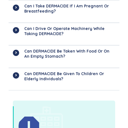
Can I Take DERMACIDE If I Am Pregnant Or
Breastfeeding?
Can I Drive Or Operate Machinery While
Taking DERMACIDE?
Can DERMACIDE Be Taken With Food Or On
An Empty Stomach?
Can DERMACIDE Be Given To Children Or
Elderly Individuals?