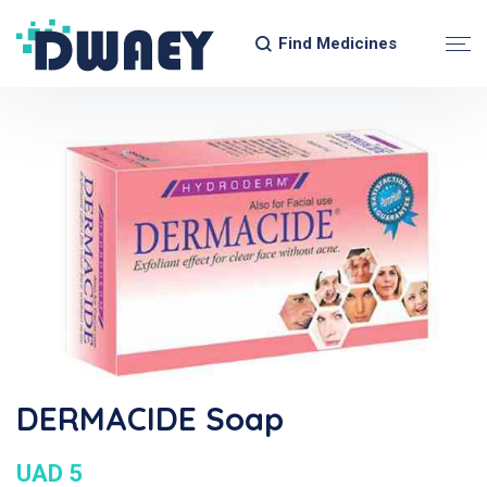
Find Medicines
DERMACIDE Soap
UAD 5