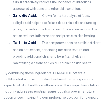
skin. It effectively reduces the incidence of infections
associated with acne and other skin conditions.
Salicylic Acid:
Known for its keratolytic effects,
salicylic acid helps to exfoliate dead skin cells and unclog
pores, preventing the formation of new acne lesions. This
action reduces inflammation and promotes skin healing.
Tartaric Acid:
This component acts as a mild exfoliant
and an antioxidant, enhancing the skins texture and
providing additional cleansing benefits. It helps in
maintaining a balanced skin pH, crucial for skin health.
By combining these ingredients, DERMACIDE offers a
multifaceted approach to skin treatment, targeting various
aspects of skin health simultaneously. The soaps formulation
not only addresses existing issues but also prevents future
occurrences, making it a comprehensive solution for skincare.