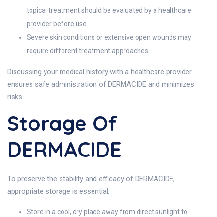
topical treatment should be evaluated by a healthcare
provider before use.
Severe skin conditions or extensive open wounds may
require different treatment approaches.
Discussing your medical history with a healthcare provider
ensures safe administration of DERMACIDE and minimizes
risks.
Storage Of
DERMACIDE
To preserve the stability and efficacy of DERMACIDE,
appropriate storage is essential:
Store in a cool, dry place away from direct sunlight to