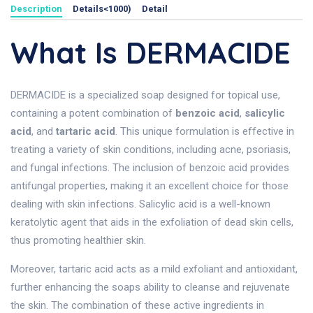
Description
Details<1000)
Detail
What Is DERMACIDE
DERMACIDE is a specialized soap designed for topical use,
containing a potent combination of
benzoic acid
,
salicylic
acid
, and
tartaric acid
. This unique formulation is effective in
treating a variety of skin conditions, including acne, psoriasis,
and fungal infections. The inclusion of benzoic acid provides
antifungal properties, making it an excellent choice for those
dealing with skin infections. Salicylic acid is a well-known
keratolytic agent that aids in the exfoliation of dead skin cells,
thus promoting healthier skin.
Moreover, tartaric acid acts as a mild exfoliant and antioxidant,
further enhancing the soaps ability to cleanse and rejuvenate
the skin. The combination of these active ingredients in