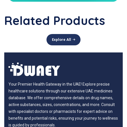
Related Products
Explore All
Your Premier Health Gateway in the UAE! Explore precise
healthcare solutions through our extensive UAE medicines
database. We offer comprehensive details on drug names,
active substances, sizes, concentrations, and more. Consult
with specialist doctors or pharmacists for expert advice on
benefits and potential risks, ensuring your journey to wellness
is guided by professionals.