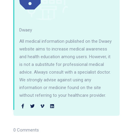
Dwaey
All medical information published on the Dwaey
website aims to increase medical awareness
and health education among users. However, it
is not a substitute for professional medical
advice. Always consult with a specialist doctor.
We strongly advise against using any
information or medicine found on the site
without referring to your healthcare provider.
0 Comments