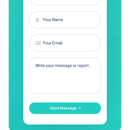
Send Message