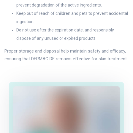
prevent degradation of the active ingredients.
Keep out of reach of children and pets to prevent accidental
ingestion.
Do not use after the expiration date, and responsibly
dispose of any unused or expired products.
Proper storage and disposal help maintain safety and efficacy,
ensuring that DERMACIDE remains effective for skin treatment.