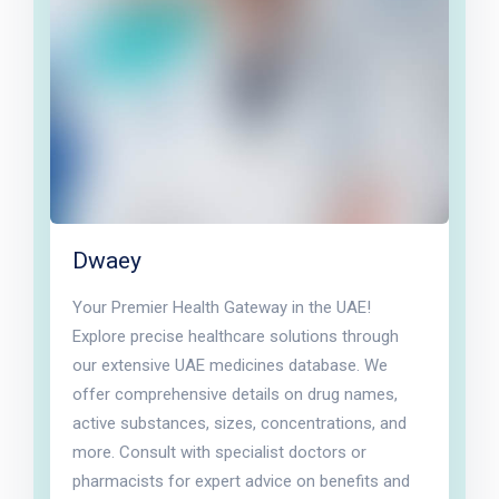
Dwaey
Your Premier Health Gateway in the UAE!
Explore precise healthcare solutions through
our extensive UAE medicines database. We
offer comprehensive details on drug names,
active substances, sizes, concentrations, and
more. Consult with specialist doctors or
pharmacists for expert advice on benefits and