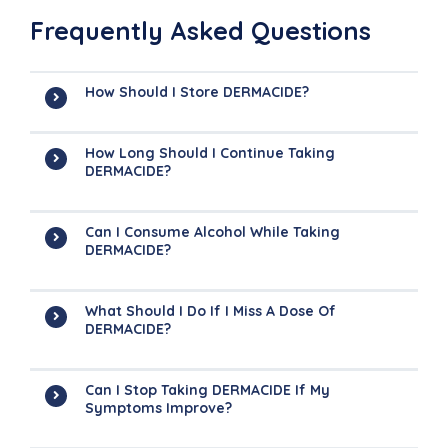
Frequently Asked Questions
How Should I Store DERMACIDE?
How Long Should I Continue Taking
DERMACIDE?
Can I Consume Alcohol While Taking
DERMACIDE?
What Should I Do If I Miss A Dose Of
DERMACIDE?
Can I Stop Taking DERMACIDE If My
Symptoms Improve?