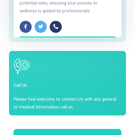
potential risks, ensuring your journey to
wellness is guided by professionals.
Call Us
Please feel welcome to contact Us with any general
or medical Information call us.