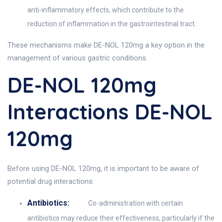
anti-inflammatory effects, which contribute to the
reduction of inflammation in the gastrointestinal tract.
These mechanisms make DE-NOL 120mg a key option in the
management of various gastric conditions.
DE-NOL 120mg
Interactions DE-NOL
120mg
Before using DE-NOL 120mg, it is important to be aware of
potential drug interactions:
Antibiotics:
Co-administration with certain
antibiotics may reduce their effectiveness, particularly if the