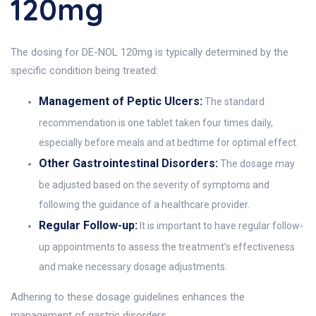
120mg
The dosing for DE-NOL 120mg is typically determined by the
specific condition being treated:
Management of Peptic Ulcers:
The standard
recommendation is one tablet taken four times daily,
especially before meals and at bedtime for optimal effect.
Other Gastrointestinal Disorders:
The dosage may
be adjusted based on the severity of symptoms and
following the guidance of a healthcare provider.
Regular Follow-up:
It is important to have regular follow-
up appointments to assess the treatment’s effectiveness
and make necessary dosage adjustments.
Adhering to these dosage guidelines enhances the
management of gastric disorders.