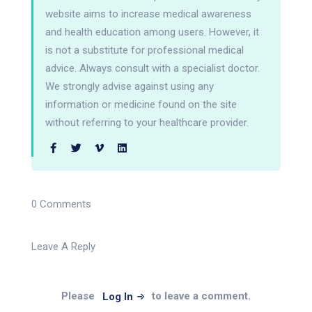
website aims to increase medical awareness
and health education among users. However, it
is not a substitute for professional medical
advice. Always consult with a specialist doctor.
We strongly advise against using any
information or medicine found on the site
without referring to your healthcare provider.
0 Comments
Leave A Reply
Please
to leave a comment.
Log In