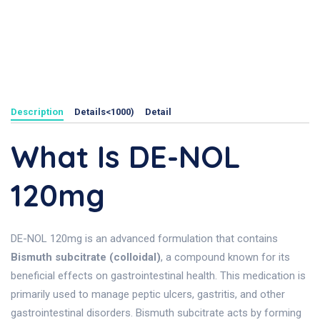
Description
Details<1000)
Detail
What Is DE-NOL
120mg
DE-NOL 120mg is an advanced formulation that contains
Bismuth subcitrate (colloidal)
, a compound known for its
beneficial effects on gastrointestinal health. This medication is
primarily used to manage peptic ulcers, gastritis, and other
gastrointestinal disorders. Bismuth subcitrate acts by forming