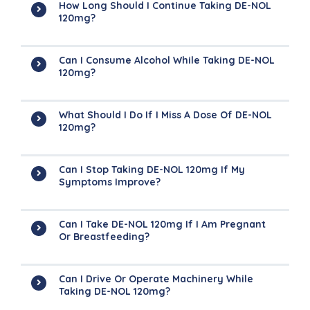
How Long Should I Continue Taking DE-NOL
120mg?
Can I Consume Alcohol While Taking DE-NOL
120mg?
What Should I Do If I Miss A Dose Of DE-NOL
120mg?
Can I Stop Taking DE-NOL 120mg If My
Symptoms Improve?
Can I Take DE-NOL 120mg If I Am Pregnant
Or Breastfeeding?
Can I Drive Or Operate Machinery While
Taking DE-NOL 120mg?