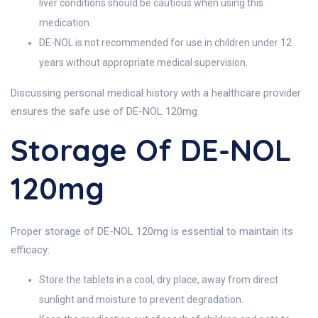
liver conditions should be cautious when using this
medication.
DE-NOL is not recommended for use in children under 12
years without appropriate medical supervision.
Discussing personal medical history with a healthcare provider
ensures the safe use of DE-NOL 120mg.
Storage Of DE-NOL
120mg
Proper storage of DE-NOL 120mg is essential to maintain its
efficacy:
Store the tablets in a cool, dry place, away from direct
sunlight and moisture to prevent degradation.