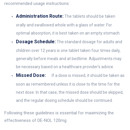
recommended usage instructions:
Administration Route:
The tablets should be taken
orally and swallowed whole with a glass of water. For
optimal absorption, it is best taken on an empty stomach.
Dosage Schedule:
The standard dosage for adults and
children over 12 years is one tablet taken four times daily,
generally before meals and at bedtime. Adjustments may
be necessary based on a healthcare provider’s advice.
Missed Dose:
If a dose is missed, it should be taken as
soon as remembered unless it is close to the time for the
next dose. In that case, the missed dose should be skipped,
and the regular dosing schedule should be continued.
Following these guidelines is essential for maximizing the
effectiveness of DE-NOL 120mg.