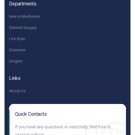
Departments
New in Medicines
General Surgery
Life Style
Diseases
Surgery
Links
About Us
Quick Contacts
If you have any questions or need help, feel free to
contact with Us.