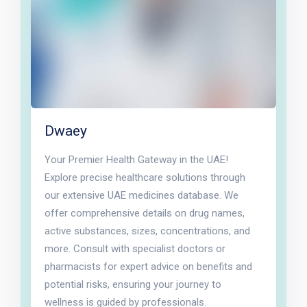
Dwaey
Your Premier Health Gateway in the UAE!
Explore precise healthcare solutions through
our extensive UAE medicines database. We
offer comprehensive details on drug names,
active substances, sizes, concentrations, and
more. Consult with specialist doctors or
pharmacists for expert advice on benefits and
potential risks, ensuring your journey to
wellness is guided by professionals.