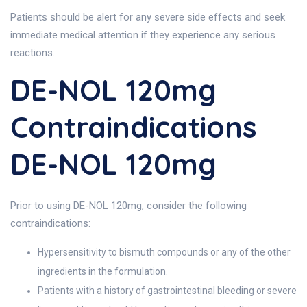
Patients should be alert for any severe side effects and seek
immediate medical attention if they experience any serious
reactions.
DE-NOL 120mg
Contraindications
DE-NOL 120mg
Prior to using DE-NOL 120mg, consider the following
contraindications:
Hypersensitivity to bismuth compounds or any of the other
ingredients in the formulation.
Patients with a history of gastrointestinal bleeding or severe