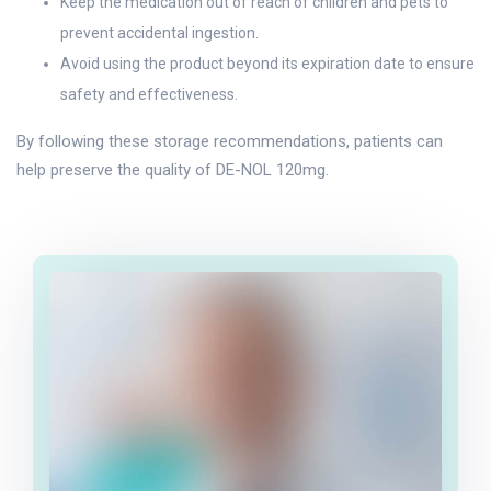
Keep the medication out of reach of children and pets to
prevent accidental ingestion.
Avoid using the product beyond its expiration date to ensure
safety and effectiveness.
By following these storage recommendations, patients can
help preserve the quality of DE-NOL 120mg.