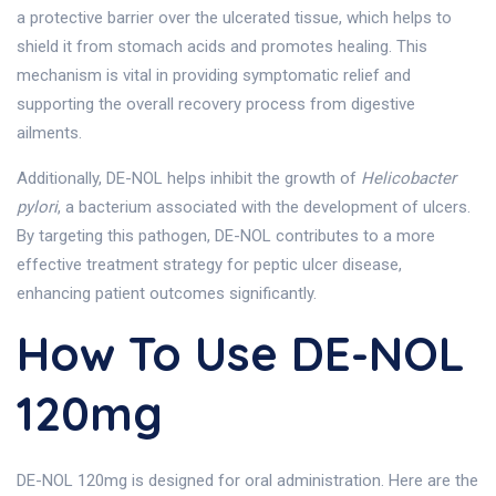
a protective barrier over the ulcerated tissue, which helps to
shield it from stomach acids and promotes healing. This
mechanism is vital in providing symptomatic relief and
supporting the overall recovery process from digestive
ailments.
Additionally, DE-NOL helps inhibit the growth of
Helicobacter
pylori
, a bacterium associated with the development of ulcers.
By targeting this pathogen, DE-NOL contributes to a more
effective treatment strategy for peptic ulcer disease,
enhancing patient outcomes significantly.
How To Use DE-NOL
120mg
DE-NOL 120mg is designed for oral administration. Here are the