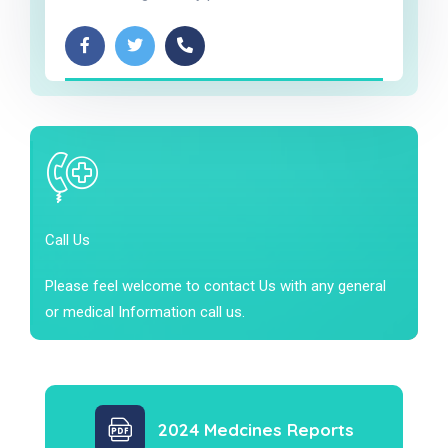
Call Us
Please feel welcome to contact Us with any general
or medical Information call us.
2024 Medcines Reports