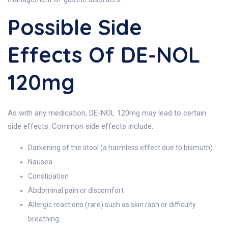
Possible Side
Effects Of DE-NOL
120mg
As with any medication, DE-NOL 120mg may lead to certain
side effects. Common side effects include:
Darkening of the stool (a harmless effect due to bismuth).
Nausea
Constipation
Abdominal pain or discomfort
Allergic reactions (rare) such as skin rash or difficulty
breathing.