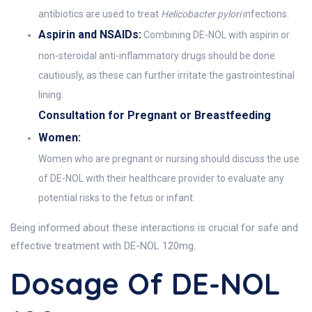
antibiotics are used to treat
Helicobacter pylori
infections.
Aspirin and NSAIDs:
Combining DE-NOL with aspirin or
non-steroidal anti-inflammatory drugs should be done
cautiously, as these can further irritate the gastrointestinal
lining.
Consultation for Pregnant or Breastfeeding
Women:
Women who are pregnant or nursing should discuss the use
of DE-NOL with their healthcare provider to evaluate any
potential risks to the fetus or infant.
Being informed about these interactions is crucial for safe and
effective treatment with DE-NOL 120mg.
Dosage Of DE-NOL