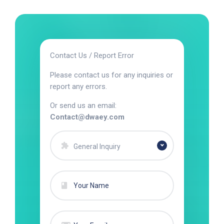
Contact Us / Report Error
Please contact us for any inquiries or
report any errors.
Or send us an email:
Contact@dwaey.com
General Inquiry