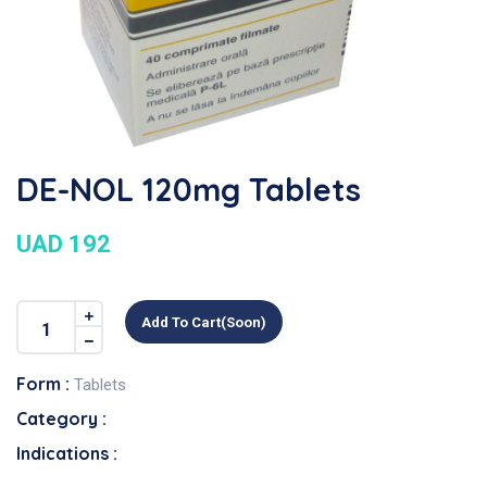
DE-NOL 120mg Tablets
UAD 192
Add To Cart(soon)
Form :
Tablets
Category :
Indications :