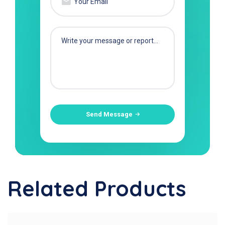
Send Message
Related Products