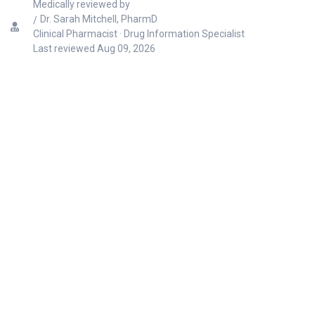
Medically reviewed by
Dr. Sarah Mitchell, PharmD
Clinical Pharmacist · Drug Information Specialist
Last reviewed
Aug 09, 2026