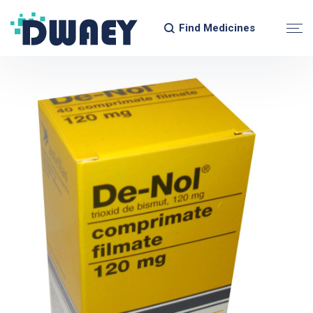
Find Medicines