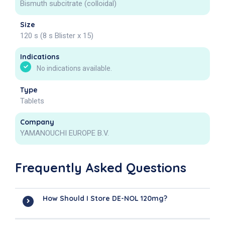
Bismuth subcitrate (colloidal)
Size
120 s (8 s Blister x 15)
Indications
No indications available.
Type
Tablets
Company
YAMANOUCHI EUROPE B.V.
Frequently Asked Questions
How Should I Store DE-NOL 120mg?