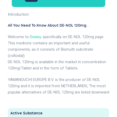
Introduction
All You Need To Know About DE-NOL 120mg .
Welcome to
Dwaey
, specifically on DE-NOL 120mg page.
This medicine contains an important and useful
components, as it consists of Bismuth subcitrate
(colloidal).
DE-NOL 120mg is available in the market in concentration
120mg/Tablet and in the form of Tablets.
YAMANOUCHI EUROPE B.V. is the producer of DE-NOL
120mg and it is imported from NETHERLANDS, The most
popular alternatives of DE-NOL 120mg are listed downward
.
Active Substance