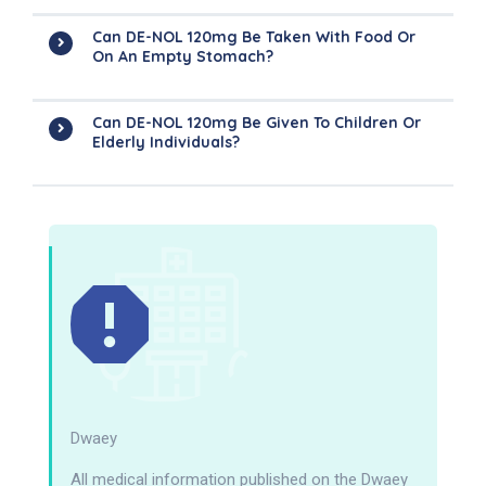
Can DE-NOL 120mg Be Taken With Food Or
On An Empty Stomach?
Can DE-NOL 120mg Be Given To Children Or
Elderly Individuals?
Dwaey
All medical information published on the Dwaey