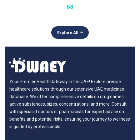
68
Explore All
Your Premier Health Gateway in the UAE! Explore precise
healthcare solutions through our extensive UAE medicines
database. We offer comprehensive details on drug names,
active substances, sizes, concentrations, and more. Consult
with specialist doctors or pharmacists for expert advice on
benefits and potential risks, ensuring your journey to wellness
is guided by professionals.