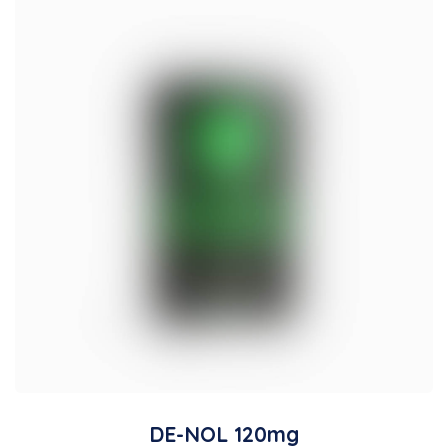
DE-NOL 120mg