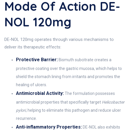
Mode Of Action DE-
NOL 120mg
DE-NOL 120mg operates through various mechanisms to
deliver its therapeutic effects:
Protective Barrier:
Bismuth subcitrate creates a
protective coating over the gastric mucosa, which helps to
shield the stomach lining from irritants and promotes the
healing of ulcers.
Antimicrobial Activity:
The formulation possesses
antimicrobial properties that specifically target
Helicobacter
pylori
, helping to eliminate this pathogen and reduce ulcer
recurrence.
Anti-inflammatory Properties:
DE-NOL also exhibits