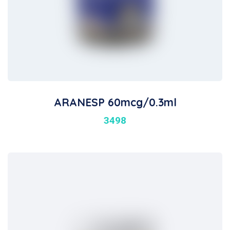
ARANESP 60mcg/0.3ml
3498