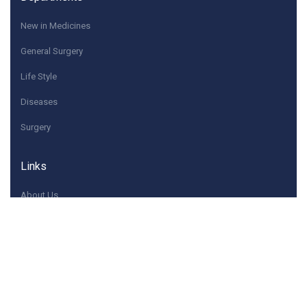
New in Medicines
General Surgery
Life Style
Diseases
Surgery
Links
About Us
Quick Contacts
If you have any questions or need help, feel free to
contact with Us.