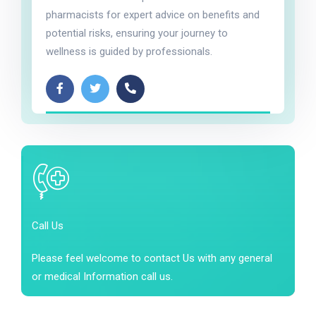
pharmacists for expert advice on benefits and
potential risks, ensuring your journey to
wellness is guided by professionals.
Call Us
Please feel welcome to contact Us with any general
or medical Information call us.