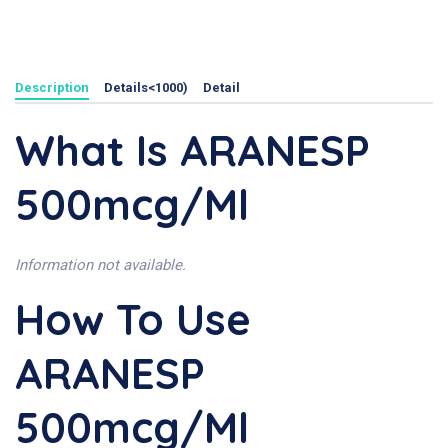
Description
Details<1000)
Detail
What Is ARANESP
500mcg/ml
Information not available.
How To Use
ARANESP
500mcg/ml