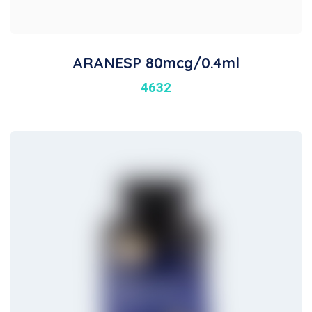
ARANESP 80mcg/0.4ml
4632