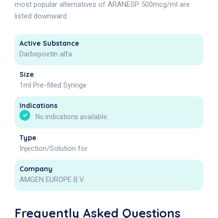
most popular alternatives of ARANESP 500mcg/ml are
listed downward .
Active Substance
Darbepoetin alfa
Size
1ml Pre-filled Syringe
Indications
No indications available.
Type
Injection/Solution for
Company
AMGEN EUROPE B.V.
Frequently Asked Questions