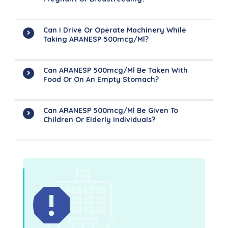
Can I Drive Or Operate Machinery While
Taking ARANESP 500mcg/ml?
Can ARANESP 500mcg/ml Be Taken With
Food Or On An Empty Stomach?
Can ARANESP 500mcg/ml Be Given To
Children Or Elderly Individuals?