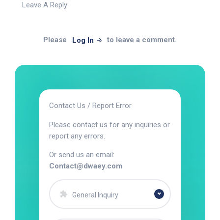
Leave A Reply
Please
to leave a comment.
Log In
Contact Us / Report Error
Please contact us for any inquiries or
report any errors.
Or send us an email:
Contact@dwaey.com
General Inquiry