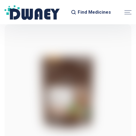
Find Medicines