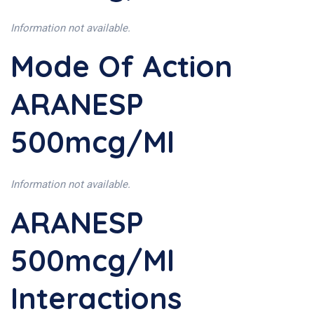
Information not available.
Mode Of Action
ARANESP
500mcg/ml
Information not available.
ARANESP
500mcg/ml
Interactions