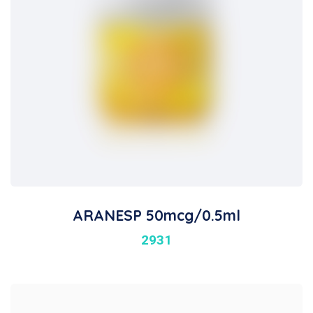
ARANESP 50mcg/0.5ml
2931