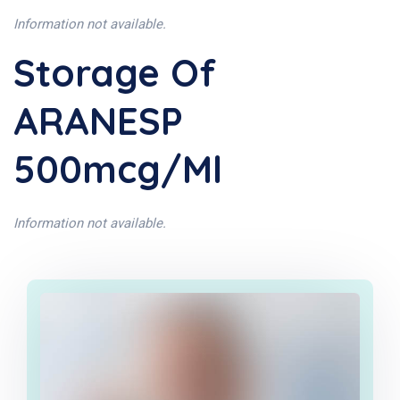
Information not available.
Storage Of
ARANESP
500mcg/ml
Information not available.