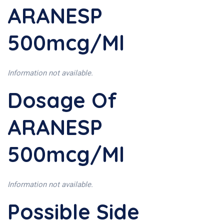
ARANESP
500mcg/ml
Information not available.
Dosage Of
ARANESP
500mcg/ml
Information not available.
Possible Side