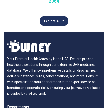
2364
Explore All
Your Premier Health Gateway in the UAE! Explore precise
healthcare solutions through our extensive UAE medicines
database. We offer comprehensive details on drug names,
active substances, sizes, concentrations, and more. Consult
with specialist doctors or pharmacists for expert advice on
benefits and potential risks, ensuring your journey to wellness
is guided by professionals.
Departments