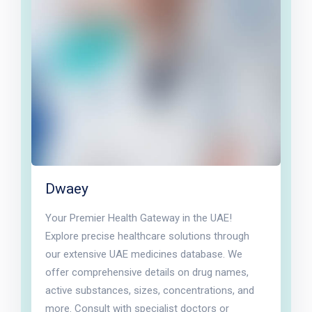
Dwaey
Your Premier Health Gateway in the UAE!
Explore precise healthcare solutions through
our extensive UAE medicines database. We
offer comprehensive details on drug names,
active substances, sizes, concentrations, and
more. Consult with specialist doctors or