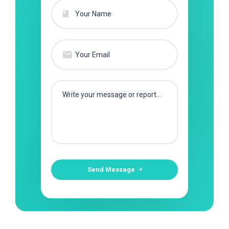
Send Message