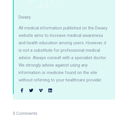
Dwaey
All medical information published on the Dwaey
website aims to increase medical awareness
and health education among users. However, it
is not a substitute for professional medical
advice. Always consult with a specialist doctor.
We strongly advise against using any
information or medicine found on the site
without referring to your healthcare provider.
0 Comments