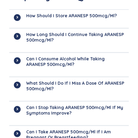
How Should I Store ARANESP 500mcg/ml?
How Long Should I Continue Taking ARANESP
500mcg/ml?
Can I Consume Alcohol While Taking
ARANESP 500mcg/ml?
What Should I Do If I Miss A Dose Of ARANESP
500mcg/ml?
Can I Stop Taking ARANESP 500mcg/ml If My
Symptoms Improve?
Can I Take ARANESP 500mcg/ml If I Am
Pregnant Or Breastfeeding?