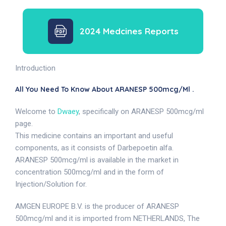
2024 Medcines Reports
Introduction
All You Need To Know About ARANESP 500mcg/ml .
Welcome to
Dwaey
, specifically on ARANESP 500mcg/ml
page.
This medicine contains an important and useful
components, as it consists of Darbepoetin alfa.
ARANESP 500mcg/ml is available in the market in
concentration 500mcg/ml and in the form of
Injection/Solution for.
AMGEN EUROPE B.V. is the producer of ARANESP
500mcg/ml and it is imported from NETHERLANDS, The