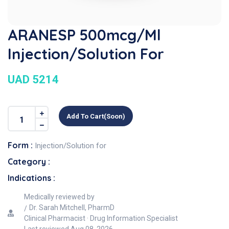
ARANESP 500mcg/ml
Injection/Solution For
UAD 5214
Add To Cart(soon)
Form :
Injection/Solution for
Category :
Indications :
Medically reviewed by
Dr. Sarah Mitchell, PharmD
Clinical Pharmacist · Drug Information Specialist