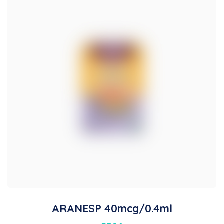
ARANESP 40mcg/0.4ml