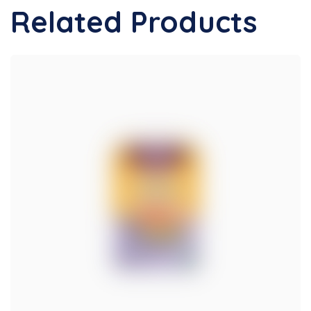
Related Products