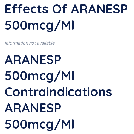
Effects Of ARANESP
500mcg/ml
Information not available.
ARANESP
500mcg/ml
Contraindications
ARANESP
500mcg/ml