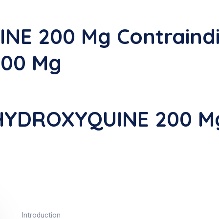
E 200 Mg Contraindi
00 Mg
-HYDROXYQUINE 200 M
Introduction