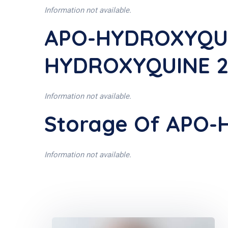
Information not available.
APO-HYDROXYQUIN
HYDROXYQUINE 2
Information not available.
Storage Of APO
Information not available.