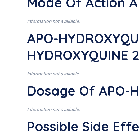
Mode Of Action
Information not available.
APO-HYDROXYQUIN
HYDROXYQUINE 2
Information not available.
Dosage Of APO-
Information not available.
Possible Side E