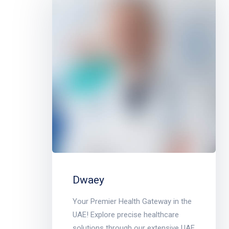
Dwaey
Your Premier Health Gateway in the
UAE! Explore precise healthcare
solutions through our extensive UAE