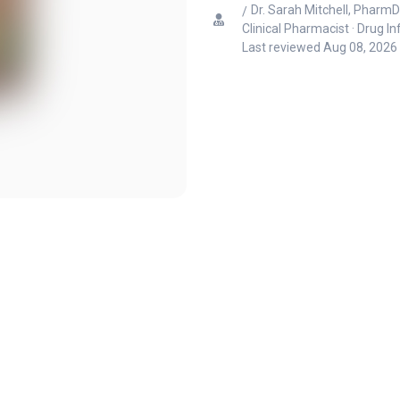
Dr. Sarah Mitchell, PharmD
Clinical Pharmacist · Drug I
Last reviewed
Aug 08, 2026