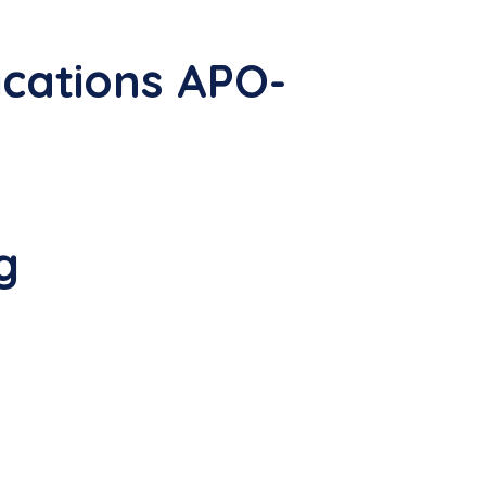
cations APO-
g