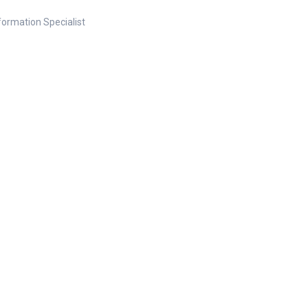
nformation Specialist