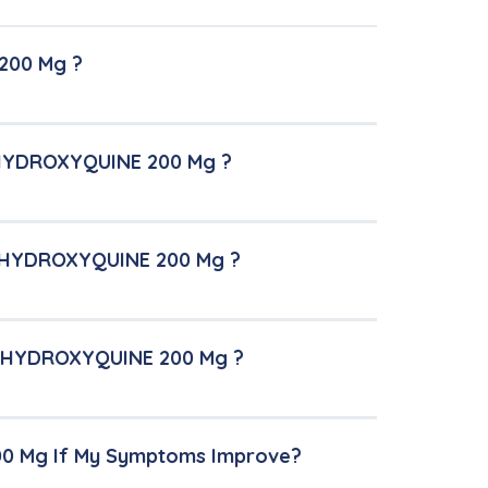
200 Mg ?
-HYDROXYQUINE 200 Mg ?
O-HYDROXYQUINE 200 Mg ?
PO-HYDROXYQUINE 200 Mg ?
00 Mg If My Symptoms Improve?