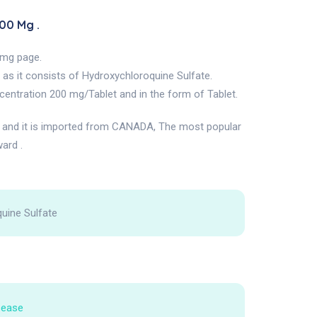
00 Mg .
 mg page.
as it consists of Hydroxychloroquine Sulfate.
entration 200 mg/Tablet and in the form of Tablet.
nd it is imported from CANADA, The most popular
ard .
uine Sulfate
sease