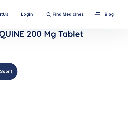
Find Medicines
utUs
Login
Blog
UINE 200 Mg Tablet
(soon)