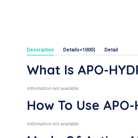
Description
Details<1000)
Detail
What Is APO-HY
Information not available.
How To Use APO
Information not available.