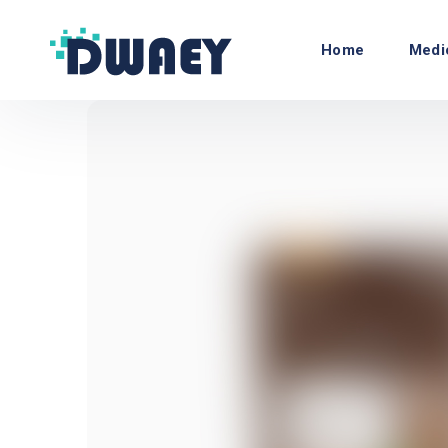
Home
Medi