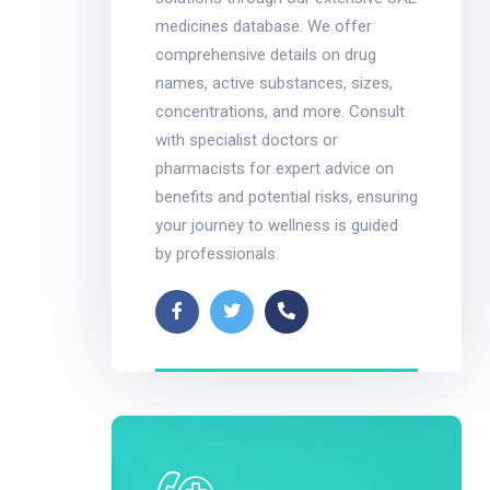
medicines database. We offer
comprehensive details on drug
names, active substances, sizes,
concentrations, and more. Consult
with specialist doctors or
pharmacists for expert advice on
benefits and potential risks, ensuring
your journey to wellness is guided
by professionals.