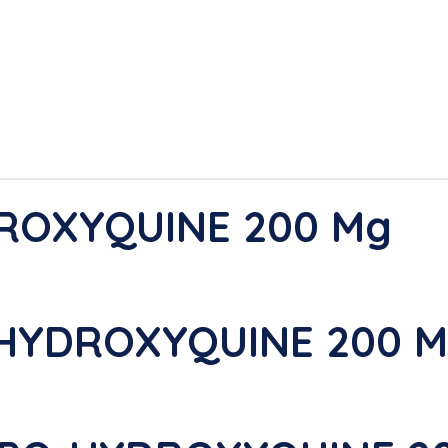
DROXYQUINE 200 Mg
-HYDROXYQUINE 200 