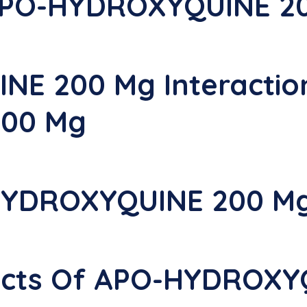
 APO-HYDROXYQUINE 2
E 200 Mg Interactio
00 Mg
HYDROXYQUINE 200 M
ffects Of APO-HYDROX