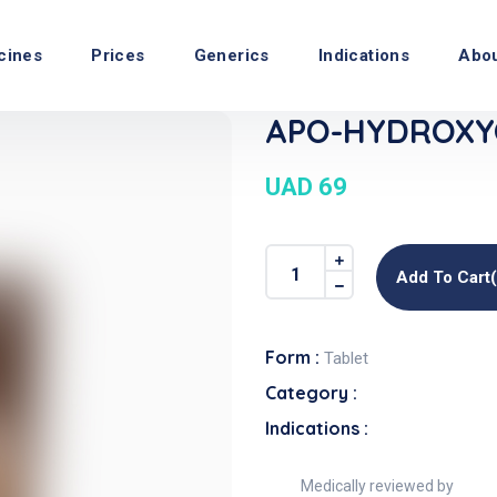
cines
Prices
Generics
Indications
Abo
APO-HYDROXYQ
UAD 69
Add To Cart
Form :
Tablet
Category :
Indications :
Medically reviewed by