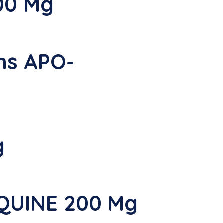
00 Mg
ns APO-
g
YQUINE 200 Mg