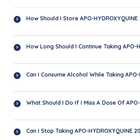
How Should I Store APO-HYDROXYQUINE 
How Long Should I Continue Taking APO
Can I Consume Alcohol While Taking AP
What Should I Do If I Miss A Dose Of A
Can I Stop Taking APO-HYDROXYQUINE 2