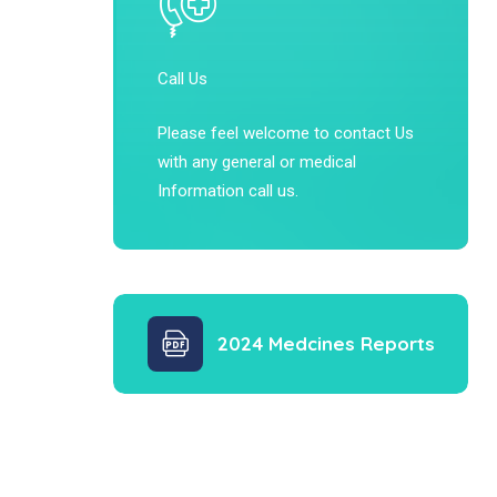
Call Us
Please feel welcome to contact Us
with any general or medical
Information call us.
2024 Medcines Reports