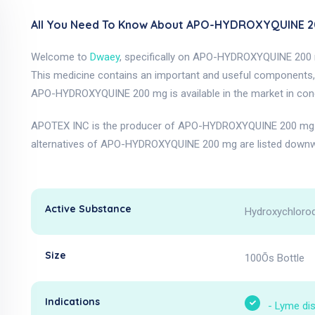
All You Need To Know About APO-HYDROXYQUINE 2
Welcome to
Dwaey
, specifically on APO-HYDROXYQUINE 200
This medicine contains an important and useful components, 
APO-HYDROXYQUINE 200 mg is available in the market in conc
APOTEX INC is the producer of APO-HYDROXYQUINE 200 mg a
alternatives of APO-HYDROXYQUINE 200 mg are listed downw
Active Substance
Hydroxychloroq
Size
100Õs Bottle
Indications
-
Lyme di