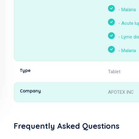
-
Malaria
-
Acute l
-
Lyme di
-
Malaria
Type
Tablet
Company
APOTEX INC
Frequently Asked Questions