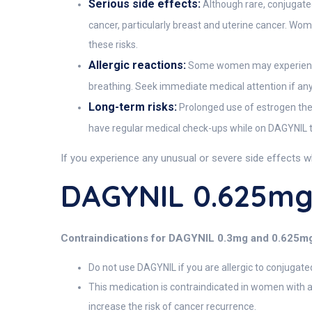
Serious side effects:
Although rare, conjugated
cancer, particularly breast and uterine cancer. W
these risks.
Allergic reactions:
Some women may experience al
breathing. Seek immediate medical attention if an
Long-term risks:
Prolonged use of estrogen thera
have regular medical check-ups while on DAGYNIL to
If you experience any unusual or severe side effects w
DAGYNIL 0.625mg
Contraindications for DAGYNIL 0.3mg and 0.625m
Do not use DAGYNIL if you are allergic to conjugate
This medication is contraindicated in women with 
increase the risk of cancer recurrence.