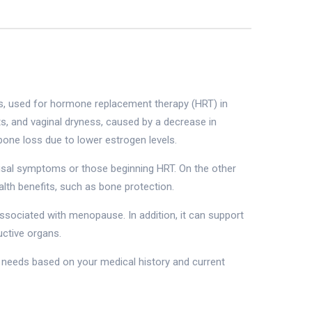
s, used for hormone replacement therapy (HRT) in
 and vaginal dryness, caused by a decrease in
one loss due to lower estrogen levels.
sal symptoms or those beginning HRT. On the other
lth benefits, such as bone protection.
ssociated with menopause. In addition, it can support
uctive organs.
h needs based on your medical history and current