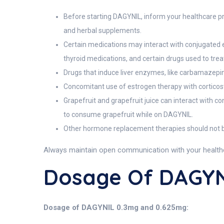
Before starting DAGYNIL, inform your healthcare pro
and herbal supplements.
Certain medications may interact with conjugated es
thyroid medications, and certain drugs used to treat
Drugs that induce liver enzymes, like carbamazepin
Concomitant use of estrogen therapy with corticos
Grapefruit and grapefruit juice can interact with c
to consume grapefruit while on DAGYNIL.
Other hormone replacement therapies should not be
Always maintain open communication with your healthca
Dosage Of DAGYN
Dosage of DAGYNIL 0.3mg and 0.625mg: