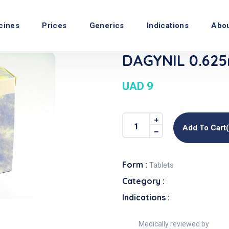
cines
Prices
Generics
Indications
Abo
DAGYNIL 0.625
UAD 9
Add To Cart
Form :
Tablets
Category :
Indications :
Medically reviewed by