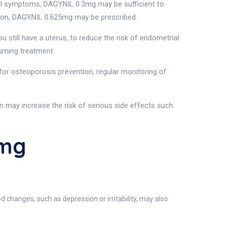
l symptoms, DAGYNIL 0.3mg may be sufficient to
tion, DAGYNIL 0.625mg may be prescribed.
 still have a uterus, to reduce the risk of endometrial
suming treatment.
 for osteoporosis prevention, regular monitoring of
may increase the risk of serious side effects such
5mg
changes, such as depression or irritability, may also