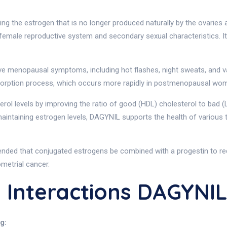
g the estrogen that is no longer produced naturally by the ovaries
female reproductive system and secondary sexual characteristics. It
eve menopausal symptoms, including hot flashes, night sweats, and va
sorption process, which occurs more rapidly in postmenopausal wo
terol levels by improving the ratio of good (HDL) cholesterol to bad (
intaining estrogen levels, DAGYNIL supports the health of various t
nded that conjugated estrogens be combined with a progestin to redu
metrial cancer.
 Interactions DAGYNI
g: