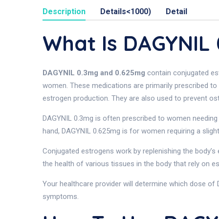
Description
Details<1000)
Detail
What Is DAGYNIL
DAGYNIL 0.3mg and 0.625mg
contain conjugated es
women. These medications are primarily prescribed to
estrogen production. They are also used to prevent o
DAGYNIL 0.3mg is often prescribed to women needing 
hand, DAGYNIL 0.625mg is for women requiring a slight
Conjugated estrogens work by replenishing the body’s e
the health of various tissues in the body that rely on 
Your healthcare provider will determine which dose of 
symptoms.