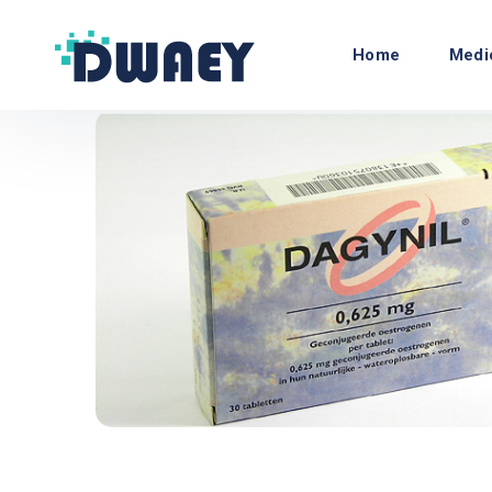
Home
Medi