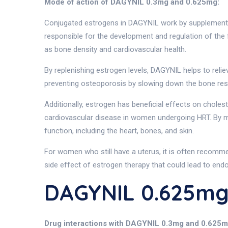
Mode of action of DAGYNIL 0.3mg and 0.625mg:
Conjugated estrogens in DAGYNIL work by supplementin
responsible for the development and regulation of the 
as bone density and cardiovascular health.
By replenishing estrogen levels, DAGYNIL helps to reli
preventing osteoporosis by slowing down the bone re
Additionally, estrogen has beneficial effects on choles
cardiovascular disease in women undergoing HRT. By ma
function, including the heart, bones, and skin.
For women who still have a uterus, it is often recomme
side effect of estrogen therapy that could lead to endo
DAGYNIL 0.625mg
Drug interactions with DAGYNIL 0.3mg and 0.625m