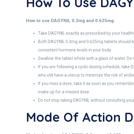
How To Use DAGY
How to use DAGYNIL 0.3mg and 0.625mg:
Take DAGYNIL exactly as prescribed by your health
Both DAGYNIL 0.3mg and 0.625mg tablets should be ta
consistent hormone levels in your body.
Swallow the tablet whole with a glass of water. Do n
If you are following a cyclic dosing schedule, take
who still have a uterus to minimize the risk of endo
If you miss a dose, take it as soon as you remember
make up for a missed dose.
Do not stop taking DAGYNIL without consulting you
Mode Of Action 