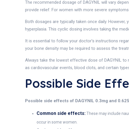
The recommended dosage of DAGYNIL will vary depend
provide relief. For women with more severe symptoms 
Both dosages are typically taken once daily. However, y
hyperplasia. This cyclic dosing involves taking the med
It is essential to follow your doctor’s instructions re
your bone density may be required to assess the treat
Always take the lowest effective dose of DAGYNIL to 
as cardiovascular events, blood clots, and certain type
Possible Side Ef
Possible side effects of DAGYNIL 0.3mg and 0.62
Common side effects:
These may include nause
occur in some women.