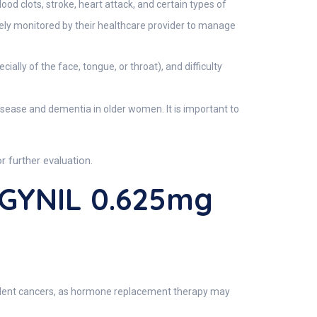
od clots, stroke, heart attack, and certain types of
ely monitored by their healthcare provider to manage
lly of the face, tongue, or throat), and difficulty
disease and dementia in older women. It is important to
 further evaluation.
AGYNIL 0.625mg
endent cancers, as hormone replacement therapy may