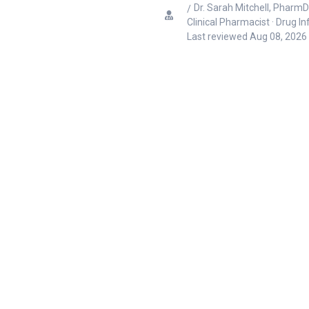
Dr. Sarah Mitchell, PharmD
Clinical Pharmacist · Drug I
Last reviewed
Aug 08, 2026