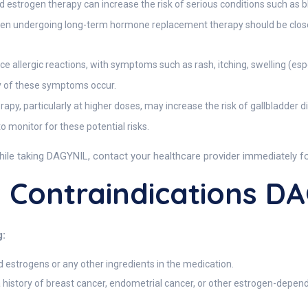
 estrogen therapy can increase the risk of serious conditions such as blo
omen undergoing long-term hormone replacement therapy should be clos
lergic reactions, with symptoms such as rash, itching, swelling (especia
y of these symptoms occur.
py, particularly at higher doses, may increase the risk of gallbladder 
 monitor for these potential risks.
hile taking DAGYNIL, contact your healthcare provider immediately for
 Contraindications D
g:
d estrogens or any other ingredients in the medication.
a history of breast cancer, endometrial cancer, or other estrogen-dep