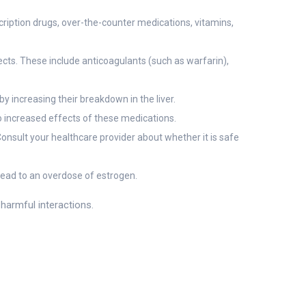
cription drugs, over-the-counter medications, vitamins,
ects. These include anticoagulants (such as warfarin),
 increasing their breakdown in the liver.
 increased effects of these medications.
Consult your healthcare provider about whether it is safe
ead to an overdose of estrogen.
harmful interactions.