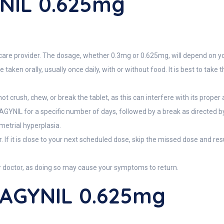
NIL 0.625mg
care provider. The dosage, whether 0.3mg or 0.625mg, will depend on yo
ken orally, usually once daily, with or without food. It is best to take
ot crush, chew, or break the tablet, as this can interfere with its proper
 DAGYNIL for a specific number of days, followed by a break as directed
metrial hyperplasia.
. If it is close to your next scheduled dose, skip the missed dose and r
r doctor, as doing so may cause your symptoms to return.
DAGYNIL 0.625mg