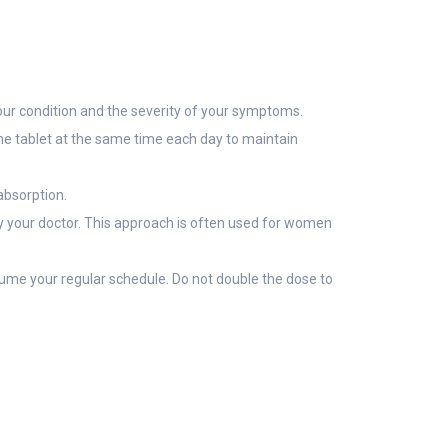
ur condition and the severity of your symptoms.
 the tablet at the same time each day to maintain
 absorption.
 by your doctor. This approach is often used for women
esume your regular schedule. Do not double the dose to