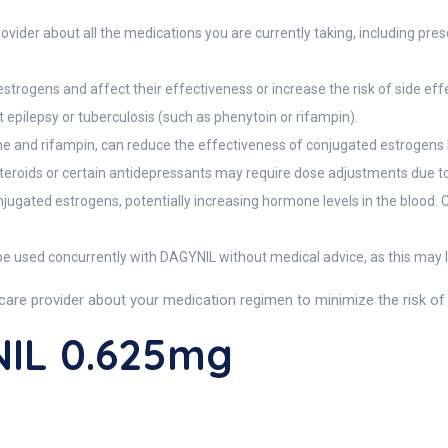
vider about all the medications you are currently taking, including pres
trogens and affect their effectiveness or increase the risk of side eff
 epilepsy or tuberculosis (such as phenytoin or rifampin).
e and rifampin, can reduce the effectiveness of conjugated estrogens by
teroids or certain antidepressants may require dose adjustments due to
onjugated estrogens, potentially increasing hormone levels in the blood. 
 used concurrently with DAGYNIL without medical advice, as this may l
re provider about your medication regimen to minimize the risk of 
IL 0.625mg