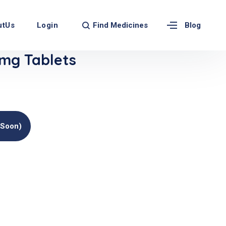
Find Medicines
utUs
Login
Blog
mg Tablets
(soon)