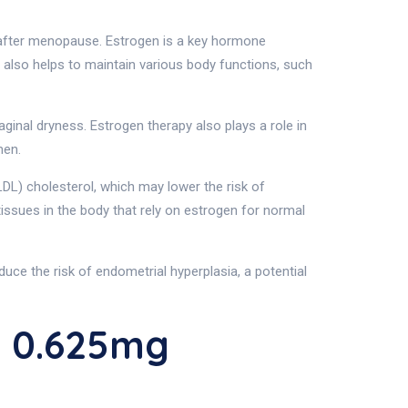
 after menopause. Estrogen is a key hormone
 also helps to maintain various body functions, such
ginal dryness. Estrogen therapy also plays a role in
men.
LDL) cholesterol, which may lower the risk of
issues in the body that rely on estrogen for normal
ce the risk of endometrial hyperplasia, a potential
L 0.625mg