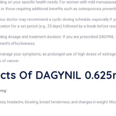
ing on your specific health needs. For women with mild menopausa
or those requiring additional benefits such as osteoporosis preven
our doctor may recommend a cyclic dosing schedule, especially if you
ication for a set period (e.g., 25 days) followed by a break before re
garding dosage and treatment duration. If you are prescribed DAGYNIL
ment’s effectiveness.
manage your symptoms, as prolonged use of high doses of estrogen 
s of cancer.
fects Of DAGYNIL 0.62
5mg:
a, headache, bloating, breast tenderness, and changes in weight. Mood 