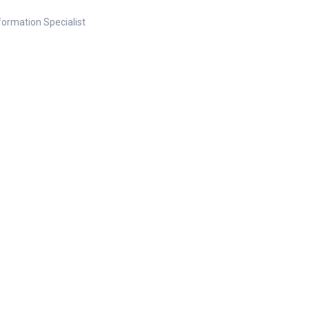
nformation Specialist