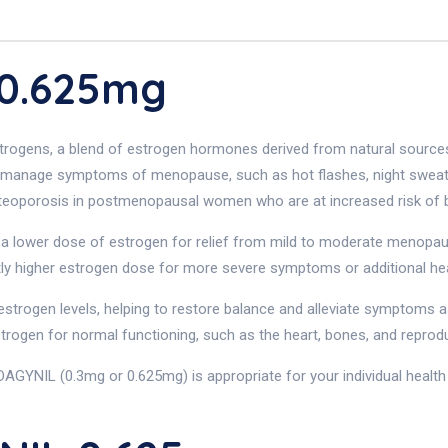
 0.625mg
trogens, a blend of estrogen hormones derived from natural source
 manage symptoms of menopause, such as hot flashes, night sweats,
steoporosis in postmenopausal women who are at increased risk of b
a lower dose of estrogen for relief from mild to moderate menopau
ly higher estrogen dose for more severe symptoms or additional hea
strogen levels, helping to restore balance and alleviate symptoms a
estrogen for normal functioning, such as the heart, bones, and reprod
DAGYNIL (0.3mg or 0.625mg) is appropriate for your individual healt