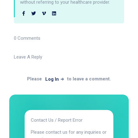
without referring to your healthcare provider.
0 Comments
Leave A Reply
Please
to leave a comment.
Log In
Contact Us / Report Error
Please contact us for any inquiries or