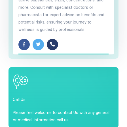
active substances, sizes, concentrations, and
more. Consult with specialist doctors or
pharmacists for expert advice on benefits and
potential risks, ensuring your journey to
wellness is guided by professionals.
Call Us
Please feel welcome to contact Us with any general
or medical Information call us.