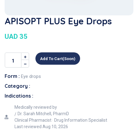
APISOPT PLUS Eye Drops
UAD 35
Add To Cart(soon)
Form :
Eye drops
Category :
Indications :
Medically reviewed by
Dr. Sarah Mitchell, PharmD
Clinical Pharmacist · Drug Information Specialist
Last reviewed
Aug 10, 2026