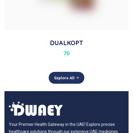
DUALKOPT
70
Explore All
Your Premier Health Gateway in the UAE! Explore precise
healthcare solutions through our extensive UAE medicines