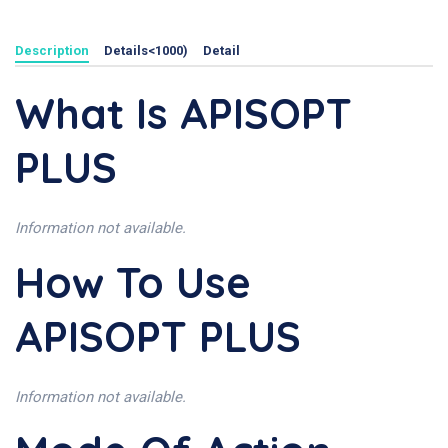
Description
Details<1000)
Detail
What Is APISOPT
PLUS
Information not available.
How To Use
APISOPT PLUS
Information not available.