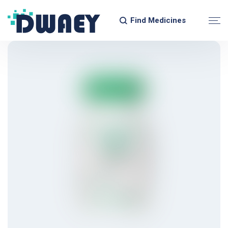
Find Medicines