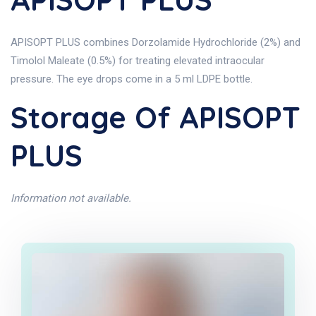
APISOPT PLUS combines Dorzolamide Hydrochloride (2%) and
Timolol Maleate (0.5%) for treating elevated intraocular
pressure. The eye drops come in a 5 ml LDPE bottle.
Storage Of APISOPT
PLUS
Information not available.