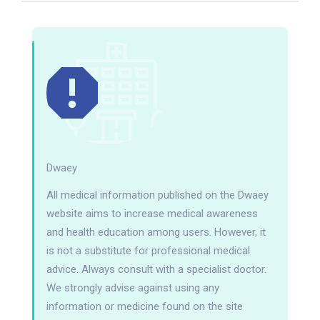
Dwaey
All medical information published on the Dwaey
website aims to increase medical awareness
and health education among users. However, it
is not a substitute for professional medical
advice. Always consult with a specialist doctor.
We strongly advise against using any
information or medicine found on the site