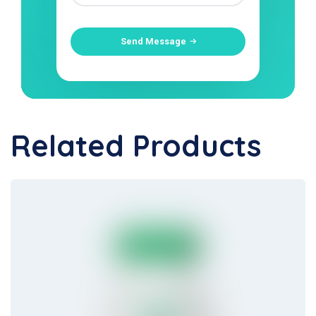
Send Message
Related Products