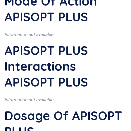
Mode Of Action
APISOPT PLUS
Information not available.
APISOPT PLUS
Interactions
APISOPT PLUS
Information not available.
Dosage Of APISOPT