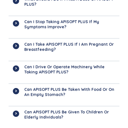
PLUS?
Can I Stop Taking APISOPT PLUS If My
Symptoms Improve?
Can I Take APISOPT PLUS If I Am Pregnant Or
Breastfeeding?
Can I Drive Or Operate Machinery While
Taking APISOPT PLUS?
Can APISOPT PLUS Be Taken With Food Or On
An Empty Stomach?
Can APISOPT PLUS Be Given To Children Or
Elderly Individuals?