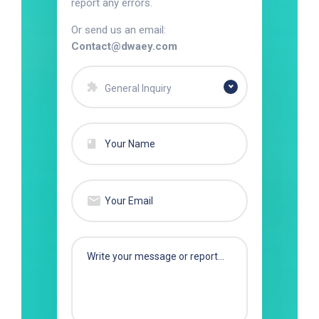
report any errors.
Or send us an email:
Contact@dwaey.com
General Inquiry