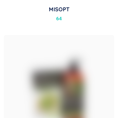
MISOPT
64