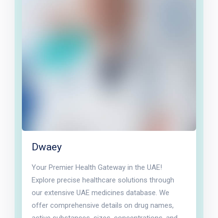
Dwaey
Your Premier Health Gateway in the UAE!
Explore precise healthcare solutions through
our extensive UAE medicines database. We
offer comprehensive details on drug names,