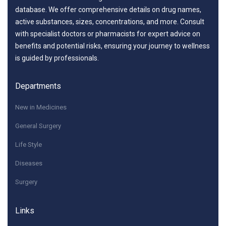
database. We offer comprehensive details on drug names,
active substances, sizes, concentrations, and more. Consult
with specialist doctors or pharmacists for expert advice on
benefits and potential risks, ensuring your journey to wellness
is guided by professionals.
Departments
New in Medicines
General Surgery
Life Style
Diseases
Surgery
Links