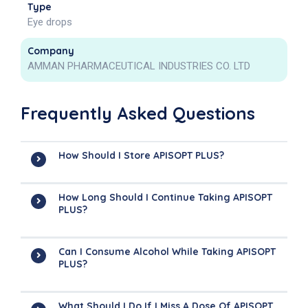
Type
Eye drops
Company
AMMAN PHARMACEUTICAL INDUSTRIES CO. LTD
Frequently Asked Questions
How Should I Store APISOPT PLUS?
How Long Should I Continue Taking APISOPT
PLUS?
Can I Consume Alcohol While Taking APISOPT
PLUS?
What Should I Do If I Miss A Dose Of APISOPT