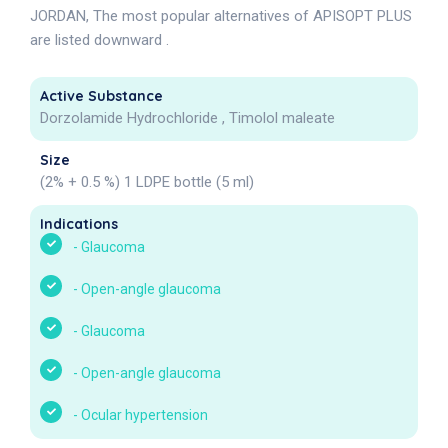
JORDAN, The most popular alternatives of APISOPT PLUS
are listed downward .
Active Substance
Dorzolamide Hydrochloride , Timolol maleate
Size
(2% + 0.5 %) 1 LDPE bottle (5 ml)
Indications
-
Glaucoma
-
Open-angle glaucoma
-
Glaucoma
-
Open-angle glaucoma
-
Ocular hypertension