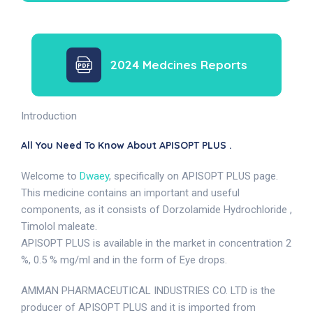
2024 Medcines Reports
Introduction
All You Need To Know About APISOPT PLUS .
Welcome to
Dwaey
, specifically on APISOPT PLUS page.
This medicine contains an important and useful
components, as it consists of Dorzolamide Hydrochloride ,
Timolol maleate.
APISOPT PLUS is available in the market in concentration 2
%, 0.5 % mg/ml and in the form of Eye drops.
AMMAN PHARMACEUTICAL INDUSTRIES CO. LTD is the
producer of APISOPT PLUS and it is imported from