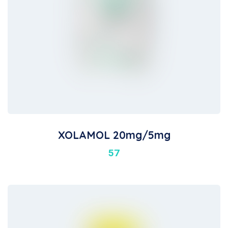
XOLAMOL 20mg/5mg
57