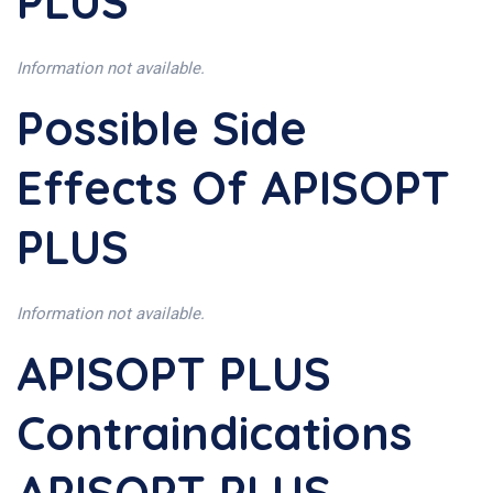
PLUS
Information not available.
Possible Side
Effects Of APISOPT
PLUS
Information not available.
APISOPT PLUS
Contraindications
APISOPT PLUS