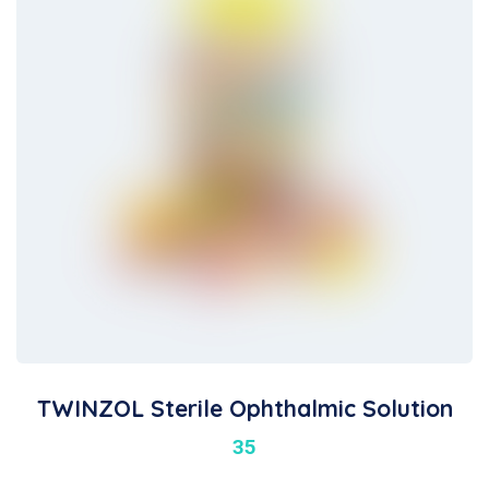
TWINZOL Sterile Ophthalmic Solution
35