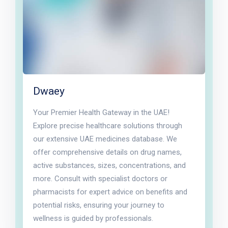
Dwaey
Your Premier Health Gateway in the UAE!
Explore precise healthcare solutions through
our extensive UAE medicines database. We
offer comprehensive details on drug names,
active substances, sizes, concentrations, and
more. Consult with specialist doctors or
pharmacists for expert advice on benefits and
potential risks, ensuring your journey to
wellness is guided by professionals.