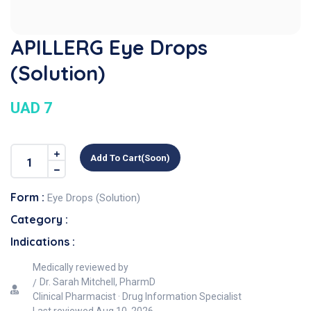
APILLERG Eye Drops
(Solution)
UAD 7
Add To Cart(soon)
Form :
Eye Drops (Solution)
Category :
Indications :
Medically reviewed by
Dr. Sarah Mitchell, PharmD
Clinical Pharmacist · Drug Information Specialist