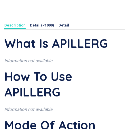
Description
Details<1000)
Detail
What Is APILLERG
Information not available.
How To Use
APILLERG
Information not available.
Mode Of Action