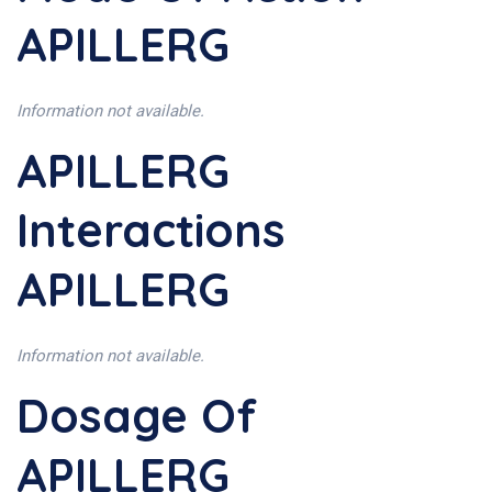
APILLERG
Information not available.
APILLERG
Interactions
APILLERG
Information not available.
Dosage Of
APILLERG