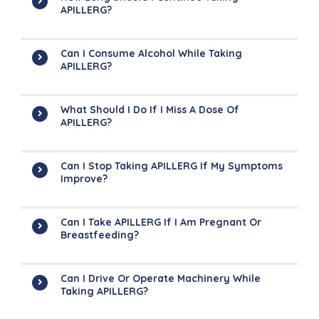
APILLERG?
Can I Consume Alcohol While Taking
APILLERG?
What Should I Do If I Miss A Dose Of
APILLERG?
Can I Stop Taking APILLERG If My Symptoms
Improve?
Can I Take APILLERG If I Am Pregnant Or
Breastfeeding?
Can I Drive Or Operate Machinery While
Taking APILLERG?