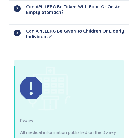
Can APILLERG Be Taken With Food Or On An
Empty Stomach?
Can APILLERG Be Given To Children Or Elderly
Individuals?
Dwaey
All medical information published on the Dwaey