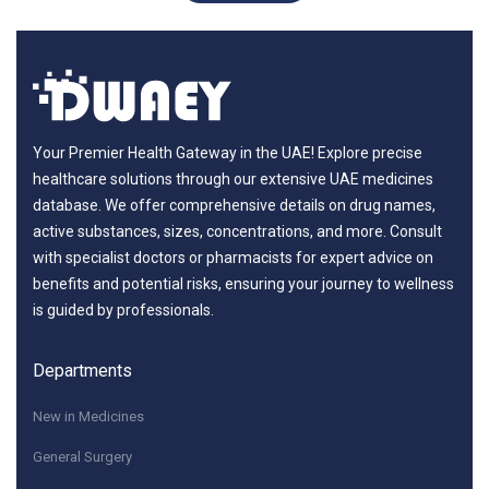
Your Premier Health Gateway in the UAE! Explore precise
healthcare solutions through our extensive UAE medicines
database. We offer comprehensive details on drug names,
active substances, sizes, concentrations, and more. Consult
with specialist doctors or pharmacists for expert advice on
benefits and potential risks, ensuring your journey to wellness
is guided by professionals.
Departments
New in Medicines
General Surgery