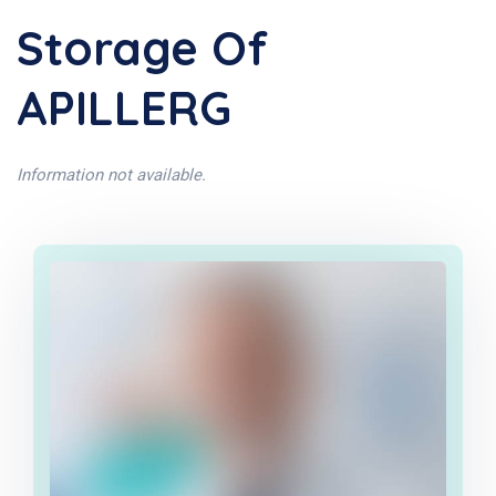
Storage Of
APILLERG
Information not available.