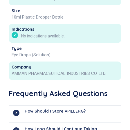
Size
10ml Plastic Dropper Bottle
Indications
No indications available.
Type
Eye Drops (Solution)
Company
AMMAN PHARMACEUTICAL INDUSTRIES CO. LTD.
Frequently Asked Questions
How Should I Store APILLERG?
How Long Should I Continue Taking