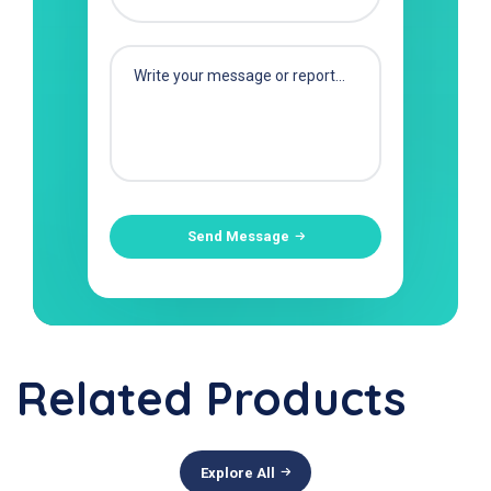
Send Message
Related Products
Explore All