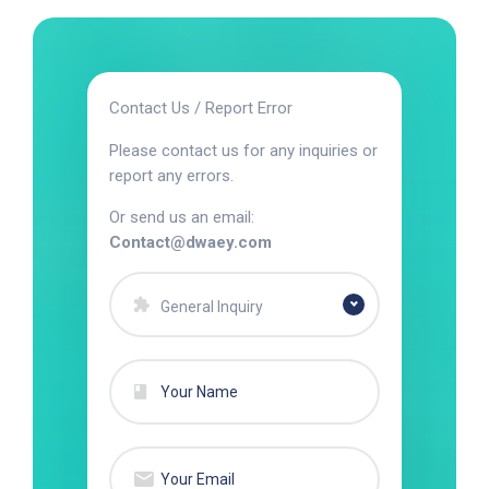
Contact Us / Report Error
Please contact us for any inquiries or
report any errors.
Or send us an email:
Contact@dwaey.com
General Inquiry