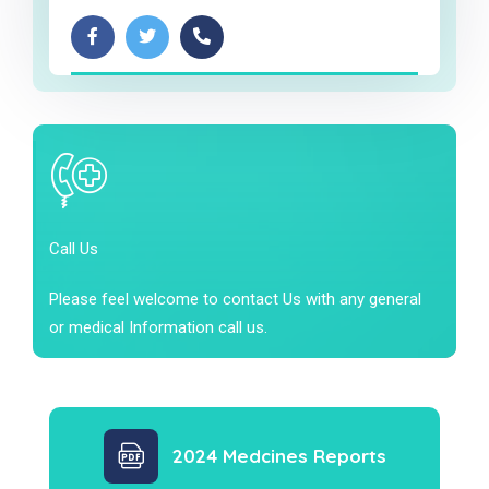
Call Us
Please feel welcome to contact Us with any general
or medical Information call us.
2024 Medcines Reports