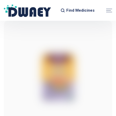
Find Medicines