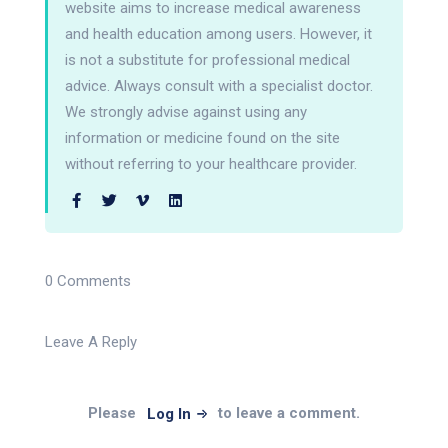
website aims to increase medical awareness
and health education among users. However, it
is not a substitute for professional medical
advice. Always consult with a specialist doctor.
We strongly advise against using any
information or medicine found on the site
without referring to your healthcare provider.
0 Comments
Leave A Reply
Please
to leave a comment.
Log In