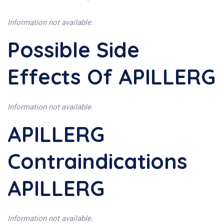
Information not available.
Possible Side
Effects Of APILLERG
Information not available.
APILLERG
Contraindications
APILLERG
Information not available.