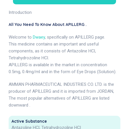
Introduction
All You Need To Know About APILLERG .
Welcome to
Dwaey
, specifically on APILLERG page.
This medicine contains an important and useful
components, as it consists of Antazoline HCl,
Tetrahydrozoline HCl.
APILLERG is available in the market in concentration
0.5mg, 0.4mg/ml and in the form of Eye Drops (Solution).
AMMAN PHARMACEUTICAL INDUSTRIES CO. LTD. is the
producer of APILLERG and it is imported from JORDAN,
The most popular alternatives of APILLERG are listed
downward .
Active Substance
Antazoline HCl, Tetrahydrozoline HCl