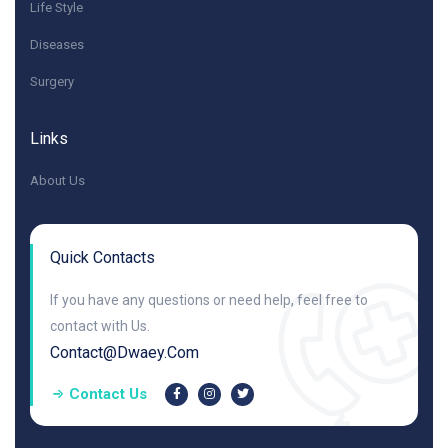
Life Style
Diseases
Surgery
Links
About Us
Quick Contacts
If you have any questions or need help, feel free to
contact with Us.
Contact@dwaey.com
Contact Us