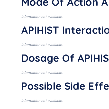
Mode Of Action A
Information not available.
APIHIST Interacti
Information not available.
Dosage Of APIHI
Information not available.
Possible Side Eff
Information not available.