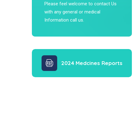
Please feel welcome to contact Us
with any general or medical
Information call us.
2024 Medcines Reports