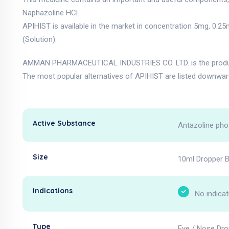
Naphazoline HCl.
APIHIST is available in the market in concentration 5mg, 0.2
(Solution).
AMMAN PHARMACEUTICAL INDUSTRIES CO. LTD. is the produce
The most popular alternatives of APIHIST are listed downwar
Active Substance
Antazoline pho
Size
10ml Dropper B
Indications
No indicat
Type
Eye / Nose Dro