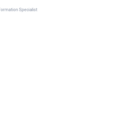
nformation Specialist