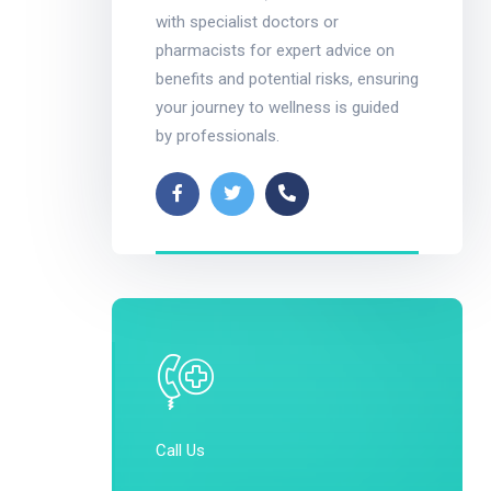
with specialist doctors or
pharmacists for expert advice on
benefits and potential risks, ensuring
your journey to wellness is guided
by professionals.
Call Us