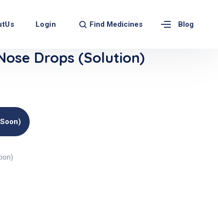
Find Medicines
utUs
Login
Blog
Nose Drops (Solution)
(soon)
ion)