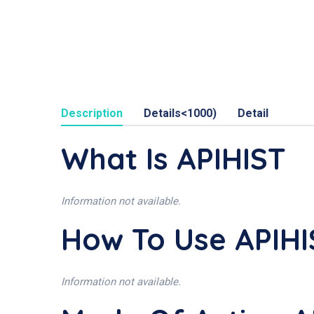
Description
Details<1000)
Detail
What Is APIHIST
Information not available.
How To Use APIHI
Information not available.