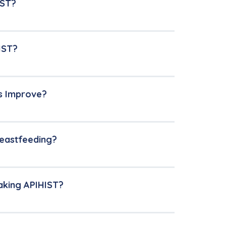
IST?
IST?
s Improve?
reastfeeding?
aking APIHIST?