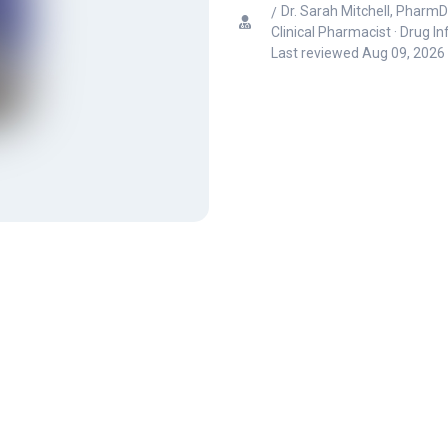
Dr. Sarah Mitchell, PharmD
Clinical Pharmacist · Drug I
Last reviewed
Aug 09, 2026