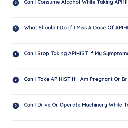
Can I Consume Alcohol While Taking APIH
What Should I Do If I Miss A Dose Of APIH
Can I Stop Taking APIHIST If My Symptom
Can I Take APIHIST If I Am Pregnant Or B
Can I Drive Or Operate Machinery While T