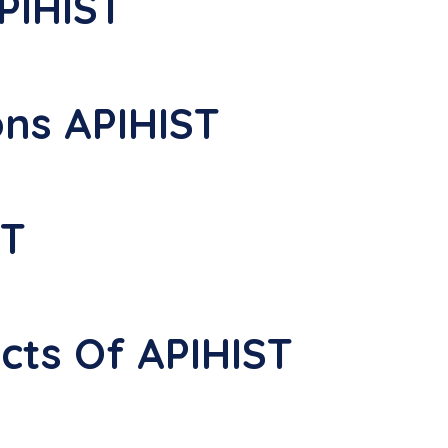
PIHIST
ons APIHIST
ST
ects Of APIHIST