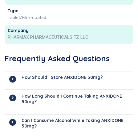
Type
Tablet/Film-coated
Company
PHARMAX PHARMACEUTICALS FZ LLC
Frequently Asked Questions
How Should I Store ANXIDONE 50mg?
How Long Should I Continue Taking ANXIDONE
50mg?
Can I Consume Alcohol While Taking ANXIDONE
50mg?