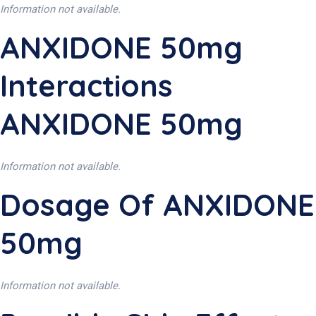
Information not available.
ANXIDONE 50mg
Interactions
ANXIDONE 50mg
Information not available.
Dosage Of ANXIDONE
50mg
Information not available.