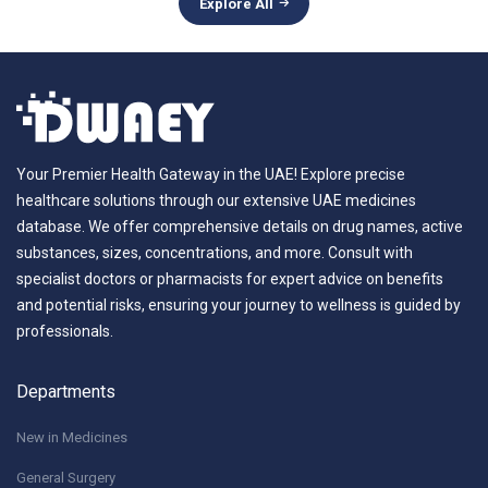
Explore All
Your Premier Health Gateway in the UAE! Explore precise
healthcare solutions through our extensive UAE medicines
database. We offer comprehensive details on drug names, active
substances, sizes, concentrations, and more. Consult with
specialist doctors or pharmacists for expert advice on benefits
and potential risks, ensuring your journey to wellness is guided by
professionals.
Departments
New in Medicines
General Surgery