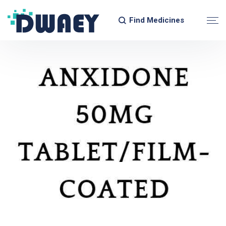
Find Medicines