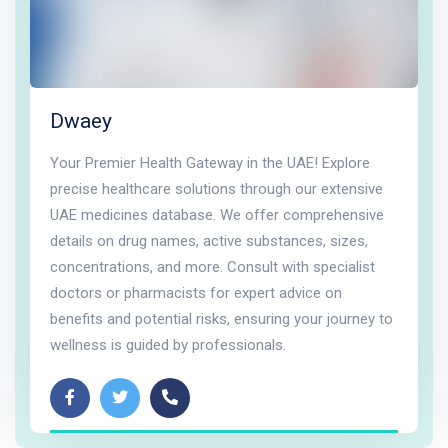
Dwaey
Your Premier Health Gateway in the UAE! Explore
precise healthcare solutions through our extensive
UAE medicines database. We offer comprehensive
details on drug names, active substances, sizes,
concentrations, and more. Consult with specialist
doctors or pharmacists for expert advice on
benefits and potential risks, ensuring your journey to
wellness is guided by professionals.