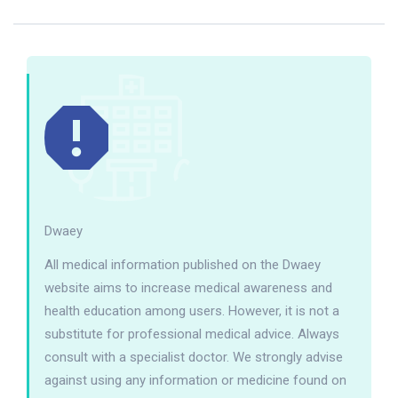
Dwaey
All medical information published on the Dwaey
website aims to increase medical awareness and
health education among users. However, it is not a
substitute for professional medical advice. Always
consult with a specialist doctor. We strongly advise
against using any information or medicine found on