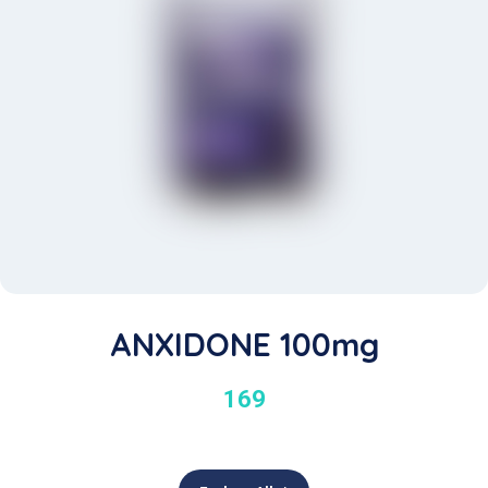
ANXIDONE 100mg
169