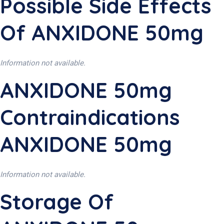
Possible Side Effects
Of ANXIDONE 50mg
Information not available.
ANXIDONE 50mg
Contraindications
ANXIDONE 50mg
Information not available.
Storage Of