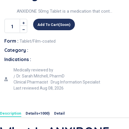
ANXIDONE 50mg Tablet is a medication that cont...
Add To Cart(soon)
Form :
Tablet/Film-coated
Category :
Indications :
Medically reviewed by
Dr. Sarah Mitchell, PharmD
Clinical Pharmacist · Drug Information Specialist
Last reviewed
Aug 08, 2026
Description
Details<1000)
Detail