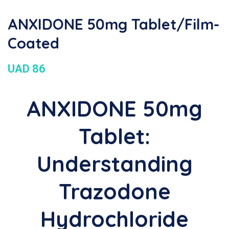
ANXIDONE 50mg Tablet/Film-
Coated
UAD 86
ANXIDONE 50mg
Tablet:
Understanding
Trazodone
Hydrochloride