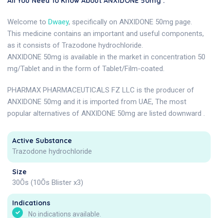
All You Need To Know About ANXIDONE 50mg .
Welcome to
Dwaey
, specifically on ANXIDONE 50mg page.
This medicine contains an important and useful components,
as it consists of Trazodone hydrochloride.
ANXIDONE 50mg is available in the market in concentration 50
mg/Tablet and in the form of Tablet/Film-coated.
PHARMAX PHARMACEUTICALS FZ LLC is the producer of
ANXIDONE 50mg and it is imported from UAE, The most
popular alternatives of ANXIDONE 50mg are listed downward .
Active Substance
Trazodone hydrochloride
Size
30Õs (10Õs Blister x3)
Indications
No indications available.