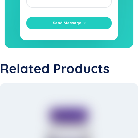
Send Message
Related Products