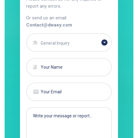
report any errors.
Or send us an email:
Contact@dwaey.com
General Inquiry