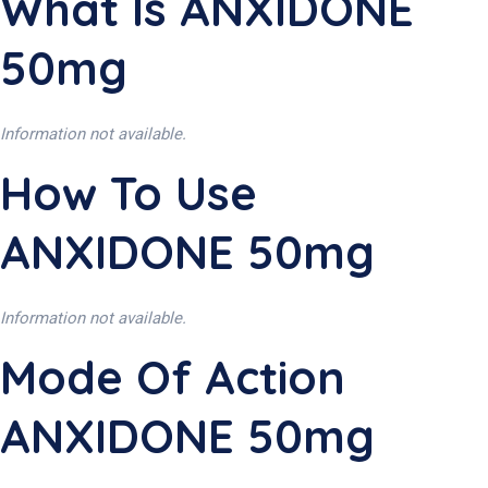
What Is ANXIDONE
50mg
Information not available.
How To Use
ANXIDONE 50mg
Information not available.
Mode Of Action
ANXIDONE 50mg