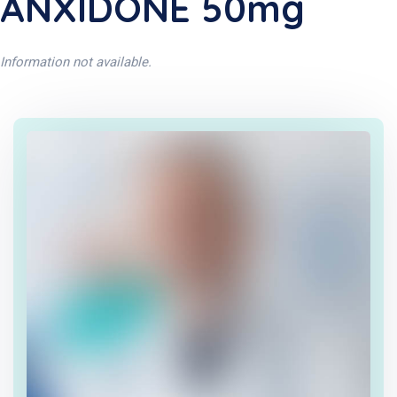
ANXIDONE 50mg
Information not available.