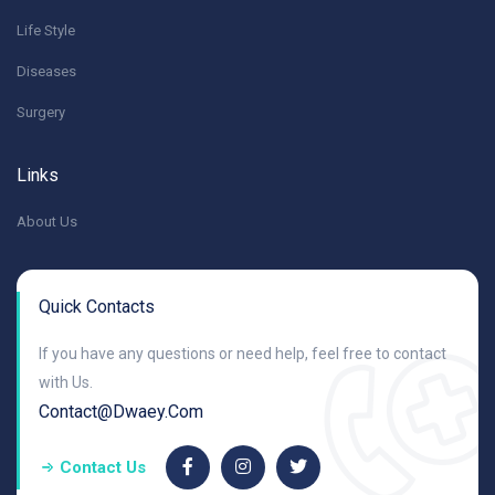
Life Style
Diseases
Surgery
Links
About Us
Quick Contacts
If you have any questions or need help, feel free to contact
with Us.
Contact@dwaey.com
Contact Us