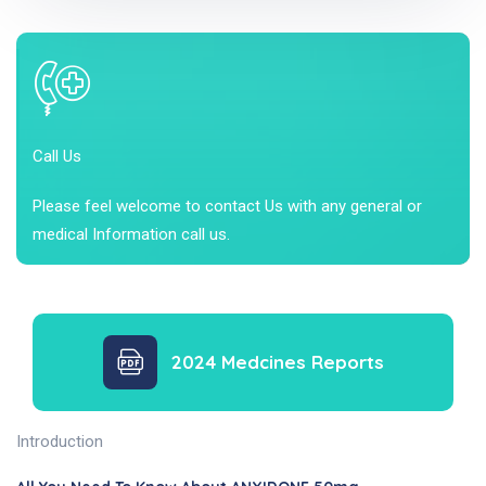
Call Us
Please feel welcome to contact Us with any general or
medical Information call us.
2024 Medcines Reports
Introduction