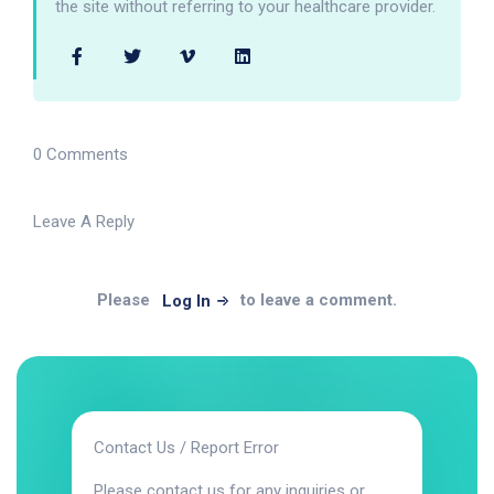
the site without referring to your healthcare provider.
0 Comments
Leave A Reply
Please
to leave a comment.
Log In
Contact Us / Report Error
Please contact us for any inquiries or