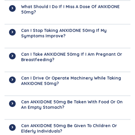
What Should I Do If I Miss A Dose Of ANXIDONE
50mg?
Can I Stop Taking ANXIDONE 50mg If My
Symptoms Improve?
Can I Take ANXIDONE 50mg If I Am Pregnant Or
Breastfeeding?
Can I Drive Or Operate Machinery While Taking
ANXIDONE 50mg?
Can ANXIDONE 50mg Be Taken With Food Or On
An Empty Stomach?
Can ANXIDONE 50mg Be Given To Children Or
Elderly Individuals?