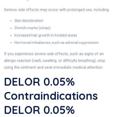
Serious side effects may occur with prolonged use, including:
Skin discoloration
Stretch marks (striae)
Increased hair growth in treated areas
Hormonal imbalances, such as adrenal suppression
If you experience severe side effects, such as signs of an
allergic reaction (rash, swelling, or difficulty breathing), stop
using the ointment and seek immediate medical attention.
DELOR 0.05%
Contraindications
DELOR 0.05%