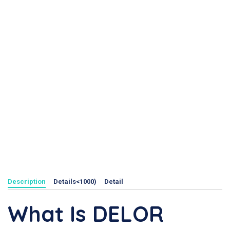
Description
Details<1000)
Detail
What Is DELOR