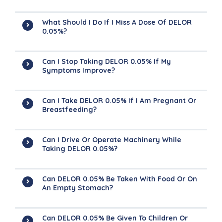
What Should I Do If I Miss A Dose Of DELOR
0.05%?
Can I Stop Taking DELOR 0.05% If My
Symptoms Improve?
Can I Take DELOR 0.05% If I Am Pregnant Or
Breastfeeding?
Can I Drive Or Operate Machinery While
Taking DELOR 0.05%?
Can DELOR 0.05% Be Taken With Food Or On
An Empty Stomach?
Can DELOR 0.05% Be Given To Children Or