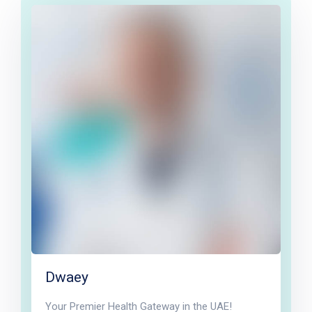
Dwaey
Your Premier Health Gateway in the UAE!