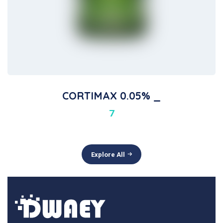
CORTIMAX 0.05% _
7
Explore All