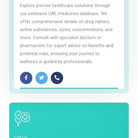
Explore precise healthcare solutions through
our extensive UAE medicines database. We
offer comprehensive details on drug names,
active substances, sizes, concentrations, and
more. Consult with specialist doctors or
pharmacists for expert advice on benefits and
potential risks, ensuring your journey to
wellness is guided by professionals.
Call Us