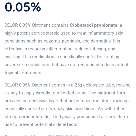
0.05%
DELOR 0.05% Ointment contains
Clobetasol propionate
, a
highly potent corticosteroid used to treat inflammatory skin
conditions such as eczema, psoriasis, and dermatitis. It is
effective in reducing inflammation, redness, itching, and
swelling. This medication is specifically useful for treating
severe skin conditions that have not responded to less potent
topical treatments.
DELOR 0.05% Ointment comes in a 25g collapsible tube, making
it easy to apply directly to affected areas. The ointment form
provides an occlusive layer that helps retain moisture, making it
especially useful for dry, scaly skin conditions. As with other
strong corticosteroids, it is typically prescribed for short-term
use to prevent potential side effects.