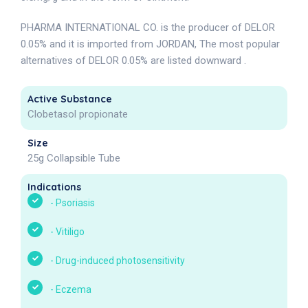
PHARMA INTERNATIONAL CO. is the producer of DELOR
0.05% and it is imported from JORDAN, The most popular
alternatives of DELOR 0.05% are listed downward .
Active Substance
Clobetasol propionate
Size
25g Collapsible Tube
Indications
-
Psoriasis
-
Vitiligo
-
Drug-induced photosensitivity
-
Eczema