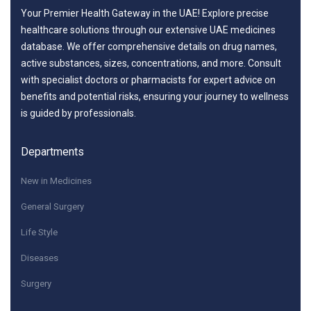
Your Premier Health Gateway in the UAE! Explore precise
healthcare solutions through our extensive UAE medicines
database. We offer comprehensive details on drug names,
active substances, sizes, concentrations, and more. Consult
with specialist doctors or pharmacists for expert advice on
benefits and potential risks, ensuring your journey to wellness
is guided by professionals.
Departments
New in Medicines
General Surgery
Life Style
Diseases
Surgery