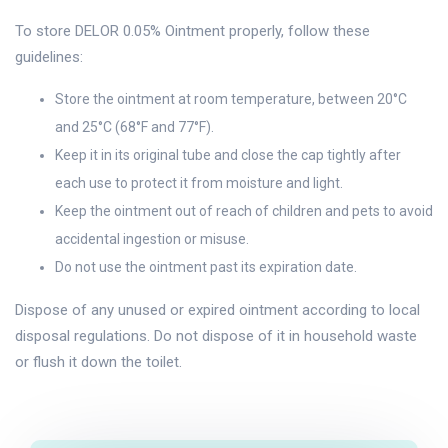
To store DELOR 0.05% Ointment properly, follow these
guidelines:
Store the ointment at room temperature, between 20°C
and 25°C (68°F and 77°F).
Keep it in its original tube and close the cap tightly after
each use to protect it from moisture and light.
Keep the ointment out of reach of children and pets to avoid
accidental ingestion or misuse.
Do not use the ointment past its expiration date.
Dispose of any unused or expired ointment according to local
disposal regulations. Do not dispose of it in household waste
or flush it down the toilet.