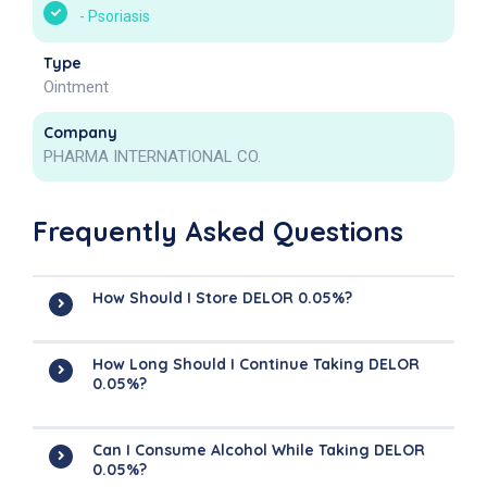
-
Psoriasis
Type
Ointment
Company
PHARMA INTERNATIONAL CO.
Frequently Asked Questions
How Should I Store DELOR 0.05%?
How Long Should I Continue Taking DELOR
0.05%?
Can I Consume Alcohol While Taking DELOR
0.05%?