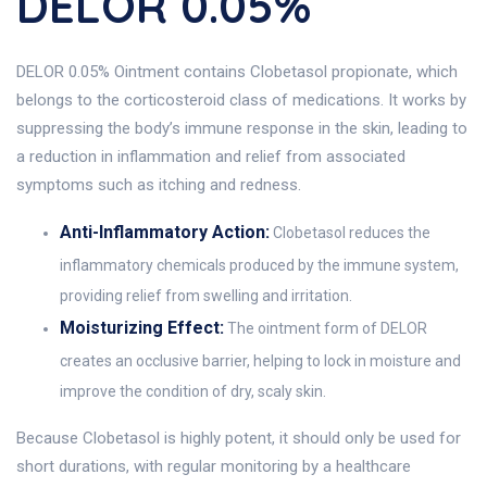
DELOR 0.05%
DELOR 0.05% Ointment contains Clobetasol propionate, which
belongs to the corticosteroid class of medications. It works by
suppressing the body’s immune response in the skin, leading to
a reduction in inflammation and relief from associated
symptoms such as itching and redness.
Anti-Inflammatory Action:
Clobetasol reduces the
inflammatory chemicals produced by the immune system,
providing relief from swelling and irritation.
Moisturizing Effect:
The ointment form of DELOR
creates an occlusive barrier, helping to lock in moisture and
improve the condition of dry, scaly skin.
Because Clobetasol is highly potent, it should only be used for
short durations, with regular monitoring by a healthcare