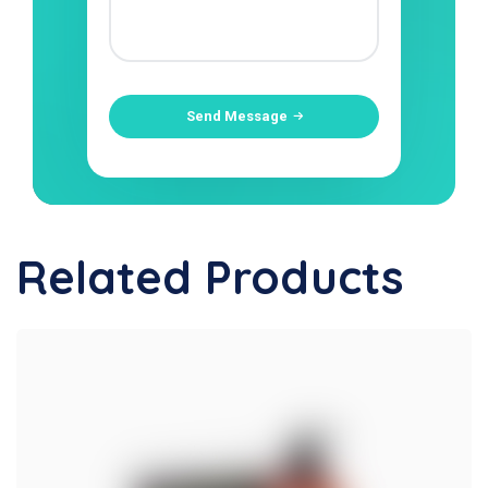
Send Message
Related Products