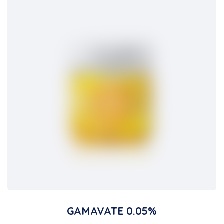
GAMAVATE 0.05%