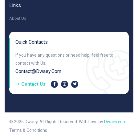
Links
About Us
Quick Contacts
If you have any questions or need help, feel free to
contact with Us.
Contact@dwaey.com
Contact Us
© 2025 Dwaey, All Rights Reserved. With Love by
Dwaey.com
Terms & Conditions