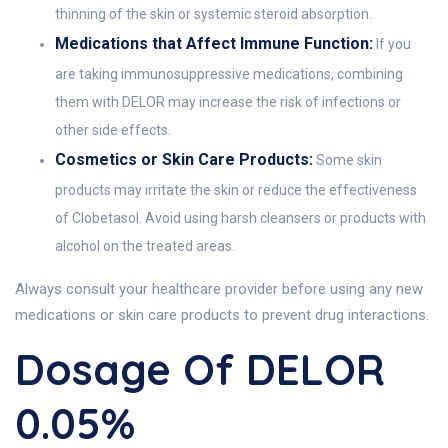
thinning of the skin or systemic steroid absorption.
Medications that Affect Immune Function:
If you
are taking immunosuppressive medications, combining
them with DELOR may increase the risk of infections or
other side effects.
Cosmetics or Skin Care Products:
Some skin
products may irritate the skin or reduce the effectiveness
of Clobetasol. Avoid using harsh cleansers or products with
alcohol on the treated areas.
Always consult your healthcare provider before using any new
medications or skin care products to prevent drug interactions.
Dosage Of DELOR
0.05%