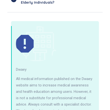
Elderly Individuals?
Dwaey
All medical information published on the Dwaey
website aims to increase medical awareness
and health education among users. However, it
is not a substitute for professional medical
advice. Always consult with a specialist doctor.