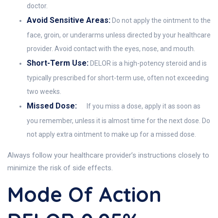
doctor.
Avoid Sensitive Areas:
Do not apply the ointment to the
face, groin, or underarms unless directed by your healthcare
provider. Avoid contact with the eyes, nose, and mouth.
Short-Term Use:
DELOR is a high-potency steroid and is
typically prescribed for short-term use, often not exceeding
two weeks.
Missed Dose:
If you miss a dose, apply it as soon as
you remember, unless it is almost time for the next dose. Do
not apply extra ointment to make up for a missed dose.
Always follow your healthcare provider’s instructions closely to
minimize the risk of side effects.
Mode Of Action