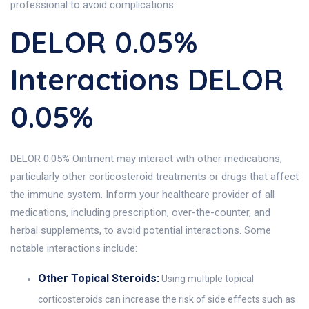
professional to avoid complications.
DELOR 0.05%
Interactions DELOR
0.05%
DELOR 0.05% Ointment may interact with other medications,
particularly other corticosteroid treatments or drugs that affect
the immune system. Inform your healthcare provider of all
medications, including prescription, over-the-counter, and
herbal supplements, to avoid potential interactions. Some
notable interactions include:
Other Topical Steroids:
Using multiple topical
corticosteroids can increase the risk of side effects such as