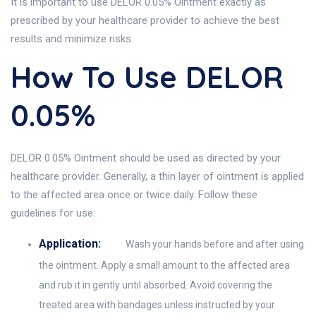
It is important to use DELOR 0.05% Ointment exactly as
prescribed by your healthcare provider to achieve the best
results and minimize risks.
How To Use DELOR
0.05%
DELOR 0.05% Ointment should be used as directed by your
healthcare provider. Generally, a thin layer of ointment is applied
to the affected area once or twice daily. Follow these
guidelines for use:
Application:
Wash your hands before and after using
the ointment. Apply a small amount to the affected area
and rub it in gently until absorbed. Avoid covering the
treated area with bandages unless instructed by your