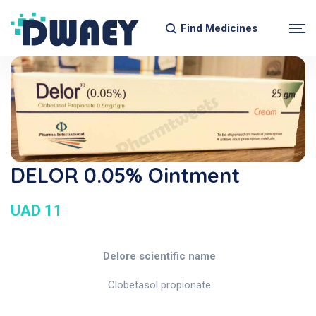
Find Medicines
DELOR 0.05% Ointment
UAD 11
Delore scientific name
Clobetasol propionate