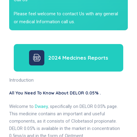
Please feel welcome to contact Us with any general
or medical Information call us.
2024 Medcines Reports
Introduction
All You Need To Know About DELOR 0.05% .
Welcome to
Dwaey
, specifically on DELOR 0.05% page.
This medicine contains an important and useful
components, as it consists of Clobetasol propionate.
DELOR 0.05% is available in the market in concentration
0.5mg/g and in the form of Ointment.