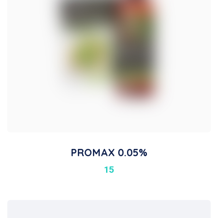
PROMAX 0.05%
15