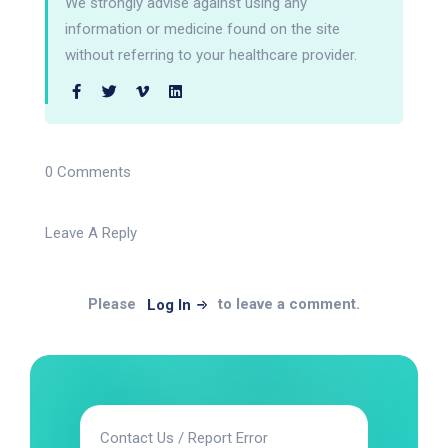
We strongly advise against using any
information or medicine found on the site
without referring to your healthcare provider.
0 Comments
Leave A Reply
Please
to leave a comment.
Log In
Contact Us / Report Error