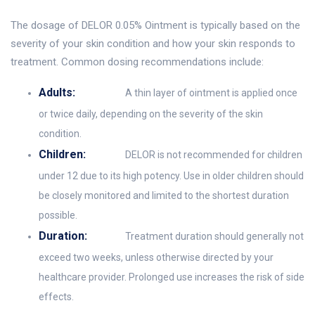
The dosage of DELOR 0.05% Ointment is typically based on the
severity of your skin condition and how your skin responds to
treatment. Common dosing recommendations include:
Adults:
A thin layer of ointment is applied once
or twice daily, depending on the severity of the skin
condition.
Children:
DELOR is not recommended for children
under 12 due to its high potency. Use in older children should
be closely monitored and limited to the shortest duration
possible.
Duration:
Treatment duration should generally not
exceed two weeks, unless otherwise directed by your
healthcare provider. Prolonged use increases the risk of side
effects.