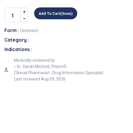
Add To Cart(soon)
Form :
Ointment
Category :
Indications :
Medically reviewed by
Dr. Sarah Mitchell, PharmD
Clinical Pharmacist · Drug Information Specialist
Last reviewed
Aug 09, 2026