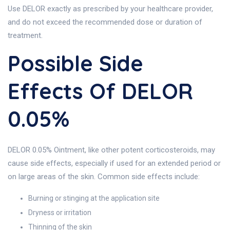
Use DELOR exactly as prescribed by your healthcare provider,
and do not exceed the recommended dose or duration of
treatment.
Possible Side
Effects Of DELOR
0.05%
DELOR 0.05% Ointment, like other potent corticosteroids, may
cause side effects, especially if used for an extended period or
on large areas of the skin. Common side effects include:
Burning or stinging at the application site
Dryness or irritation
Thinning of the skin