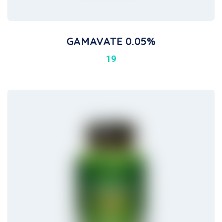
GAMAVATE 0.05%
19