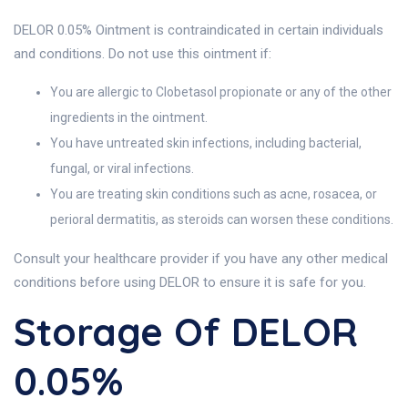
DELOR 0.05% Ointment is contraindicated in certain individuals
and conditions. Do not use this ointment if:
You are allergic to Clobetasol propionate or any of the other
ingredients in the ointment.
You have untreated skin infections, including bacterial,
fungal, or viral infections.
You are treating skin conditions such as acne, rosacea, or
perioral dermatitis, as steroids can worsen these conditions.
Consult your healthcare provider if you have any other medical
conditions before using DELOR to ensure it is safe for you.
Storage Of DELOR
0.05%