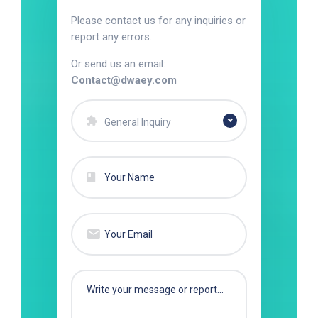
Please contact us for any inquiries or
report any errors.
Or send us an email:
Contact@dwaey.com
General Inquiry