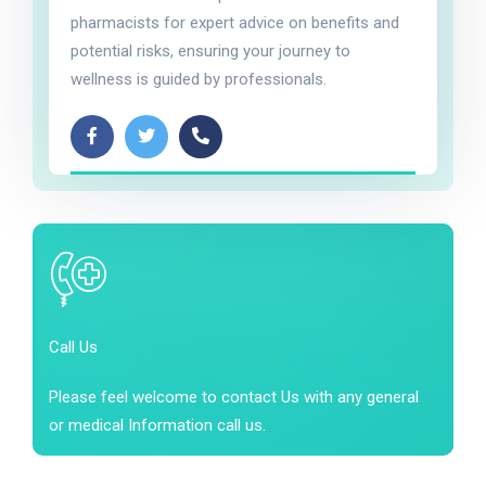
pharmacists for expert advice on benefits and
potential risks, ensuring your journey to
wellness is guided by professionals.
Call Us
Please feel welcome to contact Us with any general
or medical Information call us.