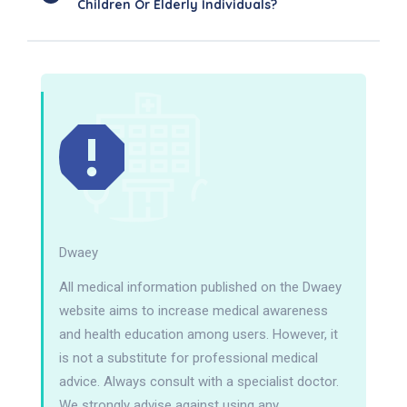
Children Or Elderly Individuals?
Dwaey
All medical information published on the Dwaey
website aims to increase medical awareness
and health education among users. However, it
is not a substitute for professional medical
advice. Always consult with a specialist doctor.
We strongly advise against using any