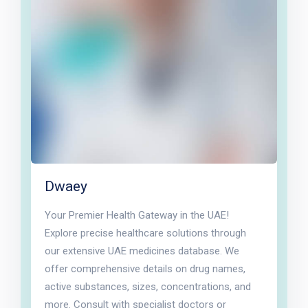
Dwaey
Your Premier Health Gateway in the UAE!
Explore precise healthcare solutions through
our extensive UAE medicines database. We
offer comprehensive details on drug names,
active substances, sizes, concentrations, and
more. Consult with specialist doctors or