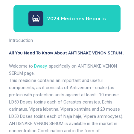
2024 Medcines Reports
Introduction
All You Need To Know About ANTISNAKE VENON SERUM .
Welcome to
Dwaey
, specifically on ANTISNAKE VENON
SERUM page.
This medicine contains an important and useful
components, as it consists of Antivenom - snake (as
protein with protection units against at least : 10 mouse
LD50 Doses toxins each of Cerastes cerastes, Echis
carinatus, Vipera lebetina, Vipera xanthina and 20 mouse
LD50 Doses toxins each of Naja haje, Vipera ammodytes).
ANTISNAKE VENON SERUM is available in the market in
concentration Combination and in the form of