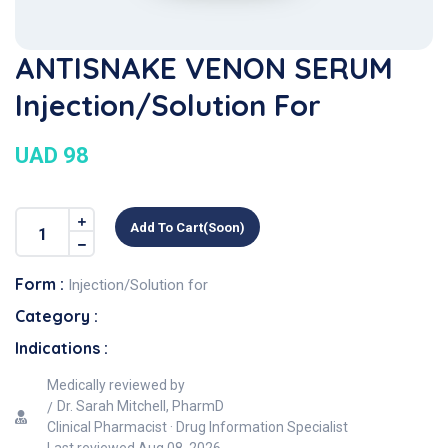
ANTISNAKE VENON SERUM
Injection/Solution For
UAD 98
Add To Cart(soon)
Form :
Injection/Solution for
Category :
Indications :
Medically reviewed by
Dr. Sarah Mitchell, PharmD
Clinical Pharmacist · Drug Information Specialist