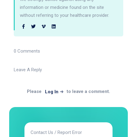
information or medicine found on the site
without referring to your healthcare provider.
0 Comments
Leave A Reply
Please
to leave a comment.
Log In
Contact Us / Report Error