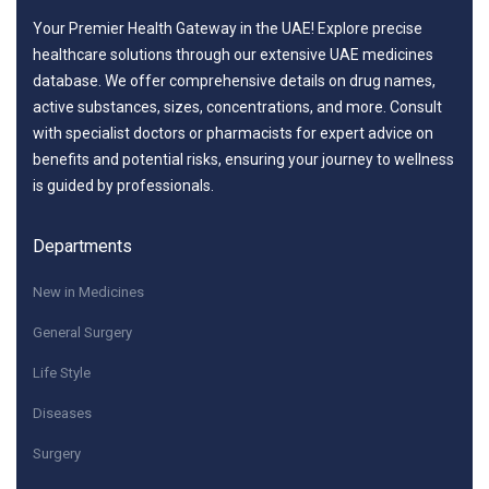
Your Premier Health Gateway in the UAE! Explore precise
healthcare solutions through our extensive UAE medicines
database. We offer comprehensive details on drug names,
active substances, sizes, concentrations, and more. Consult
with specialist doctors or pharmacists for expert advice on
benefits and potential risks, ensuring your journey to wellness
is guided by professionals.
Departments
New in Medicines
General Surgery
Life Style
Diseases
Surgery