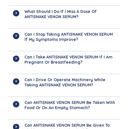
What Should I Do If I Miss A Dose Of
ANTISNAKE VENON SERUM?
Can I Stop Taking ANTISNAKE VENON SERUM
If My Symptoms Improve?
Can I Take ANTISNAKE VENON SERUM If I Am
Pregnant Or Breastfeeding?
Can I Drive Or Operate Machinery While
Taking ANTISNAKE VENON SERUM?
Can ANTISNAKE VENON SERUM Be Taken With
Food Or On An Empty Stomach?
Can ANTISNAKE VENON SERUM Be Given To