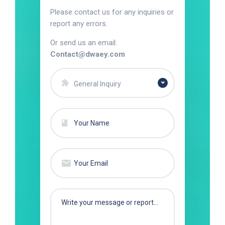
Please contact us for any inquiries or
report any errors.
Or send us an email:
Contact@dwaey.com
General Inquiry