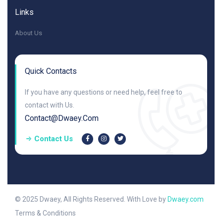
Links
About Us
Quick Contacts
If you have any questions or need help, feel free to
contact with Us.
Contact@dwaey.com
Contact Us
© 2025 Dwaey, All Rights Reserved. With Love by
Dwaey.com
Terms & Conditions