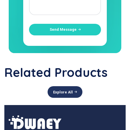
Send Message
Related Products
Explore All