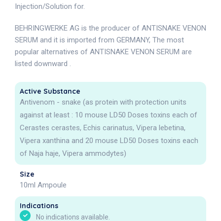
Injection/Solution for.
BEHRINGWERKE AG is the producer of ANTISNAKE VENON
SERUM and it is imported from GERMANY, The most
popular alternatives of ANTISNAKE VENON SERUM are
listed downward .
Active Substance
Antivenom - snake (as protein with protection units
against at least : 10 mouse LD50 Doses toxins each of
Cerastes cerastes, Echis carinatus, Vipera lebetina,
Vipera xanthina and 20 mouse LD50 Doses toxins each
of Naja haje, Vipera ammodytes)
Size
10ml Ampoule
Indications
No indications available.