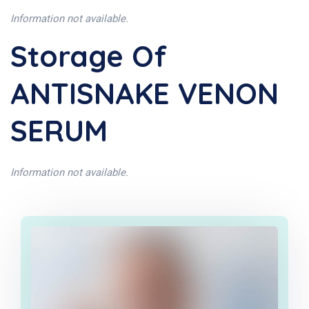
Information not available.
Storage Of
ANTISNAKE VENON
SERUM
Information not available.