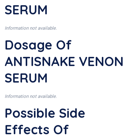
SERUM
Information not available.
Dosage Of
ANTISNAKE VENON
SERUM
Information not available.
Possible Side
Effects Of