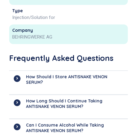
Type
Injection/Solution for
Company
BEHRINGWERKE AG
Frequently Asked Questions
How Should I Store ANTISNAKE VENON
SERUM?
How Long Should I Continue Taking
ANTISNAKE VENON SERUM?
Can I Consume Alcohol While Taking
ANTISNAKE VENON SERUM?