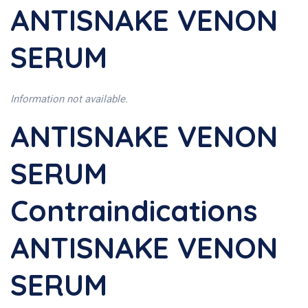
ANTISNAKE VENON
SERUM
Information not available.
ANTISNAKE VENON
SERUM
Contraindications
ANTISNAKE VENON
SERUM