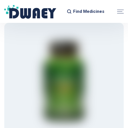
Find Medicines