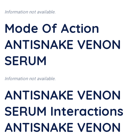
Information not available.
Mode Of Action
ANTISNAKE VENON
SERUM
Information not available.
ANTISNAKE VENON
SERUM Interactions
ANTISNAKE VENON