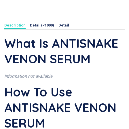
Description
Details<1000)
Detail
What Is ANTISNAKE
VENON SERUM
Information not available.
How To Use
ANTISNAKE VENON
SERUM