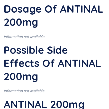
Dosage Of ANTINAL
200mg
Information not available.
Possible Side
Effects Of ANTINAL
200mg
Information not available.
ANTINAL 200mg