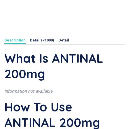
Description
Details<1000)
Detail
What Is ANTINAL
200mg
Information not available.
How To Use
ANTINAL 200mg