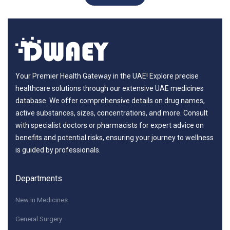
Your Premier Health Gateway in the UAE! Explore precise
healthcare solutions through our extensive UAE medicines
database. We offer comprehensive details on drug names,
active substances, sizes, concentrations, and more. Consult
with specialist doctors or pharmacists for expert advice on
benefits and potential risks, ensuring your journey to wellness
is guided by professionals.
Departments
New in Medicines
General Surgery