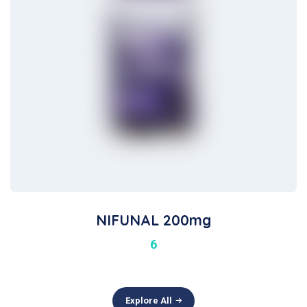
NIFUNAL 200mg
6
Explore All