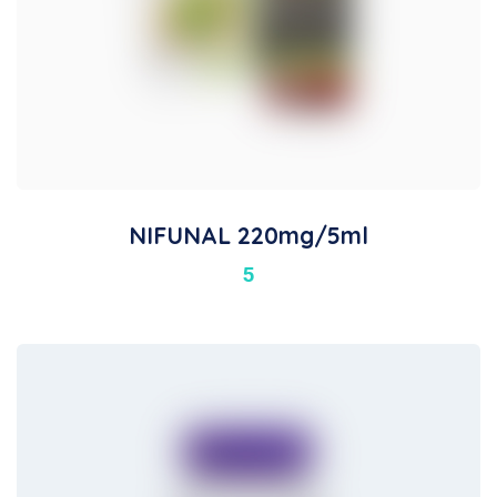
NIFUNAL 220mg/5ml
5