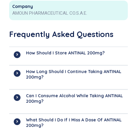
Company
AMOUN PHARMACEUTICAL CO.S.A.E.
Frequently Asked Questions
How Should I Store ANTINAL 200mg?
How Long Should I Continue Taking ANTINAL
200mg?
Can I Consume Alcohol While Taking ANTINAL
200mg?
What Should I Do If I Miss A Dose Of ANTINAL
200mg?