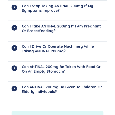
Can I Stop Taking ANTINAL 200mg If My
Symptoms Improve?
Can I Take ANTINAL 200mg If I Am Pregnant
Or Breastfeeding?
Can I Drive Or Operate Machinery While
Taking ANTINAL 200mg?
Can ANTINAL 200mg Be Taken With Food Or
On An Empty Stomach?
Can ANTINAL 200mg Be Given To Children Or
Elderly Individuals?