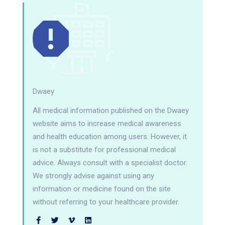
Dwaey
All medical information published on the Dwaey
website aims to increase medical awareness
and health education among users. However, it
is not a substitute for professional medical
advice. Always consult with a specialist doctor.
We strongly advise against using any
information or medicine found on the site
without referring to your healthcare provider.