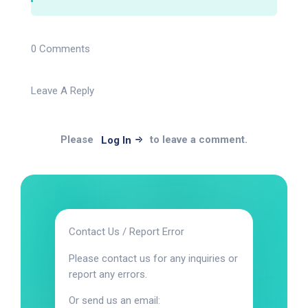
0 Comments
Leave A Reply
Please
to leave a comment.
Log In
Contact Us / Report Error
Please contact us for any inquiries or
report any errors.
Or send us an email: