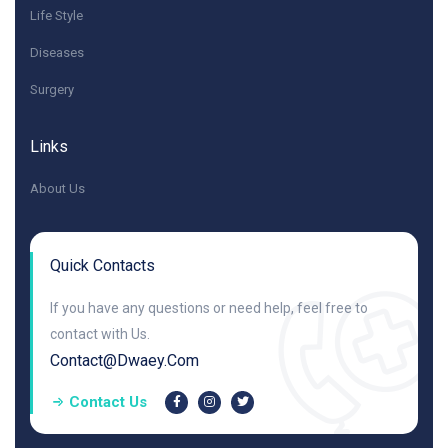
Life Style
Diseases
Surgery
Links
About Us
Quick Contacts
If you have any questions or need help, feel free to
contact with Us.
Contact@dwaey.com
Contact Us