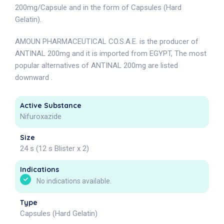
200mg/Capsule and in the form of Capsules (Hard
Gelatin).
AMOUN PHARMACEUTICAL CO.S.A.E. is the producer of
ANTINAL 200mg and it is imported from EGYPT, The most
popular alternatives of ANTINAL 200mg are listed
downward .
Active Substance
Nifuroxazide
Size
24 s (12 s Blister x 2)
Indications
No indications available.
Type
Capsules (Hard Gelatin)