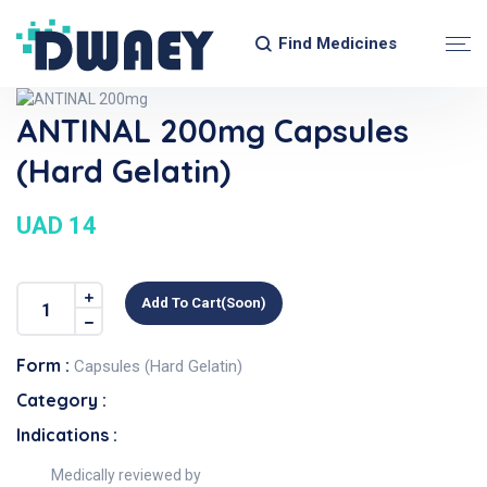
Find Medicines
ANTINAL 200mg Capsules
(Hard Gelatin)
UAD 14
Add To Cart(soon)
Form :
Capsules (Hard Gelatin)
Category :
Indications :
Medically reviewed by