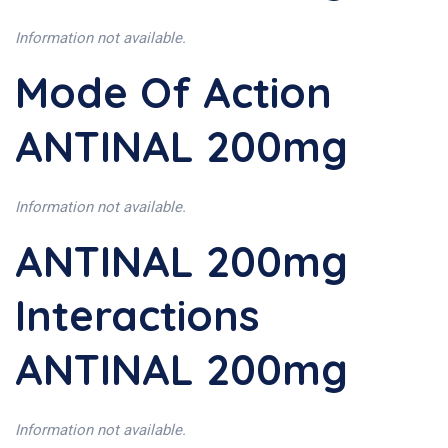
Information not available.
Mode Of Action
ANTINAL 200mg
Information not available.
ANTINAL 200mg
Interactions
ANTINAL 200mg
Information not available.