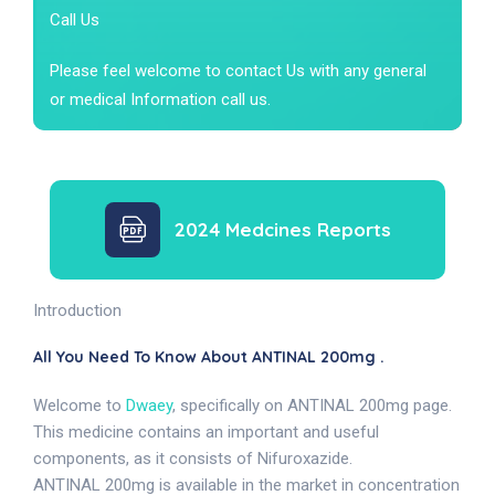
Call Us
Please feel welcome to contact Us with any general
or medical Information call us.
2024 Medcines Reports
Introduction
All You Need To Know About ANTINAL 200mg .
Welcome to
Dwaey
, specifically on ANTINAL 200mg page.
This medicine contains an important and useful
components, as it consists of Nifuroxazide.
ANTINAL 200mg is available in the market in concentration