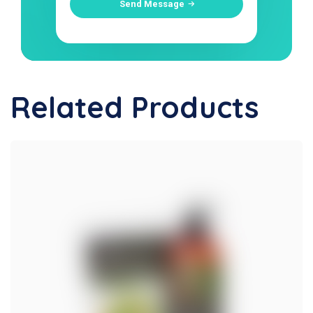
Send Message
Related Products