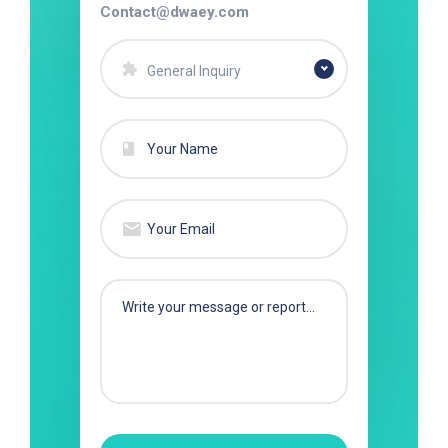
Contact@dwaey.com
General Inquiry