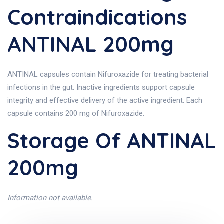
Contraindications
ANTINAL 200mg
ANTINAL capsules contain Nifuroxazide for treating bacterial
infections in the gut. Inactive ingredients support capsule
integrity and effective delivery of the active ingredient. Each
capsule contains 200 mg of Nifuroxazide.
Storage Of ANTINAL
200mg
Information not available.