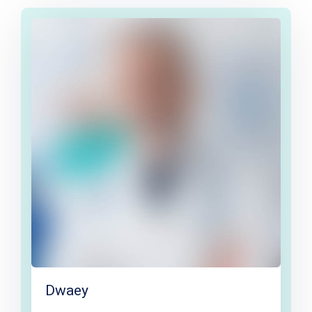
Dwaey