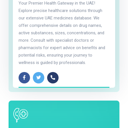
Your Premier Health Gateway in the UAE!
Explore precise healthcare solutions through
our extensive UAE medicines database. We
offer comprehensive details on drug names,
active substances, sizes, concentrations, and
more. Consult with specialist doctors or
pharmacists for expert advice on benefits and
potential risks, ensuring your journey to
wellness is guided by professionals.