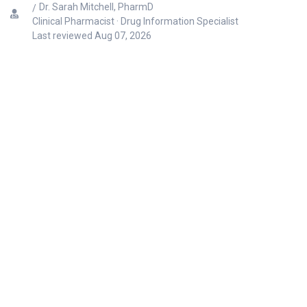
Dr. Sarah Mitchell, PharmD
Clinical Pharmacist · Drug Information Specialist
Last reviewed
Aug 07, 2026