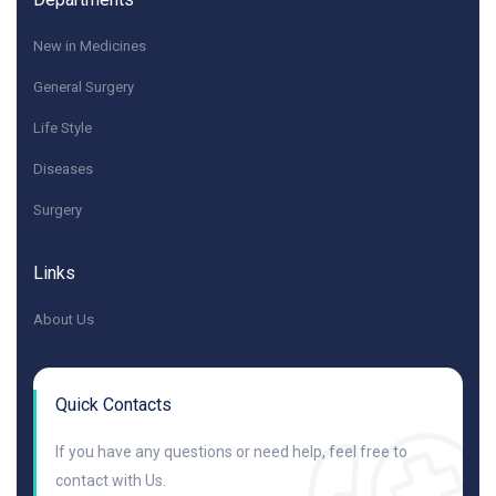
New in Medicines
General Surgery
Life Style
Diseases
Surgery
Links
About Us
Quick Contacts
If you have any questions or need help, feel free to
contact with Us.