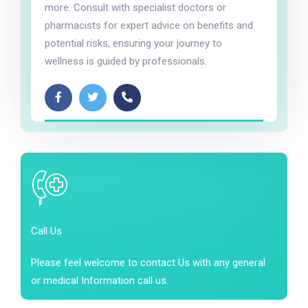
more. Consult with specialist doctors or
pharmacists for expert advice on benefits and
potential risks, ensuring your journey to
wellness is guided by professionals.
Call Us
Please feel welcome to contact Us with any general
or medical Information call us.