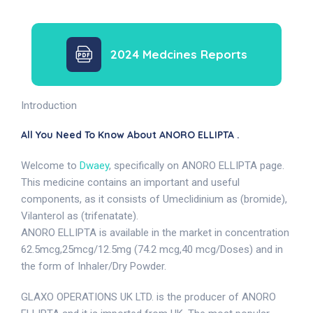
2024 Medcines Reports
Introduction
All You Need To Know About ANORO ELLIPTA .
Welcome to
Dwaey
, specifically on ANORO ELLIPTA page.
This medicine contains an important and useful
components, as it consists of Umeclidinium as (bromide),
Vilanterol as (trifenatate).
ANORO ELLIPTA is available in the market in concentration
62.5mcg,25mcg/12.5mg (74.2 mcg,40 mcg/Doses) and in
the form of Inhaler/Dry Powder.
GLAXO OPERATIONS UK LTD. is the producer of ANORO