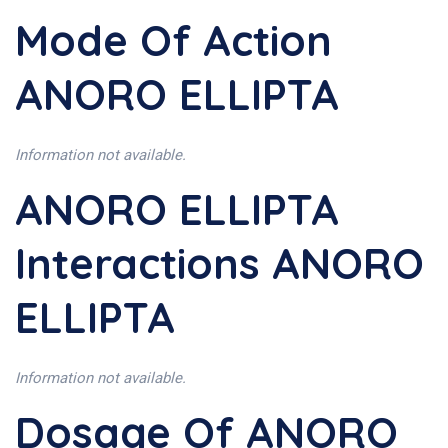
Mode Of Action
ANORO ELLIPTA
Information not available.
ANORO ELLIPTA
Interactions ANORO
ELLIPTA
Information not available.
Dosage Of ANORO