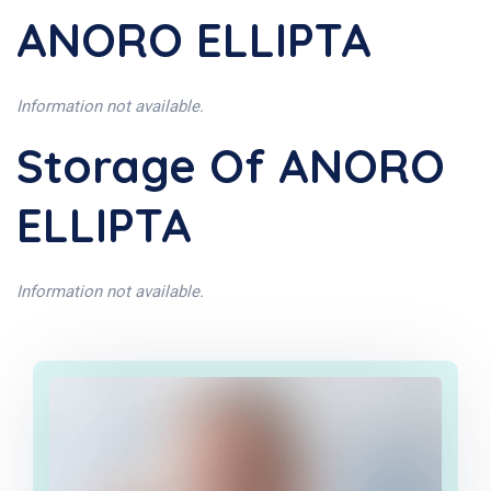
ANORO ELLIPTA
Information not available.
Storage Of ANORO
ELLIPTA
Information not available.