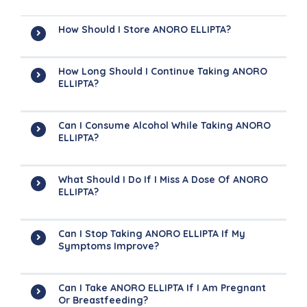
How Should I Store ANORO ELLIPTA?
How Long Should I Continue Taking ANORO
ELLIPTA?
Can I Consume Alcohol While Taking ANORO
ELLIPTA?
What Should I Do If I Miss A Dose Of ANORO
ELLIPTA?
Can I Stop Taking ANORO ELLIPTA If My
Symptoms Improve?
Can I Take ANORO ELLIPTA If I Am Pregnant
Or Breastfeeding?