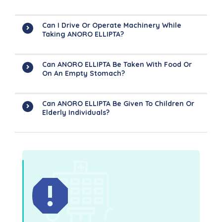
Can I Drive Or Operate Machinery While
Taking ANORO ELLIPTA?
Can ANORO ELLIPTA Be Taken With Food Or
On An Empty Stomach?
Can ANORO ELLIPTA Be Given To Children Or
Elderly Individuals?