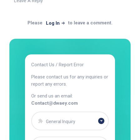
Leave A Reply
Please
to leave a comment.
Log In
Contact Us / Report Error
Please contact us for any inquiries or
report any errors.
Or send us an email:
Contact@dwaey.com
General Inquiry