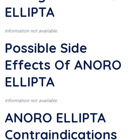
ELLIPTA
Information not available.
Possible Side
Effects Of ANORO
ELLIPTA
Information not available.
ANORO ELLIPTA
Contraindications