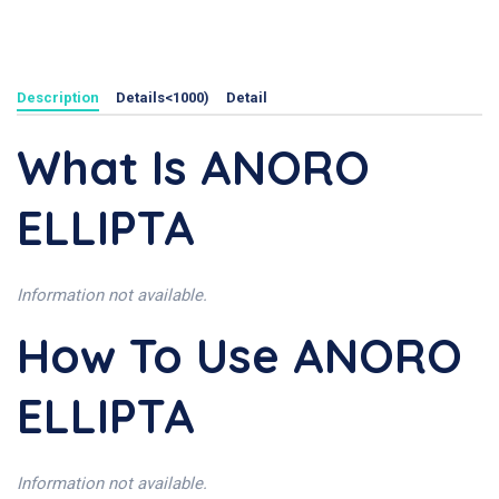
Description
Details<1000)
Detail
What Is ANORO
ELLIPTA
Information not available.
How To Use ANORO
ELLIPTA
Information not available.