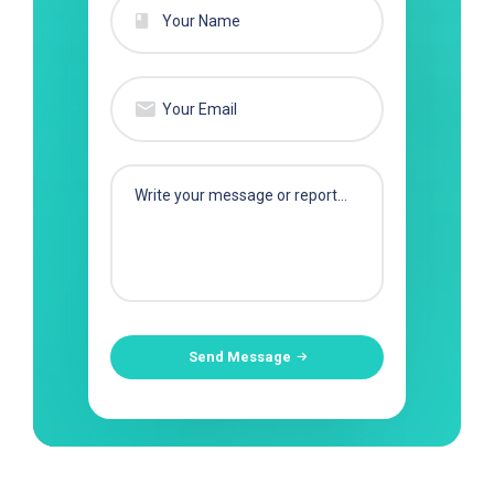
Send Message