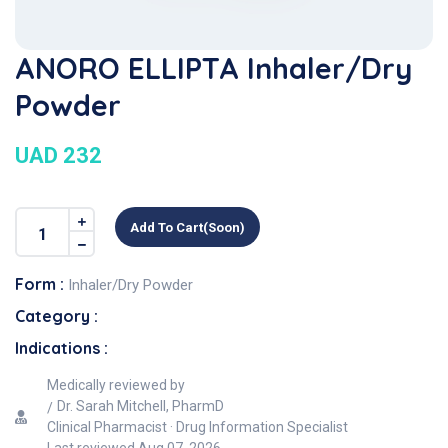
ANORO ELLIPTA Inhaler/Dry
Powder
UAD 232
Add To Cart(soon)
Form :
Inhaler/Dry Powder
Category :
Indications :
Medically reviewed by
Dr. Sarah Mitchell, PharmD
Clinical Pharmacist · Drug Information Specialist