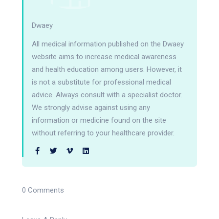
Dwaey
All medical information published on the Dwaey
website aims to increase medical awareness
and health education among users. However, it
is not a substitute for professional medical
advice. Always consult with a specialist doctor.
We strongly advise against using any
information or medicine found on the site
without referring to your healthcare provider.
0 Comments