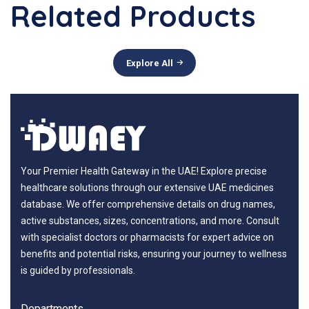
Related Products
Explore All
Your Premier Health Gateway in the UAE! Explore precise
healthcare solutions through our extensive UAE medicines
database. We offer comprehensive details on drug names,
active substances, sizes, concentrations, and more. Consult
with specialist doctors or pharmacists for expert advice on
benefits and potential risks, ensuring your journey to wellness
is guided by professionals.
Departments