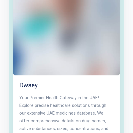
Dwaey
Your Premier Health Gateway in the UAE!
Explore precise healthcare solutions through
our extensive UAE medicines database. We
offer comprehensive details on drug names,
active substances, sizes, concentrations, and