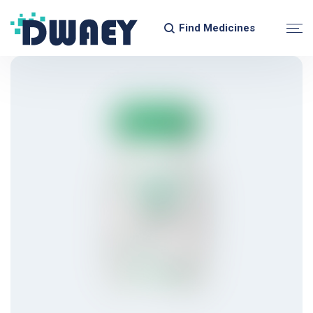
Find Medicines