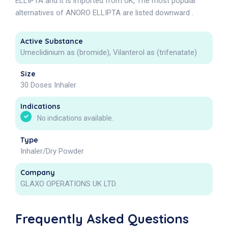
ELLIPTA and it is imported from UK, The most popular
alternatives of ANORO ELLIPTA are listed downward .
Active Substance
Umeclidinium as (bromide), Vilanterol as (trifenatate)
Size
30 Doses Inhaler
Indications
No indications available.
Type
Inhaler/Dry Powder
Company
GLAXO OPERATIONS UK LTD.
Frequently Asked Questions