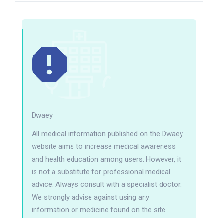
Dwaey
All medical information published on the Dwaey
website aims to increase medical awareness
and health education among users. However, it
is not a substitute for professional medical
advice. Always consult with a specialist doctor.
We strongly advise against using any
information or medicine found on the site