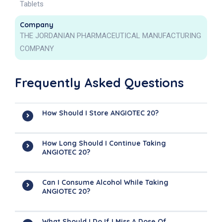
Tablets
Company
THE JORDANIAN PHARMACEUTICAL MANUFACTURING
COMPANY
Frequently Asked Questions
How Should I Store ANGIOTEC 20?
How Long Should I Continue Taking
ANGIOTEC 20?
Can I Consume Alcohol While Taking
ANGIOTEC 20?
What Should I Do If I Miss A Dose Of