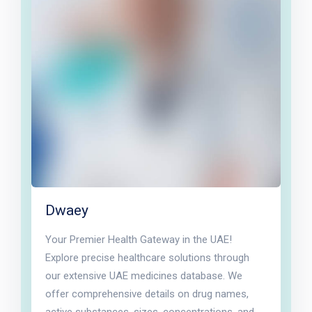
Dwaey
Your Premier Health Gateway in the UAE!
Explore precise healthcare solutions through
our extensive UAE medicines database. We
offer comprehensive details on drug names,