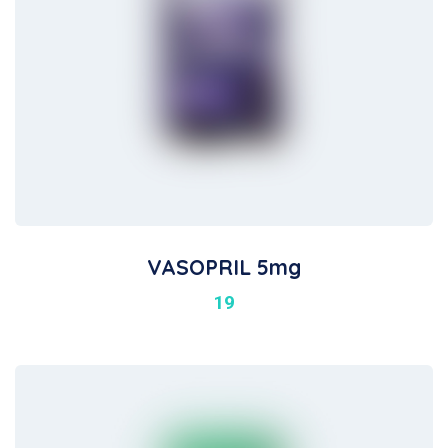
VASOPRIL 5mg
19