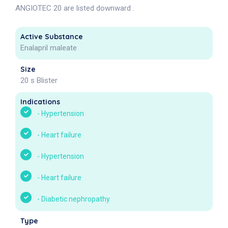
ANGIOTEC 20 are listed downward .
Active Substance
Enalapril maleate
Size
20 s Blister
Indications
-
Hypertension
-
Heart failure
-
Hypertension
-
Heart failure
-
Diabetic nephropathy
Type