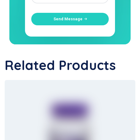
Send Message
Related Products