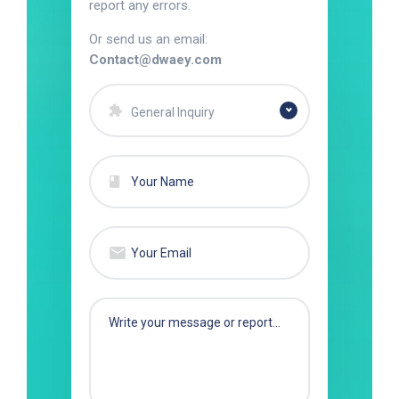
report any errors.
Or send us an email:
Contact@dwaey.com
General Inquiry