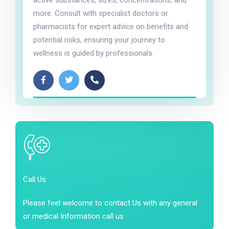
active substances, sizes, concentrations, and
more. Consult with specialist doctors or
pharmacists for expert advice on benefits and
potential risks, ensuring your journey to
wellness is guided by professionals.
Call Us
Please feel welcome to contact Us with any general
or medical Information call us.