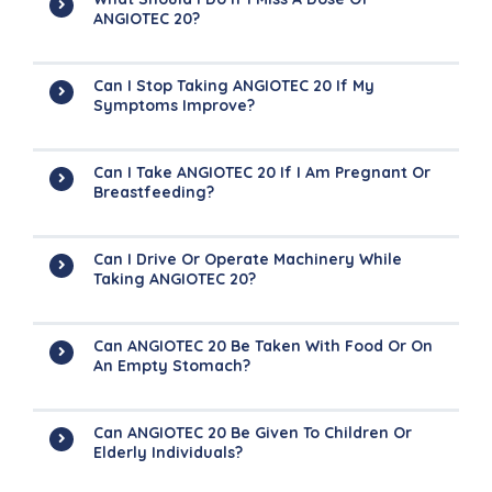
ANGIOTEC 20?
Can I Stop Taking ANGIOTEC 20 If My
Symptoms Improve?
Can I Take ANGIOTEC 20 If I Am Pregnant Or
Breastfeeding?
Can I Drive Or Operate Machinery While
Taking ANGIOTEC 20?
Can ANGIOTEC 20 Be Taken With Food Or On
An Empty Stomach?
Can ANGIOTEC 20 Be Given To Children Or
Elderly Individuals?