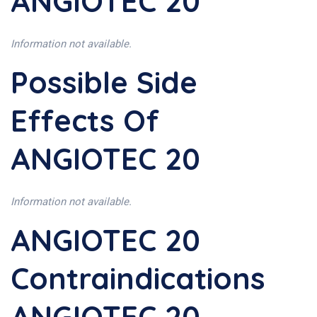
ANGIOTEC 20
Information not available.
Possible Side
Effects Of
ANGIOTEC 20
Information not available.
ANGIOTEC 20
Contraindications
ANGIOTEC 20