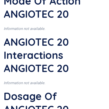
Mode Of Action
ANGIOTEC 20
Information not available.
ANGIOTEC 20
Interactions
ANGIOTEC 20
Information not available.
Dosage Of