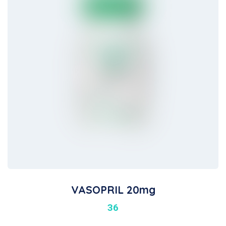
VASOPRIL 20mg
36