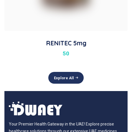
RENITEC 5mg
50
Explore All
Your Premier Health Gateway in the UAE! Explore precise
healthcare solutions through our extensive UAE medicines