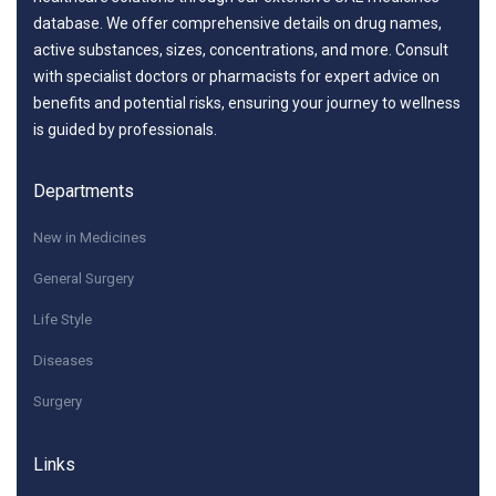
database. We offer comprehensive details on drug names,
active substances, sizes, concentrations, and more. Consult
with specialist doctors or pharmacists for expert advice on
benefits and potential risks, ensuring your journey to wellness
is guided by professionals.
Departments
New in Medicines
General Surgery
Life Style
Diseases
Surgery
Links