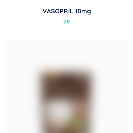
VASOPRIL 10mg
28