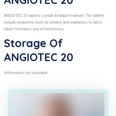
ANGIOTEC 20 tablets contain Enalapril maleate. The tablets
include excipients such as binders and stabilizers to aid in
tablet formation and effectiveness.
Storage Of
ANGIOTEC 20
Information not available.