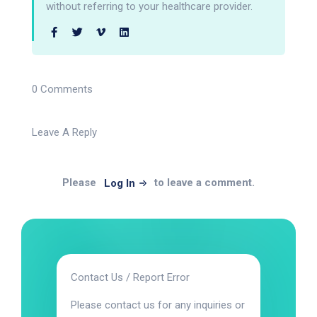
without referring to your healthcare provider.
0 Comments
Leave A Reply
Please
to leave a comment.
Log In
Contact Us / Report Error
Please contact us for any inquiries or