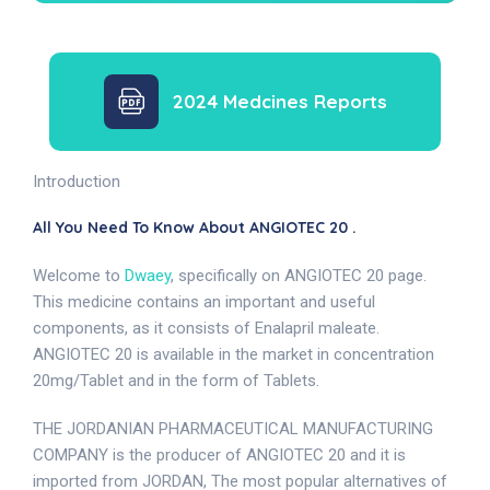
2024 Medcines Reports
Introduction
All You Need To Know About ANGIOTEC 20 .
Welcome to
Dwaey
, specifically on ANGIOTEC 20 page.
This medicine contains an important and useful
components, as it consists of Enalapril maleate.
ANGIOTEC 20 is available in the market in concentration
20mg/Tablet and in the form of Tablets.
THE JORDANIAN PHARMACEUTICAL MANUFACTURING
COMPANY is the producer of ANGIOTEC 20 and it is
imported from JORDAN, The most popular alternatives of