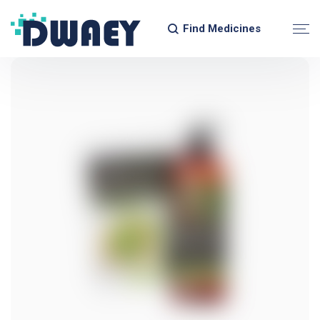
Find Medicines