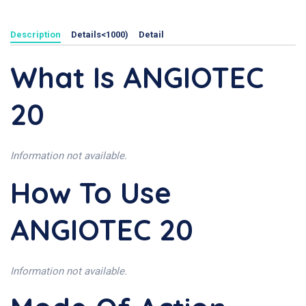
Description
Details<1000)
Detail
What Is ANGIOTEC
20
Information not available.
How To Use
ANGIOTEC 20
Information not available.