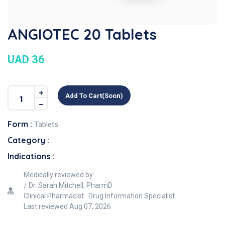
ANGIOTEC 20 Tablets
UAD 36
Add To Cart(soon)
Form :
Tablets
Category :
Indications :
Medically reviewed by
Dr. Sarah Mitchell, PharmD
Clinical Pharmacist · Drug Information Specialist
Last reviewed
Aug 07, 2026