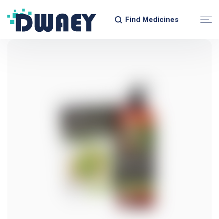
Find Medicines