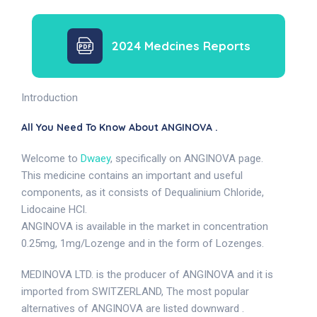
2024 Medcines Reports
Introduction
All You Need To Know About ANGINOVA .
Welcome to
Dwaey
, specifically on ANGINOVA page.
This medicine contains an important and useful
components, as it consists of Dequalinium Chloride,
Lidocaine HCl.
ANGINOVA is available in the market in concentration
0.25mg, 1mg/Lozenge and in the form of Lozenges.
MEDINOVA LTD. is the producer of ANGINOVA and it is
imported from SWITZERLAND, The most popular
alternatives of ANGINOVA are listed downward .