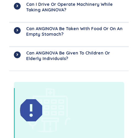
Can I Drive Or Operate Machinery While
Taking ANGINOVA?
Can ANGINOVA Be Taken With Food Or On An
Empty Stomach?
Can ANGINOVA Be Given To Children Or
Elderly Individuals?