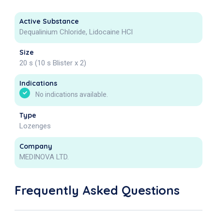
Active Substance
Dequalinium Chloride, Lidocaine HCl
Size
20 s (10 s Blister x 2)
Indications
No indications available.
Type
Lozenges
Company
MEDINOVA LTD.
Frequently Asked Questions