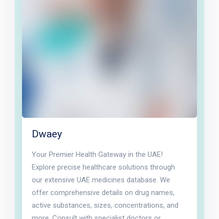
Dwaey
Your Premier Health Gateway in the UAE!
Explore precise healthcare solutions through
our extensive UAE medicines database. We
offer comprehensive details on drug names,
active substances, sizes, concentrations, and
more. Consult with specialist doctors or