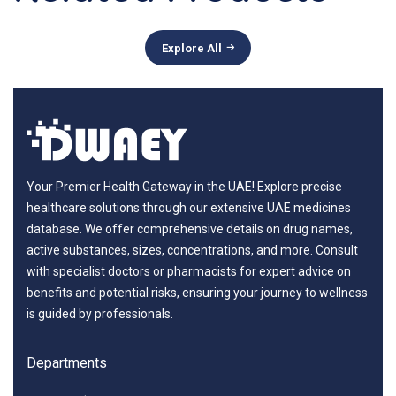
Explore All
Your Premier Health Gateway in the UAE! Explore precise
healthcare solutions through our extensive UAE medicines
database. We offer comprehensive details on drug names,
active substances, sizes, concentrations, and more. Consult
with specialist doctors or pharmacists for expert advice on
benefits and potential risks, ensuring your journey to wellness
is guided by professionals.
Departments