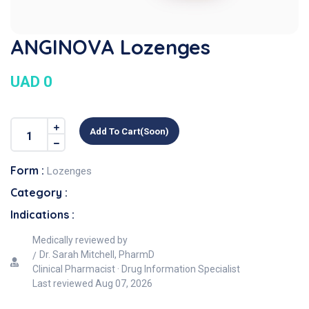
ANGINOVA Lozenges
UAD 0
Add To Cart(soon)
Form :
Lozenges
Category :
Indications :
Medically reviewed by
Dr. Sarah Mitchell, PharmD
Clinical Pharmacist · Drug Information Specialist
Last reviewed
Aug 07, 2026