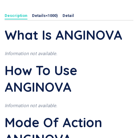
Description
Details<1000)
Detail
What Is ANGINOVA
Information not available.
How To Use
ANGINOVA
Information not available.
Mode Of Action