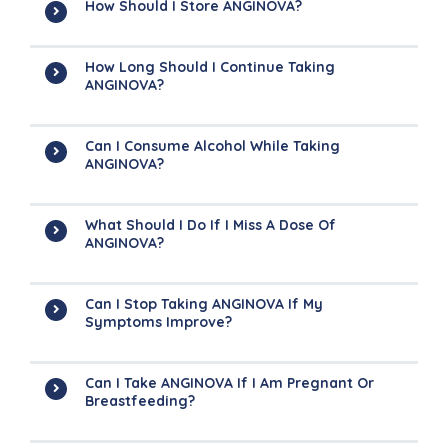
How Should I Store ANGINOVA?
How Long Should I Continue Taking
ANGINOVA?
Can I Consume Alcohol While Taking
ANGINOVA?
What Should I Do If I Miss A Dose Of
ANGINOVA?
Can I Stop Taking ANGINOVA If My
Symptoms Improve?
Can I Take ANGINOVA If I Am Pregnant Or
Breastfeeding?