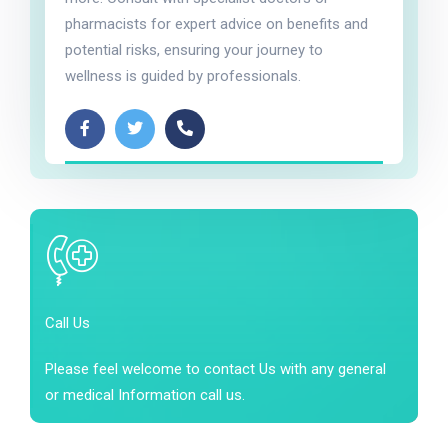
pharmacists for expert advice on benefits and
potential risks, ensuring your journey to
wellness is guided by professionals.
Call Us
Please feel welcome to contact Us with any general
or medical Information call us.