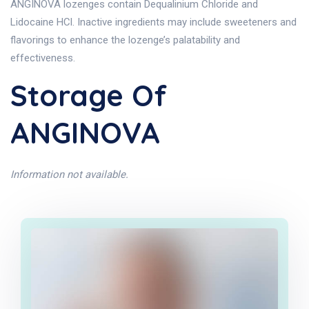
ANGINOVA lozenges contain Dequalinium Chloride and
Lidocaine HCl. Inactive ingredients may include sweeteners and
flavorings to enhance the lozenge’s palatability and
effectiveness.
Storage Of
ANGINOVA
Information not available.