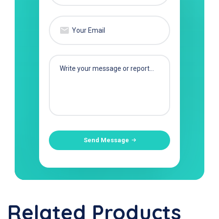
Send Message
Related Products