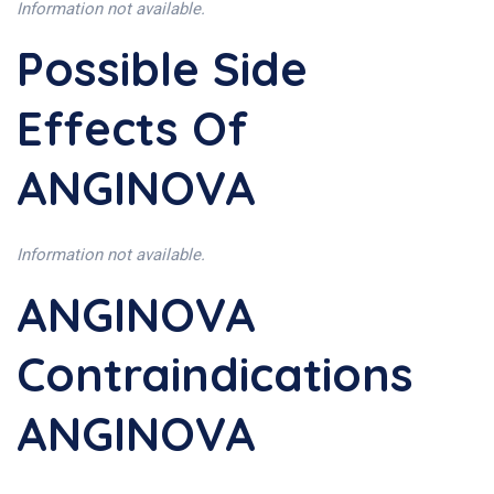
Information not available.
Possible Side
Effects Of
ANGINOVA
Information not available.
ANGINOVA
Contraindications
ANGINOVA