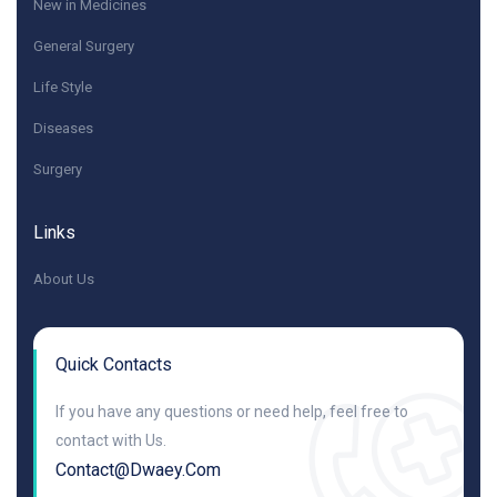
New in Medicines
General Surgery
Life Style
Diseases
Surgery
Links
About Us
Quick Contacts
If you have any questions or need help, feel free to
contact with Us.
Contact@dwaey.com