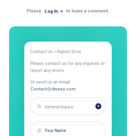
Please
to leave a comment.
Log In
Contact Us / Report Error
Please contact us for any inquiries or
report any errors.
Or send us an email:
Contact@dwaey.com
General Inquiry