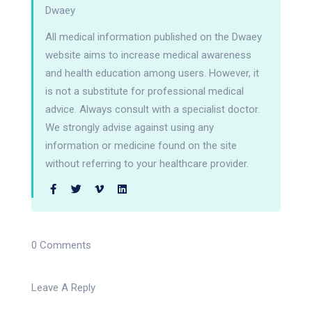
Dwaey
All medical information published on the Dwaey
website aims to increase medical awareness
and health education among users. However, it
is not a substitute for professional medical
advice. Always consult with a specialist doctor.
We strongly advise against using any
information or medicine found on the site
without referring to your healthcare provider.
0 Comments
Leave A Reply