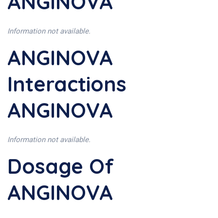
ANGINOVA
Information not available.
ANGINOVA
Interactions
ANGINOVA
Information not available.
Dosage Of
ANGINOVA