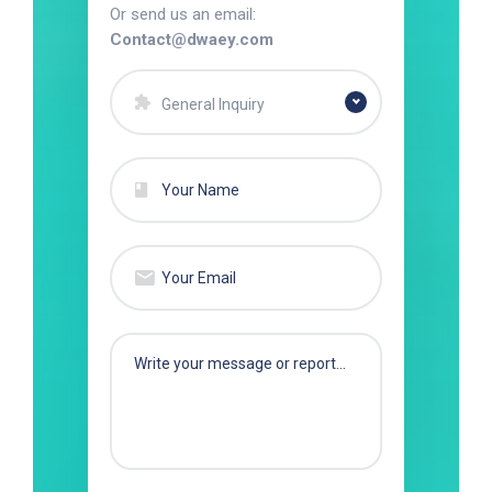
Or send us an email:
Contact@dwaey.com
General Inquiry