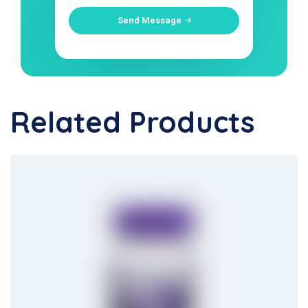
Send Message
Related Products