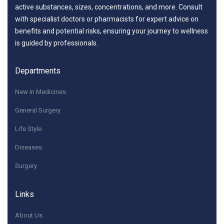
active substances, sizes, concentrations, and more. Consult
with specialist doctors or pharmacists for expert advice on
benefits and potential risks, ensuring your journey to wellness
is guided by professionals.
Departments
New in Medicines
General Surgery
Life Style
Diseases
Surgery
Links
About Us