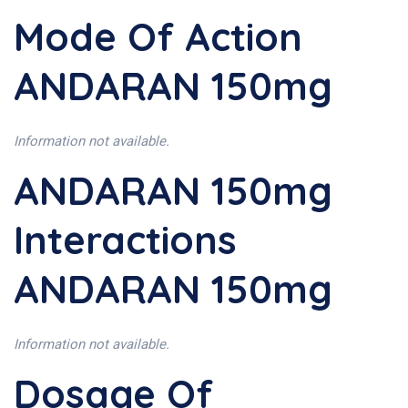
Mode Of Action
ANDARAN 150mg
Information not available.
ANDARAN 150mg
Interactions
ANDARAN 150mg
Information not available.
Dosage Of