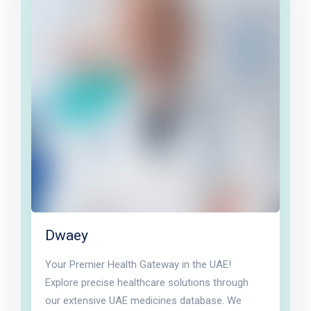
Dwaey
Your Premier Health Gateway in the UAE!
Explore precise healthcare solutions through
our extensive UAE medicines database. We