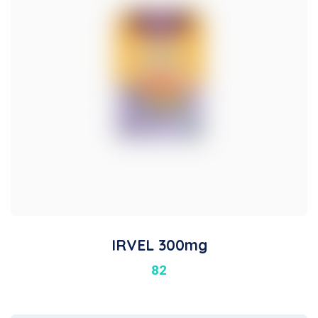
IRVEL 300mg
82