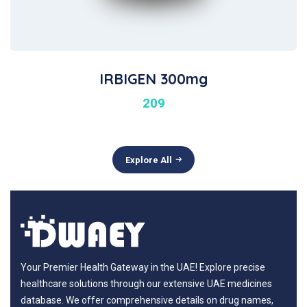
IRBIGEN 300mg
209
Explore All
Your Premier Health Gateway in the UAE! Explore precise
healthcare solutions through our extensive UAE medicines
database. We offer comprehensive details on drug names,