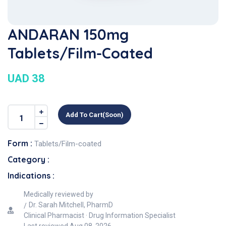
ANDARAN 150mg
Tablets/Film-Coated
UAD 38
Add To Cart(soon)
Form :
Tablets/Film-coated
Category :
Indications :
Medically reviewed by
Dr. Sarah Mitchell, PharmD
Clinical Pharmacist · Drug Information Specialist