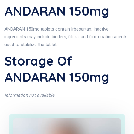
ANDARAN 150mg
ANDARAN 150mg tablets contain Irbesartan. Inactive
ingredients may include binders, fillers, and film-coating agents
used to stabilize the tablet.
Storage Of
ANDARAN 150mg
Information not available.