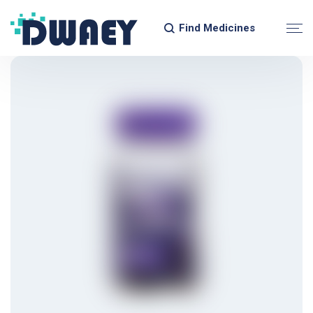
Find Medicines