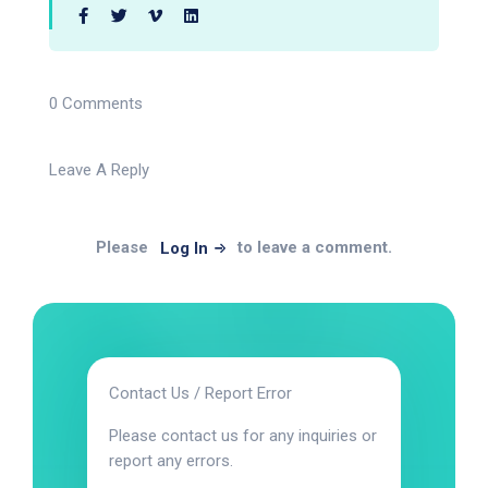
0 Comments
Leave A Reply
Please
to leave a comment.
Log In
Contact Us / Report Error
Please contact us for any inquiries or
report any errors.