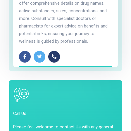
offer comprehensive details on drug names,
active substances, sizes, concentrations, and
more. Consult with specialist doctors or
pharmacists for expert advice on benefits and
potential risks, ensuring your journey to
wellness is guided by professionals.
Call Us
Please feel welcome to contact Us with any general