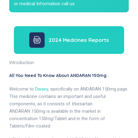
or medical Information call us.
2024 Medcines Reports
Introduction
All You Need To Know About ANDARAN 150mg .
Welcome to
Dwaey
, specifically on ANDARAN 150mg page.
This medicine contains an important and useful
components, as it consists of Irbesartan.
ANDARAN 150mg is available in the market in
concentration 150mg/Tablet and in the form of
Tablets/Film-coated.