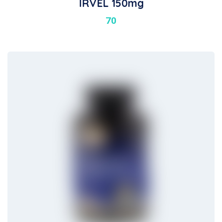
IRVEL 150mg
70