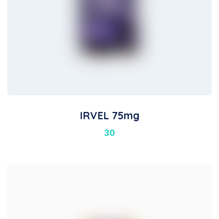
IRVEL 75mg
30