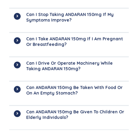
Can I Stop Taking ANDARAN 150mg If My
Symptoms Improve?
Can I Take ANDARAN 150mg If I Am Pregnant
Or Breastfeeding?
Can I Drive Or Operate Machinery While
Taking ANDARAN 150mg?
Can ANDARAN 150mg Be Taken With Food Or
On An Empty Stomach?
Can ANDARAN 150mg Be Given To Children Or
Elderly Individuals?