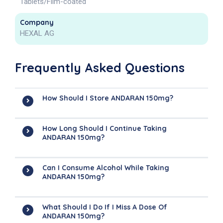
Tablets/Film-coated
Company
HEXAL AG
Frequently Asked Questions
How Should I Store ANDARAN 150mg?
How Long Should I Continue Taking
ANDARAN 150mg?
Can I Consume Alcohol While Taking
ANDARAN 150mg?
What Should I Do If I Miss A Dose Of
ANDARAN 150mg?