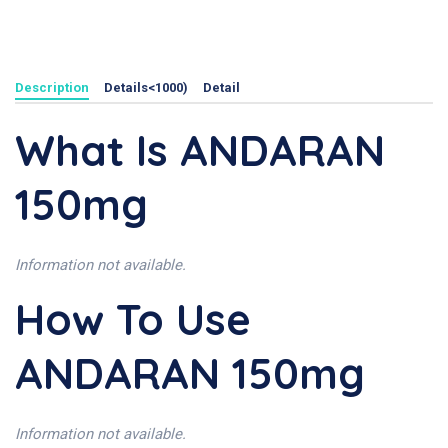
Description
Details<1000)
Detail
What Is ANDARAN
150mg
Information not available.
How To Use
ANDARAN 150mg
Information not available.