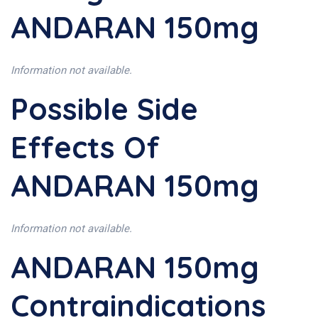
ANDARAN 150mg
Information not available.
Possible Side
Effects Of
ANDARAN 150mg
Information not available.
ANDARAN 150mg
Contraindications