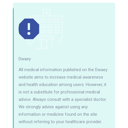
Dwaey
All medical information published on the Dwaey
website aims to increase medical awareness
and health education among users. However, it
is not a substitute for professional medical
advice. Always consult with a specialist doctor.
We strongly advise against using any
information or medicine found on the site
without referring to your healthcare provider.