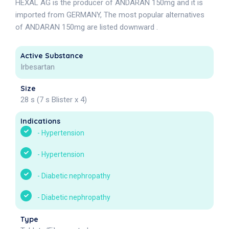
HEXAL AG is the producer of ANDARAN 150mg and it is
imported from GERMANY, The most popular alternatives
of ANDARAN 150mg are listed downward .
Active Substance
Irbesartan
Size
28 s (7 s Blister x 4)
Indications
-
Hypertension
-
Hypertension
-
Diabetic nephropathy
-
Diabetic nephropathy
Type